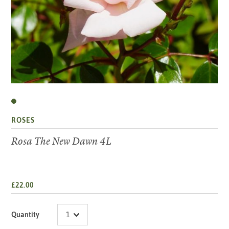
ROSES
Rosa The New Dawn 4L
£22.00
Quantity