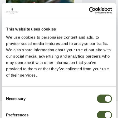
This website uses cookies
We use cookies to personalise content and ads, to
provide social media features and to analyse our traffic.
We also share information about your use of our site with
our social media, advertising and analytics partners who
Rosa Hanky Panky 4L
Rosa My Dad 4
may combine it with other information that you’ve
provided to them or that they’ve collected from your use
FIND OUT MORE
FIND OUT MORE
of their services.
Consent
Necessary
Selection
Be Inspired
Preferences