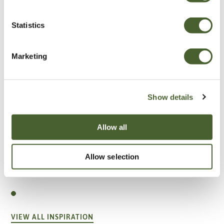
Statistics
Marketing
Show details
Allow all
Allow selection
Garden
A vote for annuals
VIEW ALL INSPIRATION