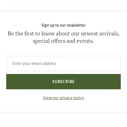
Sign up to our newsletter
Be the first to know about our newest arrivals,
special offers and events.
Your email address
SUBSCRIBE
View our privacy policy