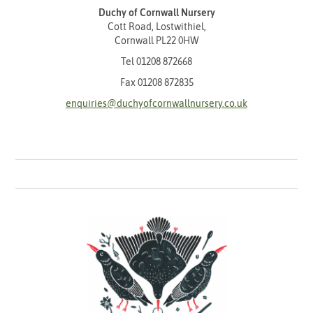
Duchy of Cornwall Nursery
Cott Road, Lostwithiel,
Cornwall PL22 0HW
Tel
01208 872668
Fax 01208 872835
enquiries@duchyofcornwallnursery.co.uk