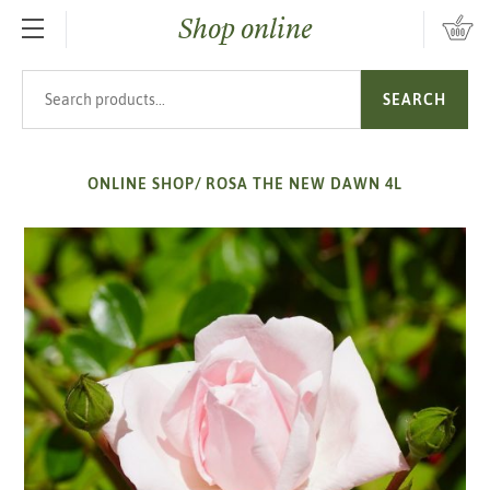
Shop online
SKIP TO MAIN CONTENT
Search products
SEARCH
ONLINE SHOP
/
ROSA THE NEW DAWN 4L