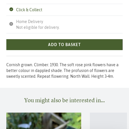
Click & Collect
Home Delivery
Not eligible for delivery.
ADD TO BASKET
Cornish grown. Climber. 1930. The soft rose pink flowers have a
better colour in dappled shade. The profusion of flowers are
sweetly scented. Repeat flowering. North Wall. Height 3-4m.
You might also be interested in…