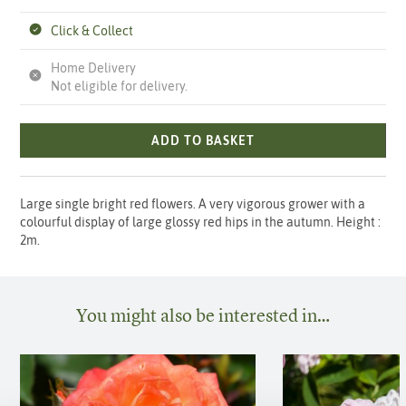
Click & Collect
Home Delivery
Not eligible for delivery.
ADD TO BASKET
Large single bright red flowers. A very vigorous grower with a
colourful display of large glossy red hips in the autumn. Height :
2m.
You might also be interested in…