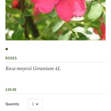
ROSES
Rosa moyesii Geranium 4L
£20.00
Quantity