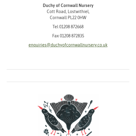
Duchy of Cornwall Nursery
Cott Road, Lostwithiel,
Cornwall PL22 0HW
Tel
01208 872668
Fax 01208 872835
enquiries@duchyofcornwallnursery.co.uk