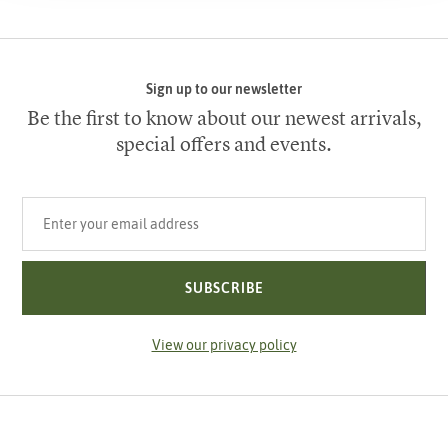
Sign up to our newsletter
Be the first to know about our newest arrivals,
special offers and events.
Your email address
SUBSCRIBE
View our privacy policy