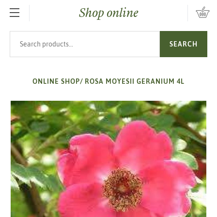
Shop online
SKIP TO MAIN CONTENT
Search products
SEARCH
ONLINE SHOP
/
ROSA MOYESII GERANIUM 4L