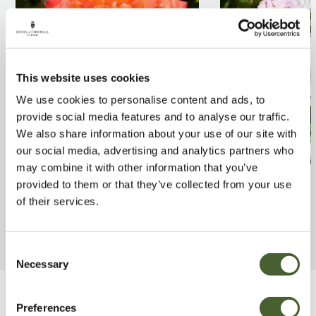
This website uses cookies
We use cookies to personalise content and ads, to
provide social media features and to analyse our traffic.
We also share information about your use of our site with
our social media, advertising and analytics partners who
Rosa Masquerade 4L
Rosa Little Ram
may combine it with other information that you’ve
provided to them or that they’ve collected from your use
FIND OUT MORE
FIND OUT MORE
of their services.
Consent
Necessary
Selection
Be Inspired
Preferences