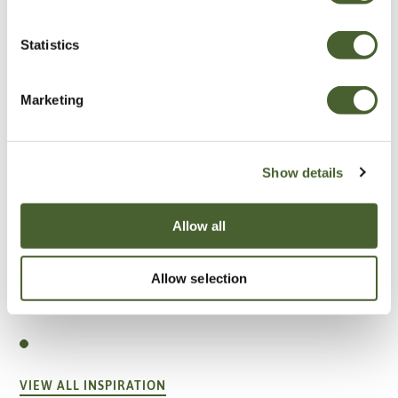
Statistics
Marketing
Show details
Allow all
Allow selection
Garden
A vote for annuals
VIEW ALL INSPIRATION