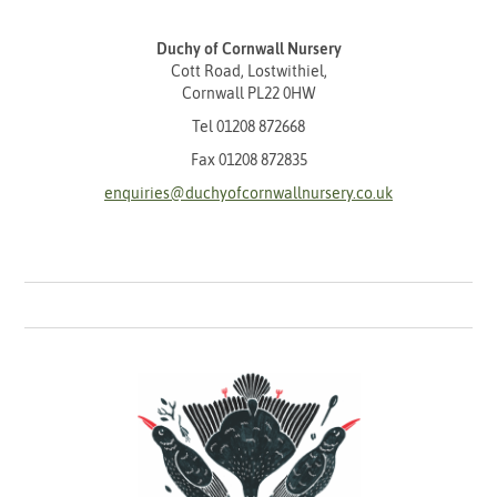
Duchy of Cornwall Nursery
Cott Road, Lostwithiel,
Cornwall PL22 0HW
Tel
01208 872668
Fax 01208 872835
enquiries@duchyofcornwallnursery.co.uk