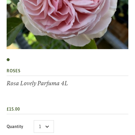
ROSES
Rosa Lovely Parfuma 4L
£15.00
Quantity