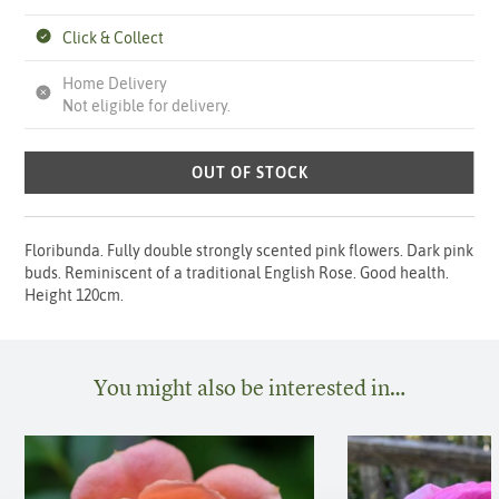
Click & Collect
Home Delivery
Not eligible for delivery.
OUT OF STOCK
Floribunda. Fully double strongly scented pink flowers. Dark pink
buds. Reminiscent of a traditional English Rose. Good health.
Height 120cm.
You might also be interested in…