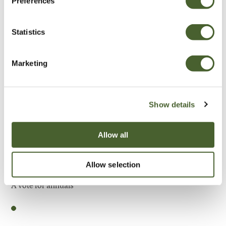
Preferences
Be Inspired
Statistics
Marketing
Show details
Allow all
Allow selection
Garden
A vote for annuals