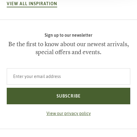
VIEW ALL INSPIRATION
Sign up to our newsletter
Be the first to know about our newest arrivals,
special offers and events.
Your email address
SUBSCRIBE
View our privacy policy