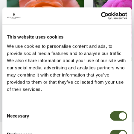
This website uses cookies
We use cookies to personalise content and ads, to
provide social media features and to analyse our traffic.
We also share information about your use of our site with
Rosa Sweet Dream 4L
Rosa Mum in a 
our social media, advertising and analytics partners who
may combine it with other information that you’ve
FIND OUT MORE
FIND OUT MORE
provided to them or that they’ve collected from your use
of their services.
Consent
Necessary
Selection