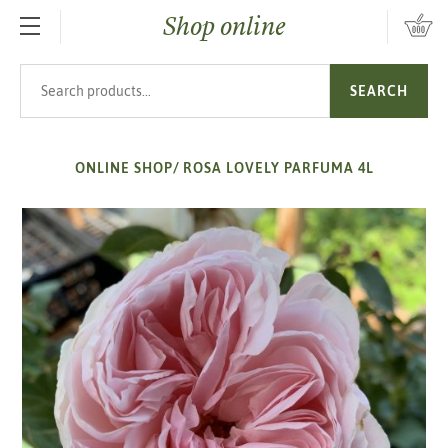
Shop online
SKIP TO MAIN CONTENT
Search products
SEARCH
ONLINE SHOP
/
ROSA LOVELY PARFUMA 4L