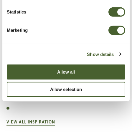
Statistics
Marketing
Show details
Allow all
Garden
Allow selection
A vote for annuals
VIEW ALL INSPIRATION