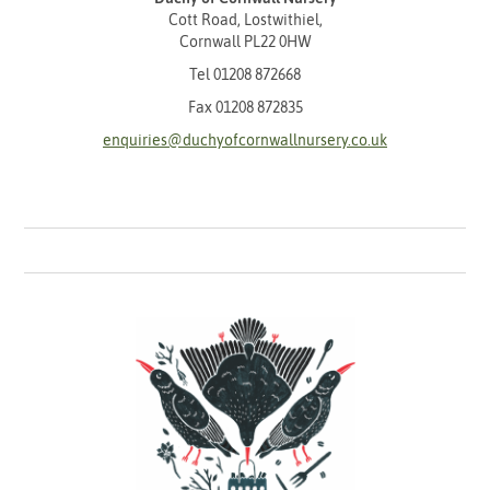
Cott Road, Lostwithiel,
Cornwall PL22 0HW
Tel
01208 872668
Fax 01208 872835
enquiries@duchyofcornwallnursery.co.uk