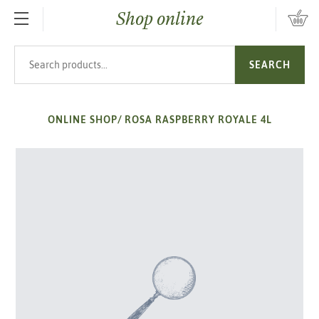
Shop online
SKIP TO MAIN CONTENT
Search products
SEARCH
ONLINE SHOP
/
ROSA RASPBERRY ROYALE 4L