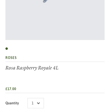
ROSES
Rosa Raspberry Royale 4L
£17.00
Quantity