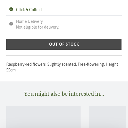
Click & Collect
Home Delivery
Not eligible for delivery.
OUT OF STOCK
Raspberry-red flowers. Slightly scented. Free-flowering. Height
55cm.
You might also be interested in…