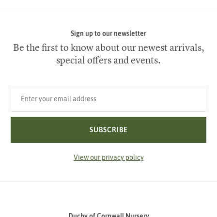
Sign up to our newsletter
Be the first to know about our newest arrivals,
special offers and events.
Your email address
SUBSCRIBE
View our privacy policy
Duchy of Cornwall Nursery