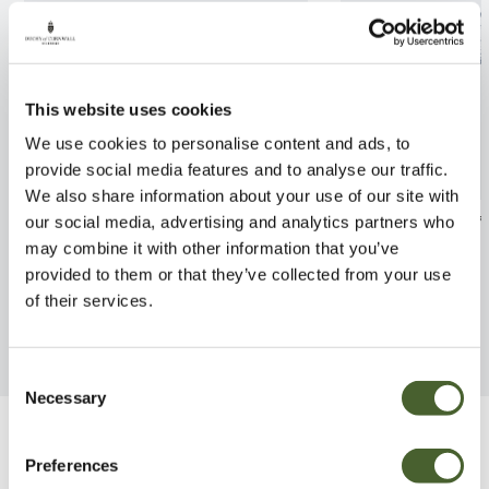
This website uses cookies
We use cookies to personalise content and ads, to
provide social media features and to analyse our traffic.
We also share information about your use of our site with
Rosa Starlight Symphony 4L
Rosa Blue For Y
our social media, advertising and analytics partners who
may combine it with other information that you’ve
FIND OUT MORE
FIND OUT MORE
provided to them or that they’ve collected from your use
of their services.
Consent
Necessary
Selection
Be Inspired
Preferences