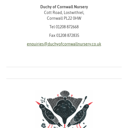
Duchy of Cornwall Nursery
Cott Road, Lostwithiel,
Cornwall PL22 0HW
Tel
01208 872668
Fax 01208 872835
enquiries@duchyofcornwallnursery.co.uk