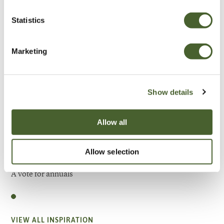
Statistics
Marketing
Show details
Allow all
Allow selection
Garden
A vote for annuals
VIEW ALL INSPIRATION