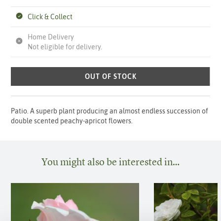
Click & Collect
Home Delivery
Not eligible for delivery.
OUT OF STOCK
Patio. A superb plant producing an almost endless succession of
double scented peachy-apricot flowers.
You might also be interested in…