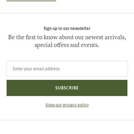
Sign up to our newsletter
Be the first to know about our newest arrivals,
special offers and events.
Your email address
SUBSCRIBE
View our privacy policy