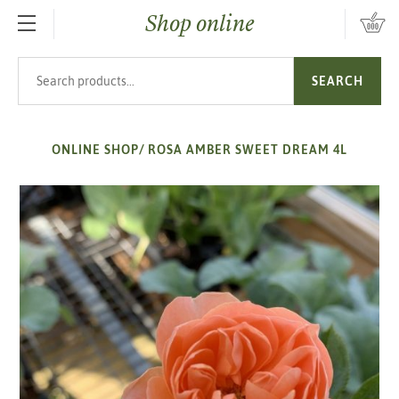
Shop online
SKIP TO MAIN CONTENT
Search products
SEARCH
ONLINE SHOP
/
ROSA AMBER SWEET DREAM 4L