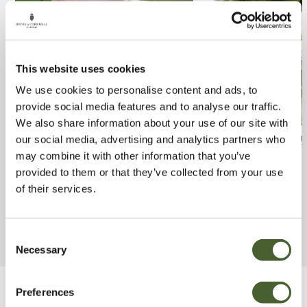
This website uses cookies
We use cookies to personalise content and ads, to
provide social media features and to analyse our traffic.
We also share information about your use of our site with
Rosa A Whiter Shade of Pale
Rosa Madame H
our social media, advertising and analytics partners who
may combine it with other information that you’ve
4L
FIND OUT MORE
provided to them or that they’ve collected from your use
FIND OUT MORE
of their services.
Consent
Necessary
Selection
Preferences
Be Inspired