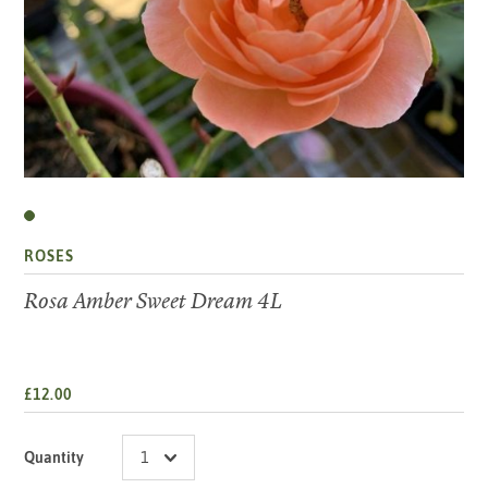
ROSES
Rosa Amber Sweet Dream 4L
£12.00
Quantity