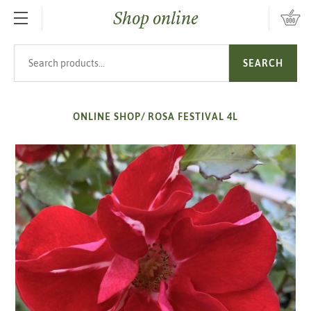
Shop online
SKIP TO MAIN CONTENT
Search products
SEARCH
ONLINE SHOP
/
ROSA FESTIVAL 4L