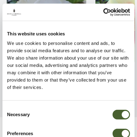
This website uses cookies
We use cookies to personalise content and ads, to
provide social media features and to analyse our traffic.
We also share information about your use of our site with
our social media, advertising and analytics partners who
Rosa Margaret Merril 4L
Rosa Eye of the 
may combine it with other information that you’ve
provided to them or that they’ve collected from your use
FIND OUT MORE
FIND OUT MORE
of their services.
Consent
Necessary
Selection
Be Inspired
Preferences