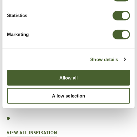
Statistics
Marketing
Show details
Allow all
Allow selection
Garden
A vote for annuals
VIEW ALL INSPIRATION