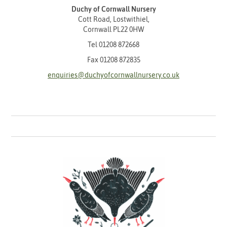
Duchy of Cornwall Nursery
Cott Road, Lostwithiel,
Cornwall PL22 0HW
Tel
01208 872668
Fax 01208 872835
enquiries@duchyofcornwallnursery.co.uk