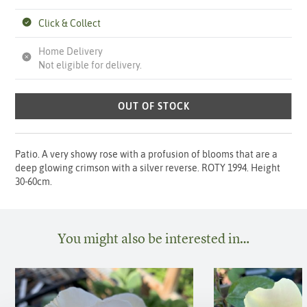
Click & Collect
Home Delivery
Not eligible for delivery.
OUT OF STOCK
Patio. A very showy rose with a profusion of blooms that are a
deep glowing crimson with a silver reverse. ROTY 1994. Height
30-60cm.
You might also be interested in…