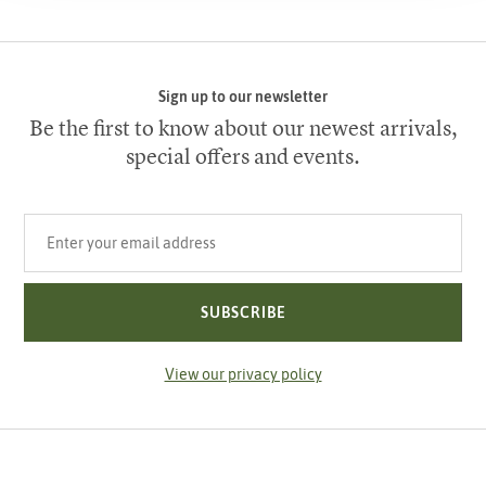
Sign up to our newsletter
Be the first to know about our newest arrivals,
special offers and events.
Your email address
SUBSCRIBE
View our privacy policy