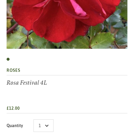
ROSES
Rosa Festival 4L
£12.00
Quantity