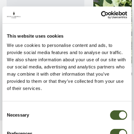
This website uses cookies
We use cookies to personalise content and ads, to
provide social media features and to analyse our traffic.
We also share information about your use of our site with
our social media, advertising and analytics partners who
Wisteria Standard
Hydrangea Mist
may combine it with other information that you’ve
provided to them or that they’ve collected from your use
FIND OUT MORE
FIND OUT MORE
of their services.
Consent
Necessary
Selection
Preferences