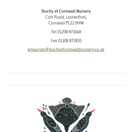
Duchy of Cornwall Nursery
Cott Road, Lostwithiel,
Cornwall PL22 0HW
Tel
01208 872668
Fax 01208 872835
enquiries@duchyofcornwallnursery.co.uk