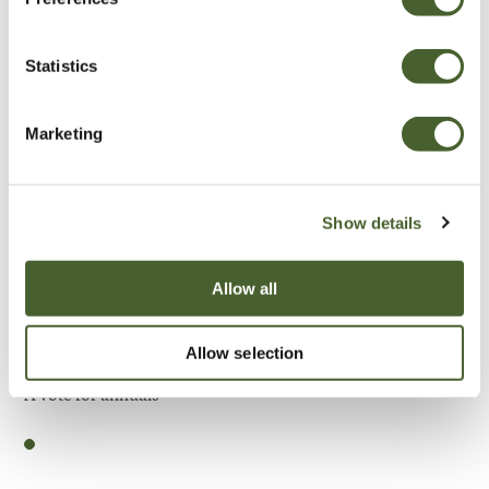
Be Inspired
Statistics
Marketing
Show details
Allow all
Allow selection
Garden
A vote for annuals