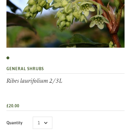
GENERAL SHRUBS
Ribes laurifolium 2/3L
£20.00
Quantity