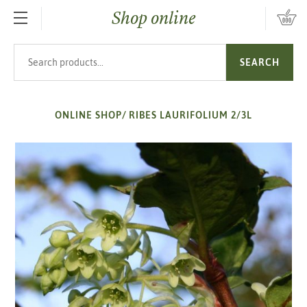
Shop online
SKIP TO MAIN CONTENT
Search products
SEARCH
ONLINE SHOP
/
RIBES LAURIFOLIUM 2/3L