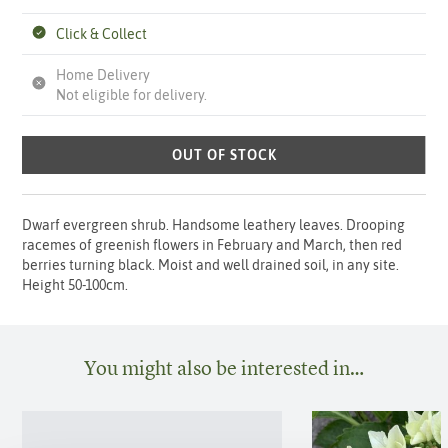
Click & Collect
Home Delivery
Not eligible for delivery.
OUT OF STOCK
Dwarf evergreen shrub. Handsome leathery leaves. Drooping
racemes of greenish flowers in February and March, then red
berries turning black. Moist and well drained soil, in any site.
Height 50-100cm.
You might also be interested in…