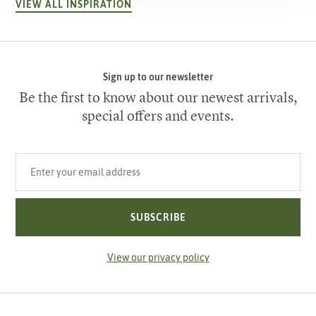
VIEW ALL INSPIRATION
Sign up to our newsletter
Be the first to know about our newest arrivals,
special offers and events.
Your email address
SUBSCRIBE
View our privacy policy