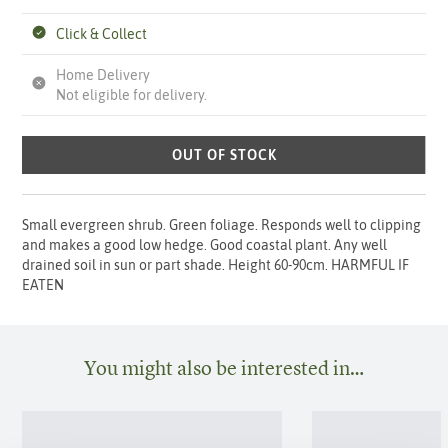
Click & Collect
Home Delivery
Not eligible for delivery.
OUT OF STOCK
Small evergreen shrub. Green foliage. Responds well to clipping
and makes a good low hedge. Good coastal plant. Any well
drained soil in sun or part shade. Height 60-90cm. HARMFUL IF
EATEN
You might also be interested in…