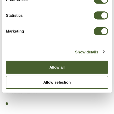
Be Inspired
Statistics
Marketing
Show details
Allow all
Allow selection
Garden
A vote for annuals