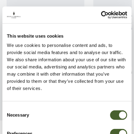
This website uses cookies
We use cookies to personalise content and ads, to
provide social media features and to analyse our traffic.
We also share information about your use of our site with
our social media, advertising and analytics partners who
Ribes speciosum AGM 2/3L
Camellia R L Wh
may combine it with other information that you’ve
provided to them or that they’ve collected from your use
FIND OUT MORE
FIND OUT MORE
of their services.
Consent
Necessary
Selection
Preferences