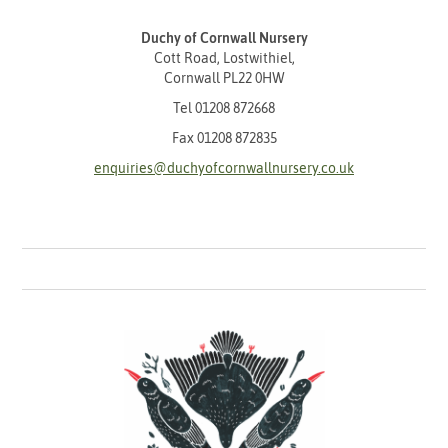
Duchy of Cornwall Nursery
Cott Road, Lostwithiel,
Cornwall PL22 0HW
Tel
01208 872668
Fax 01208 872835
enquiries@duchyofcornwallnursery.co.uk