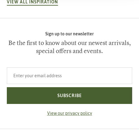
VIEW ALL INSPIRATION
Sign up to our newsletter
Be the first to know about our newest arrivals,
special offers and events.
Your email address
SUBSCRIBE
View our privacy policy