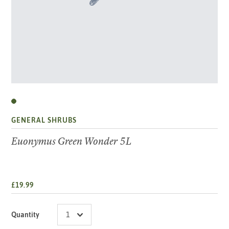
GENERAL SHRUBS
Euonymus Green Wonder 5L
£19.99
Quantity