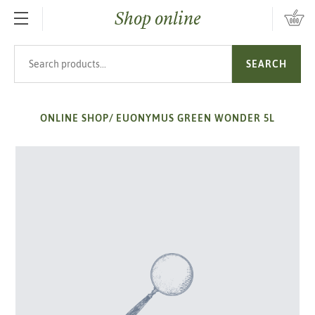
Shop online
SKIP TO MAIN CONTENT
Search products
SEARCH
ONLINE SHOP
/
EUONYMUS GREEN WONDER 5L