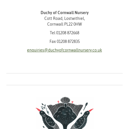
Duchy of Cornwall Nursery
Cott Road, Lostwithiel,
Cornwall PL22 0HW
Tel
01208 872668
Fax 01208 872835
enquiries@duchyofcornwallnursery.co.uk