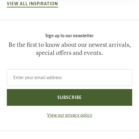
VIEW ALL INSPIRATION
Sign up to our newsletter
Be the first to know about our newest arrivals,
special offers and events.
Your email address
SUBSCRIBE
View our privacy policy