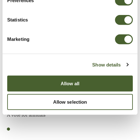
Preferences
Be Inspired
Statistics
Marketing
Show details
Allow all
Allow selection
Garden
A vote for annuals