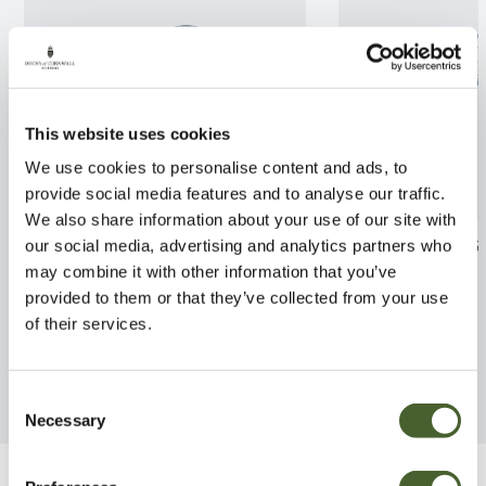
This website uses cookies
We use cookies to personalise content and ads, to
provide social media features and to analyse our traffic.
We also share information about your use of our site with
Cornus alba Elegantissima
Nandina domest
our social media, advertising and analytics partners who
2/3L
may combine it with other information that you’ve
FIND OUT MORE
provided to them or that they’ve collected from your use
FIND OUT MORE
of their services.
Consent
Necessary
Selection