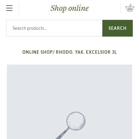
Shop online
SKIP TO MAIN CONTENT
Search products
SEARCH
ONLINE SHOP
/
RHODO. YAK. EXCELSIOR 3L