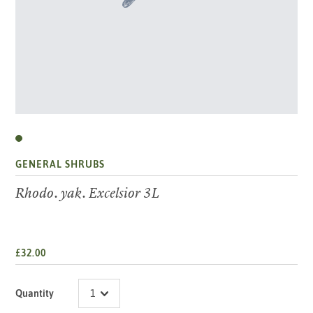
GENERAL SHRUBS
Rhodo. yak. Excelsior 3L
£32.00
Quantity