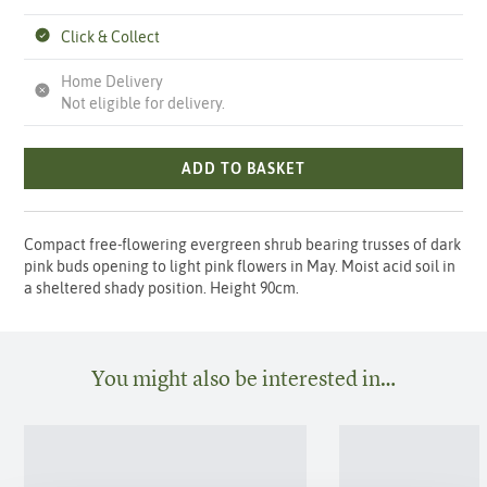
Click & Collect
Home Delivery
Not eligible for delivery.
ADD TO BASKET
Compact free-flowering evergreen shrub bearing trusses of dark
pink buds opening to light pink flowers in May. Moist acid soil in
a sheltered shady position. Height 90cm.
You might also be interested in…