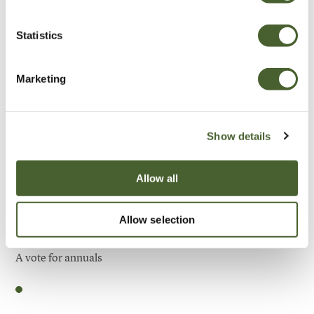
Be Inspired
Statistics
Marketing
Show details
Allow all
Allow selection
Garden
A vote for annuals