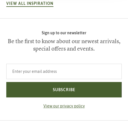
VIEW ALL INSPIRATION
Sign up to our newsletter
Be the first to know about our newest arrivals,
special offers and events.
Your email address
SUBSCRIBE
View our privacy policy