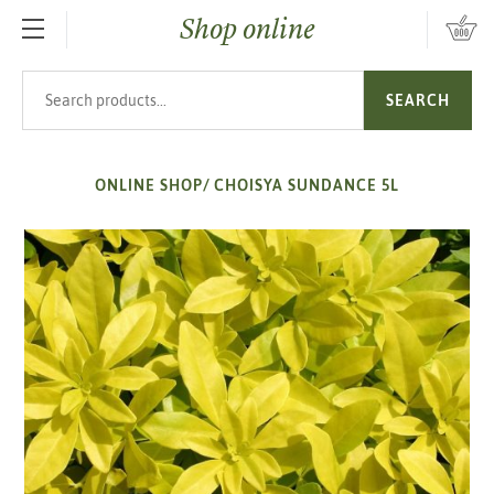
Shop online
SKIP TO MAIN CONTENT
Search products
SEARCH
ONLINE SHOP
/
CHOISYA SUNDANCE 5L