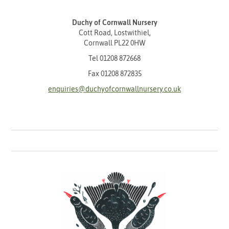
Duchy of Cornwall Nursery
Cott Road, Lostwithiel,
Cornwall PL22 0HW
Tel
01208 872668
Fax 01208 872835
enquiries@duchyofcornwallnursery.co.uk