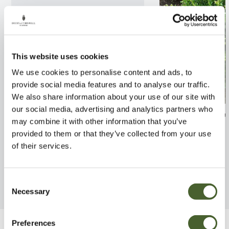
This website uses cookies
We use cookies to personalise content and ads, to
provide social media features and to analyse our traffic.
We also share information about your use of our site with
our social media, advertising and analytics partners who
Rhodo. Halfdan Lem AGM
Ilex crenata Co
may combine it with other information that you’ve
7.5L
provided to them or that they’ve collected from your use
FIND OUT MORE
of their services.
FIND OUT MORE
Consent
Necessary
Selection
Preferences