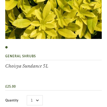
GENERAL SHRUBS
Choisya Sundance 5L
£25.00
Quantity