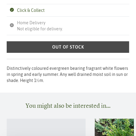
Click & Collect
Home Delivery
Not eligible for delivery.
OUT OF STOCK
Distinctively coloured evergreen bearing fragrant white flowers
in spring and early summer. Any well drained moist soil in sun or
shade. Height 1½m.
You might also be interested in…