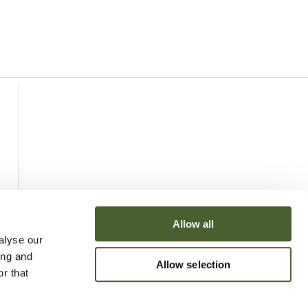
Allow all
alyse our
ing and
Allow selection
r that