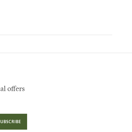
al offers
SUBSCRIBE