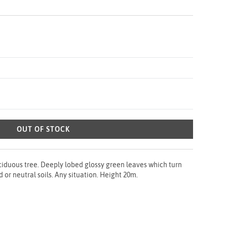
OUT OF STOCK
ciduous tree. Deeply lobed glossy green leaves which turn
d or neutral soils. Any situation. Height 20m.