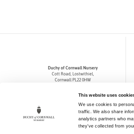
Duchy of Cornwall Nursery
Cott Road, Lostwithiel,
Cornwall PL22 0HW
Tel
01208 872668
This website uses cookie
Fax 01208 872835
We use cookies to personal
enquiries@duchyofcornwallnursery.co.uk
traffic. We also share info
analytics partners who may
they’ve collected from your