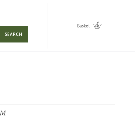
Basket
SEARCH
GM