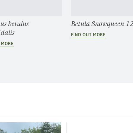
us betulus
Betula Snowqueen 1
dalis
FIND OUT MORE
T MORE