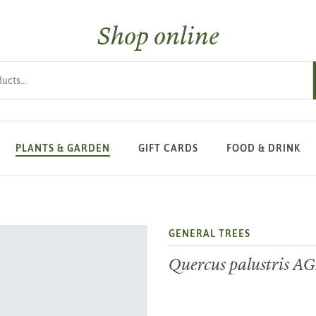
Shop online
s
PLANTS & GARDEN
GIFT CARDS
FOOD & DRINK
GENERAL TREES
Quercus palustris A