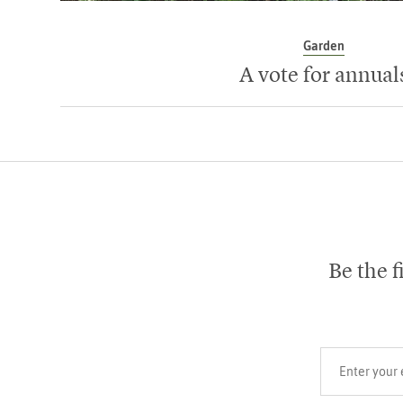
Garden
A vote for annual
Be the f
Your email add