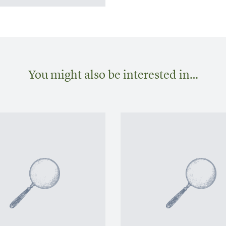
You might also be interested in…