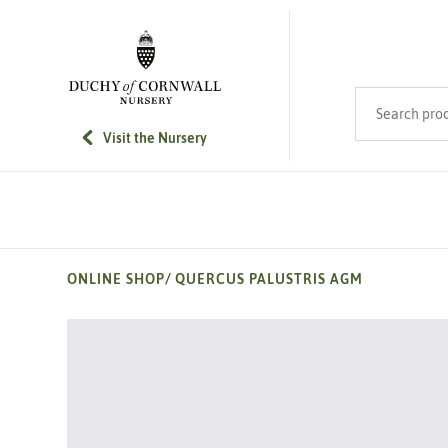
SKIP TO MAIN CONTENT
Search product
Visit the Nursery
ONLINE SHOP
/
QUERCUS PALUSTRIS AGM