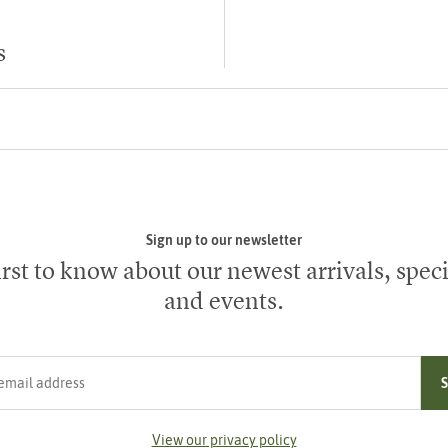
s
Sign up to our newsletter
irst to know about our newest arrivals, speci
and events.
ress
View our privacy policy