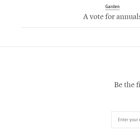
Garden
A vote for annual
Be the f
Your email add