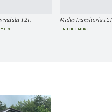
 pendula 12L
Malus transitoria1
T MORE
FIND OUT MORE