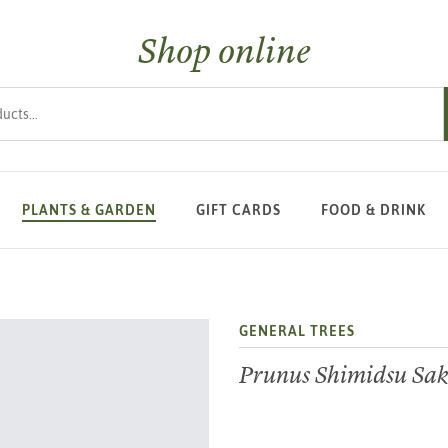
Shop online
s
PLANTS & GARDEN
GIFT CARDS
FOOD & DRINK
GENERAL TREES
Prunus Shimidsu Sa