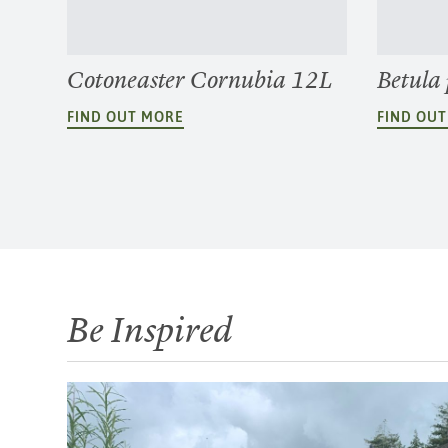
Cotoneaster Cornubia 12L
Betula
FIND OUT MORE
FIND OU
Be Inspired