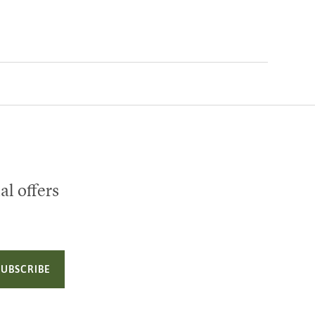
al offers
SUBSCRIBE