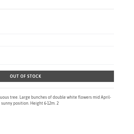
OUT OF STOCK
uous tree. Large bunches of double white flowers mid April-
 sunny position. Height 6-12m. 2