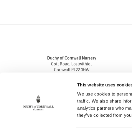
Duchy of Cornwall Nursery
Cott Road, Lostwithiel,
Cornwall PL22 0HW
Tel
01208 872668
This website uses cookie
Fax 01208 872835
We use cookies to personal
enquiries@duchyofcornwallnursery.co.uk
traffic. We also share info
analytics partners who may
they’ve collected from your