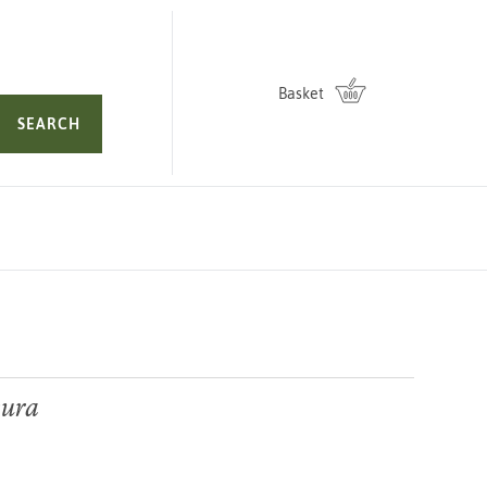
Basket
SEARCH
kura