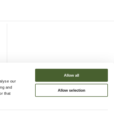
Allow all
alyse our
ing and
Allow selection
r that