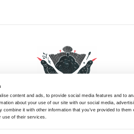
s
ise content and ads, to provide social media features and to an
rmation about your use of our site with our social media, advertis
 combine it with other information that you’ve provided to them o
Facebook
Instagram
Pinterest
Social Media
 use of their services.