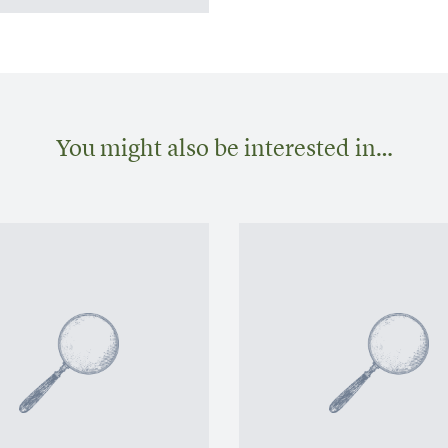
You might also be interested in…