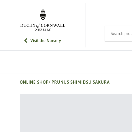
SKIP TO MAIN CONTENT
Search product
Visit the Nursery
ONLINE SHOP
/
PRUNUS SHIMIDSU SAKURA