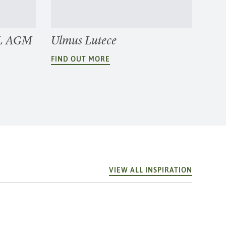
2L AGM
Ulmus Lutece
FIND OUT MORE
VIEW ALL INSPIRATION