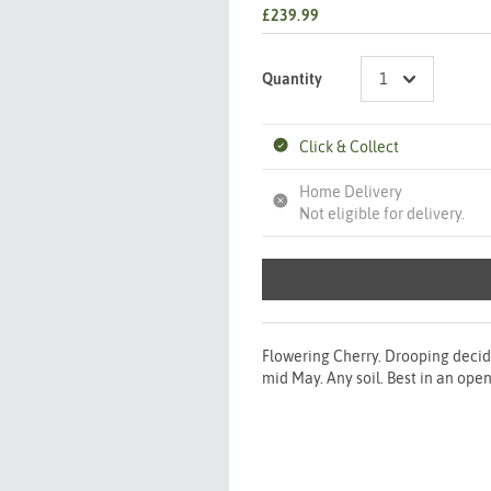
£239.99
Quantity
Click & Collect
Home Delivery
Not eligible for delivery.
Flowering Cherry. Drooping decid
mid May. Any soil. Best in an open