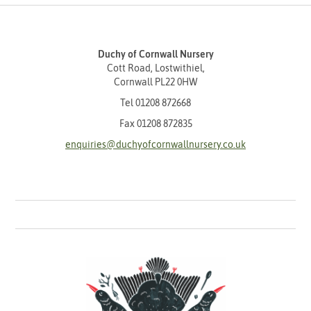
Duchy of Cornwall Nursery
Cott Road, Lostwithiel,
Cornwall PL22 0HW
Tel
01208 872668
Fax 01208 872835
enquiries@duchyofcornwallnursery.co.uk