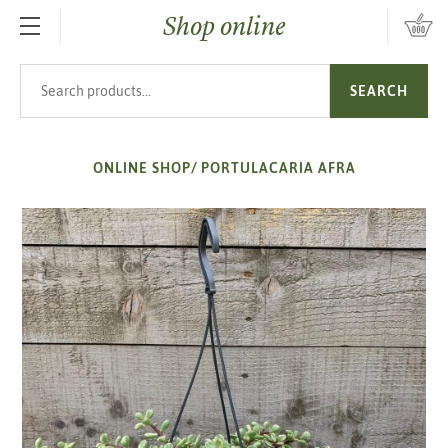
Shop online
SKIP TO MAIN CONTENT
Search products
SEARCH
ONLINE SHOP
/
PORTULACARIA AFRA