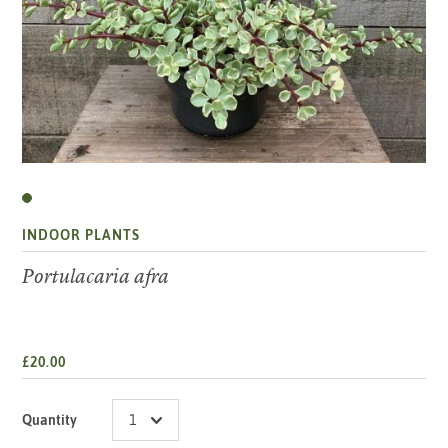
INDOOR PLANTS
Portulacaria afra
£20.00
Quantity