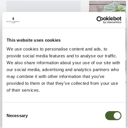
This website uses cookies
We use cookies to personalise content and ads, to
provide social media features and to analyse our traffic.
We also share information about your use of our site with
our social media, advertising and analytics partners who
may combine it with other information that you’ve
Epiphyllum anguliger
Begonia 'Snowc
provided to them or that they’ve collected from your use
of their services.
FIND OUT MORE
FIND OUT MORE
Consent
Necessary
Selection