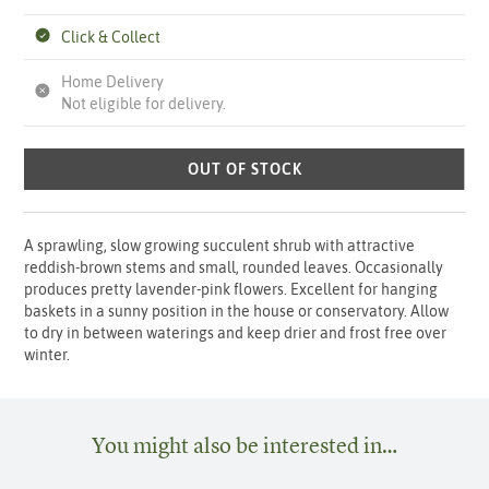
Click & Collect
Home Delivery
Not eligible for delivery.
OUT OF STOCK
A sprawling, slow growing succulent shrub with attractive
reddish-brown stems and small, rounded leaves. Occasionally
produces pretty lavender-pink flowers. Excellent for hanging
baskets in a sunny position in the house or conservatory. Allow
to dry in between waterings and keep drier and frost free over
winter.
You might also be interested in…