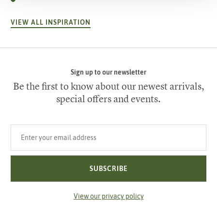
VIEW ALL INSPIRATION
Sign up to our newsletter
Be the first to know about our newest arrivals,
special offers and events.
Your email address
SUBSCRIBE
View our privacy policy