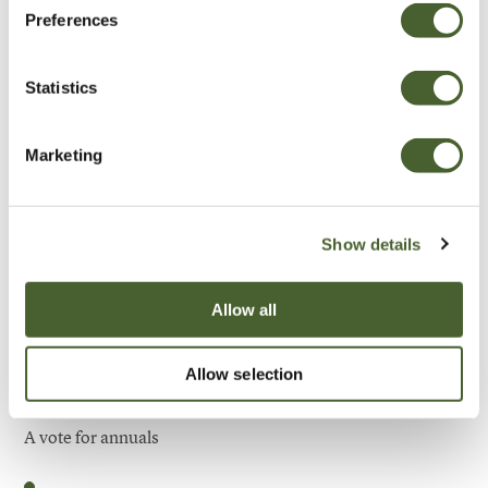
Preferences
Be Inspired
Statistics
Marketing
Show details
Allow all
Allow selection
Garden
A vote for annuals