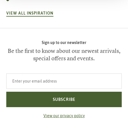
VIEW ALL INSPIRATION
Sign up to our newsletter
Be the first to know about our newest arrivals,
special offers and events.
Your email address
SUBSCRIBE
View our privacy policy