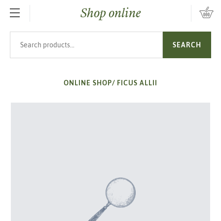
Shop online
SKIP TO MAIN CONTENT
Search products
SEARCH
ONLINE SHOP
/
FICUS ALLII