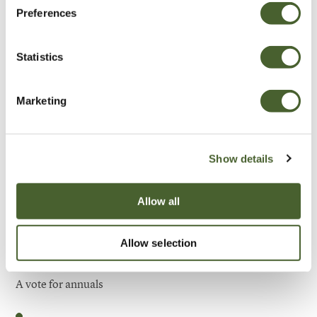
Preferences
Be Inspired
Statistics
Marketing
Show details
Allow all
Allow selection
Garden
A vote for annuals