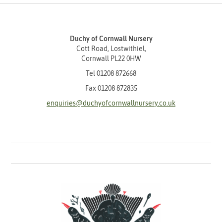
Duchy of Cornwall Nursery
Cott Road, Lostwithiel,
Cornwall PL22 0HW
Tel
01208 872668
Fax 01208 872835
enquiries@duchyofcornwallnursery.co.uk