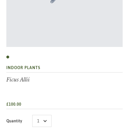
INDOOR PLANTS
Ficus Allii
£100.00
Quantity