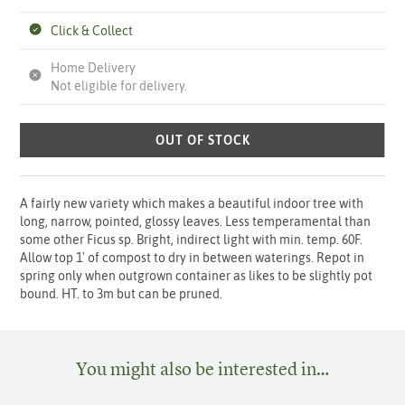
Click & Collect
Home Delivery
Not eligible for delivery.
OUT OF STOCK
A fairly new variety which makes a beautiful indoor tree with
long, narrow, pointed, glossy leaves. Less temperamental than
some other Ficus sp. Bright, indirect light with min. temp. 60F.
Allow top 1' of compost to dry in between waterings. Repot in
spring only when outgrown container as likes to be slightly pot
bound. HT. to 3m but can be pruned.
You might also be interested in…