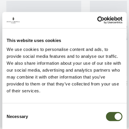
This website uses cookies
We use cookies to personalise content and ads, to
provide social media features and to analyse our traffic.
We also share information about your use of our site with
our social media, advertising and analytics partners who
may combine it with other information that you’ve
Olea europea Pendolino
Terrarinum larg
provided to them or that they’ve collected from your use
of their services.
FIND OUT MORE
FIND OUT MORE
Consent
Necessary
Selection