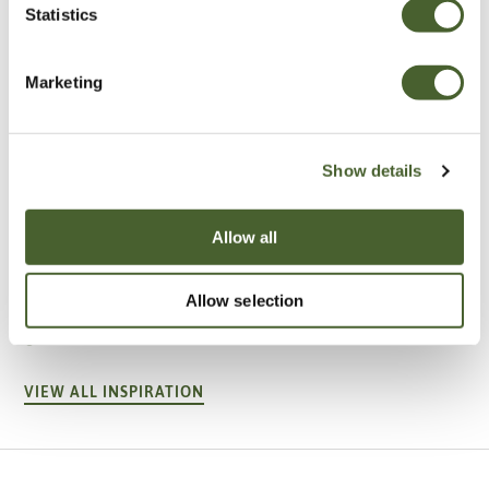
Statistics
Marketing
Show details
Allow all
Garden
A vote for annuals
Allow selection
VIEW ALL INSPIRATION