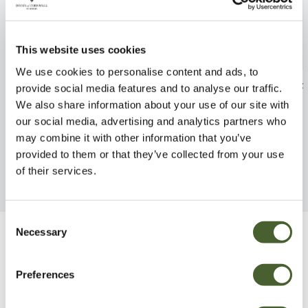
This website uses cookies
We use cookies to personalise content and ads, to
Fuchsia Heidi Ann 2/3L
Lupinus chamiss
provide social media features and to analyse our traffic.
Fleece 3L
We also share information about your use of our site with
FIND OUT MORE
our social media, advertising and analytics partners who
FIND OUT MORE
may combine it with other information that you’ve
provided to them or that they’ve collected from your use
of their services.
Consent
Necessary
Selection
Be Inspired
Preferences