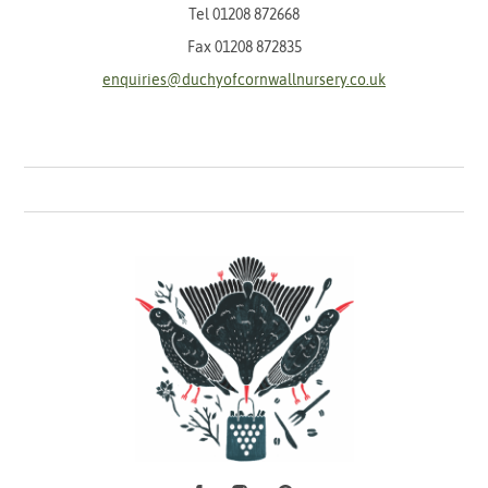
Tel
01208 872668
Fax 01208 872835
enquiries@duchyofcornwallnursery.co.uk