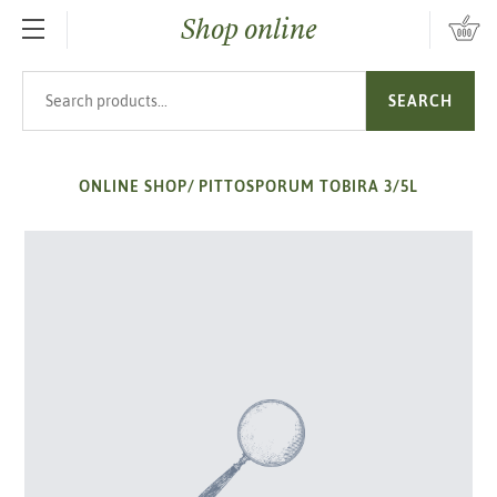
Shop online
SKIP TO MAIN CONTENT
Search products
SEARCH
ONLINE SHOP
/
PITTOSPORUM TOBIRA 3/5L