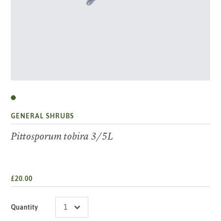
GENERAL SHRUBS
Pittosporum tobira 3/5L
£20.00
Quantity