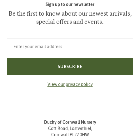
Sign up to our newsletter
Be the first to know about our newest arrivals,
special offers and events.
Your email address
SUBSCRIBE
View our privacy policy
Duchy of Cornwall Nursery
Cott Road, Lostwithiel,
Cornwall PL22 0HW