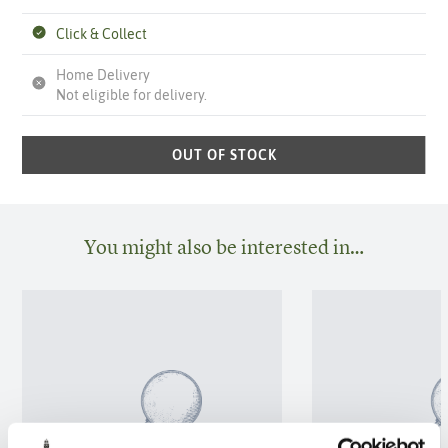
Click & Collect
Home Delivery
Not eligible for delivery.
OUT OF STOCK
You might also be interested in…