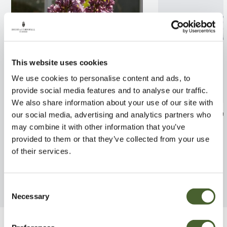
This website uses cookies
We use cookies to personalise content and ads, to
provide social media features and to analyse our traffic.
We also share information about your use of our site with
Syringa Michael Buchner
Acacia boorman
our social media, advertising and analytics partners who
5/7.5L
may combine it with other information that you’ve
FIND OUT MORE
provided to them or that they’ve collected from your use
FIND OUT MORE
of their services.
Consent
Necessary
Selection