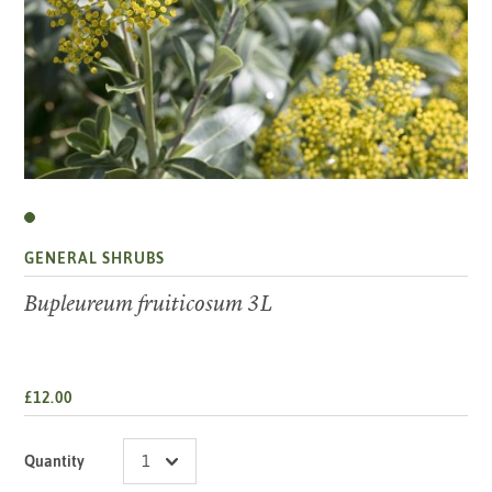
GENERAL SHRUBS
Bupleureum fruiticosum 3L
£12.00
Quantity