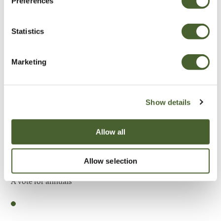
Preferences
Be Inspired
Statistics
Marketing
Show details
Allow all
Allow selection
Garden
A vote for annuals