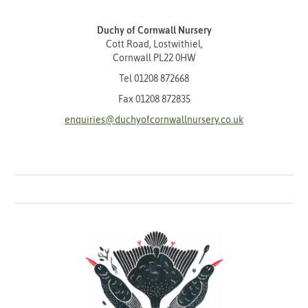
Duchy of Cornwall Nursery
Cott Road, Lostwithiel,
Cornwall PL22 0HW
Tel
01208 872668
Fax 01208 872835
enquiries@duchyofcornwallnursery.co.uk