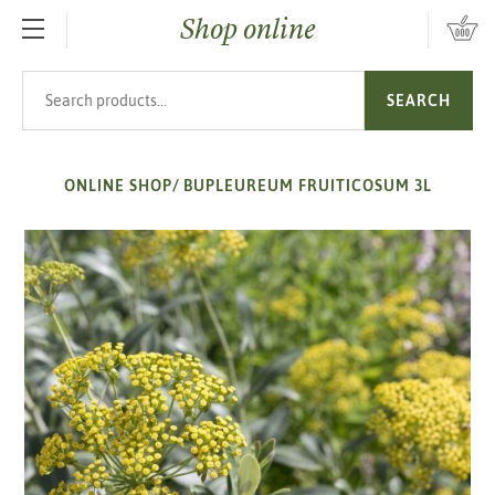
Shop online
SKIP TO MAIN CONTENT
Search products
SEARCH
ONLINE SHOP
/
BUPLEUREUM FRUITICOSUM 3L