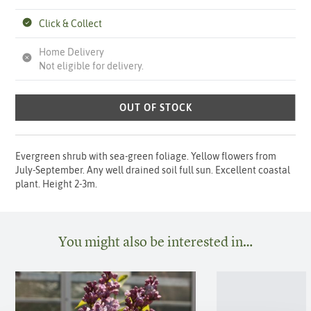
Click & Collect
Home Delivery
Not eligible for delivery.
OUT OF STOCK
Evergreen shrub with sea-green foliage. Yellow flowers from
July-September. Any well drained soil full sun. Excellent coastal
plant. Height 2-3m.
You might also be interested in…