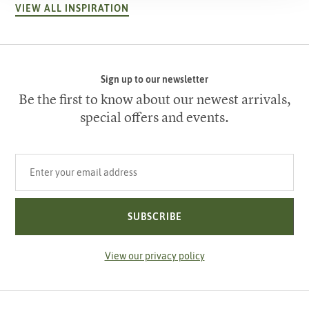
VIEW ALL INSPIRATION
Sign up to our newsletter
Be the first to know about our newest arrivals,
special offers and events.
Your email address
SUBSCRIBE
View our privacy policy