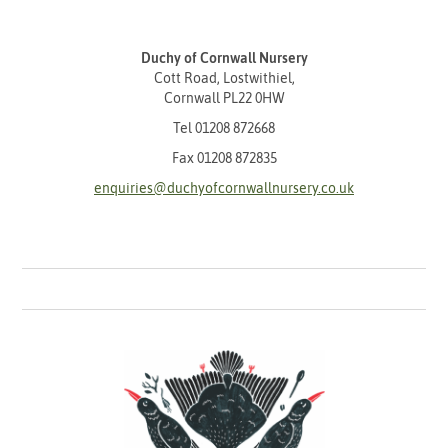
Duchy of Cornwall Nursery
Cott Road, Lostwithiel,
Cornwall PL22 0HW
Tel
01208 872668
Fax 01208 872835
enquiries@duchyofcornwallnursery.co.uk