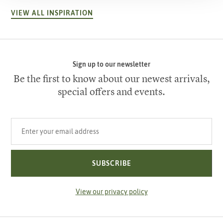
VIEW ALL INSPIRATION
Sign up to our newsletter
Be the first to know about our newest arrivals,
special offers and events.
Your email address
SUBSCRIBE
View our privacy policy