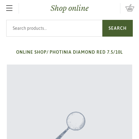
Shop online
SKIP TO MAIN CONTENT
Search products
SEARCH
ONLINE SHOP
/
PHOTINIA DIAMOND RED 7.5/10L