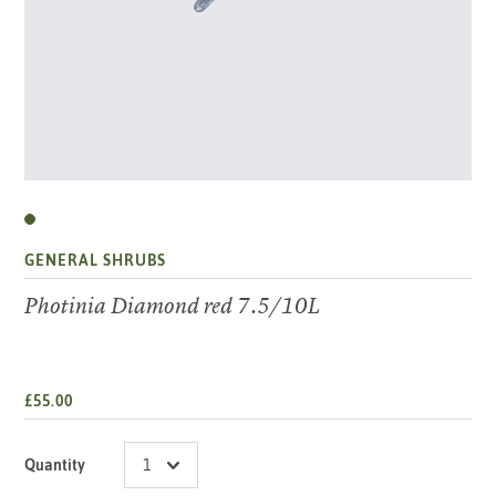
GENERAL SHRUBS
Photinia Diamond red 7.5/10L
£55.00
Quantity