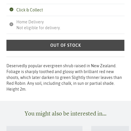
Click & Collect
Home Delivery
Not eligible for delivery.
OUT OF STOCK
Deservedly popular evergreen shrub raised in New Zealand.
Foliage is sharply toothed and glossy with brilliant red new
shoots, which later darken to green Slightly thinner leaves than
Red Robin. Any soil, including chalk, in sun or partial shade.
Height 2m.
You might also be interested in…