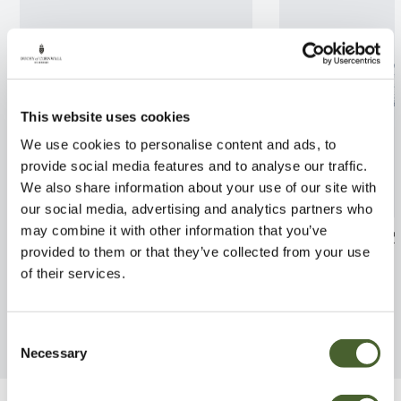
This website uses cookies
We use cookies to personalise content and ads, to
provide social media features and to analyse our traffic.
We also share information about your use of our site with
our social media, advertising and analytics partners who
may combine it with other information that you’ve
Rhodo. yak. Hoppy 3L
Hoheria Ace of 
provided to them or that they’ve collected from your use
FIND OUT MORE
FIND OUT MORE
of their services.
Consent
Necessary
Selection