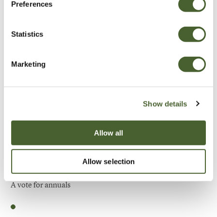
Preferences
Be Inspired
Statistics
Marketing
Show details
Allow all
Allow selection
Garden
A vote for annuals