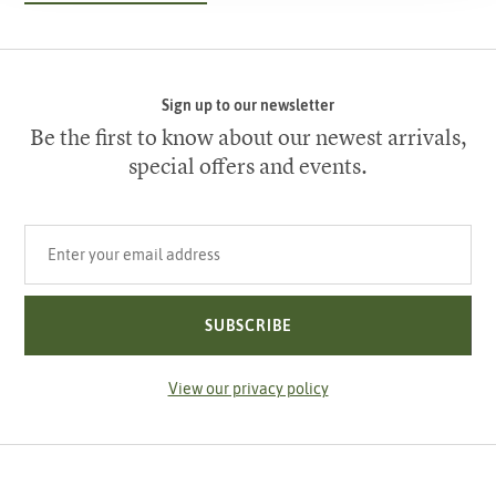
Sign up to our newsletter
Be the first to know about our newest arrivals,
special offers and events.
Your email address
SUBSCRIBE
View our privacy policy