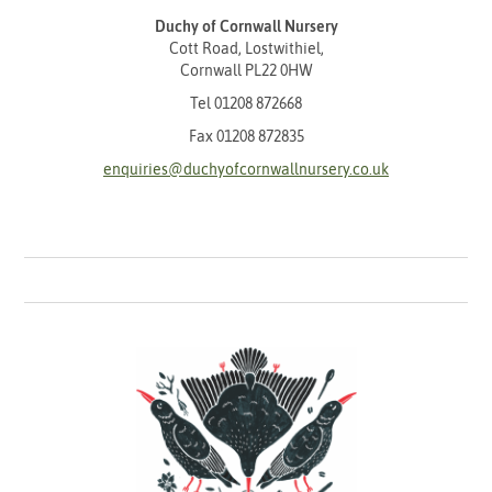
Duchy of Cornwall Nursery
Cott Road, Lostwithiel,
Cornwall PL22 0HW
Tel
01208 872668
Fax 01208 872835
enquiries@duchyofcornwallnursery.co.uk