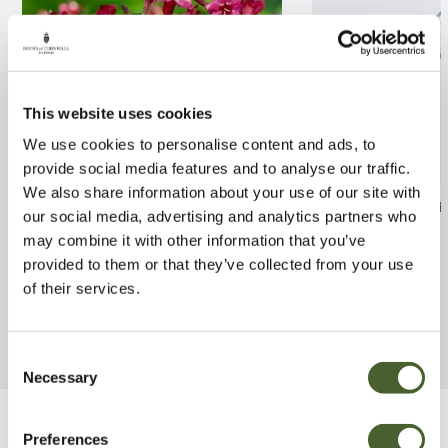
This website uses cookies
We use cookies to personalise content and ads, to
provide social media features and to analyse our traffic.
We also share information about your use of our site with
Weigela Bristol Ruby 2/3L
Ficus carica Whi
our social media, advertising and analytics partners who
10L
may combine it with other information that you’ve
FIND OUT MORE
provided to them or that they’ve collected from your use
FIND OUT MORE
of their services.
Consent
Necessary
Selection
Be Inspired
Preferences