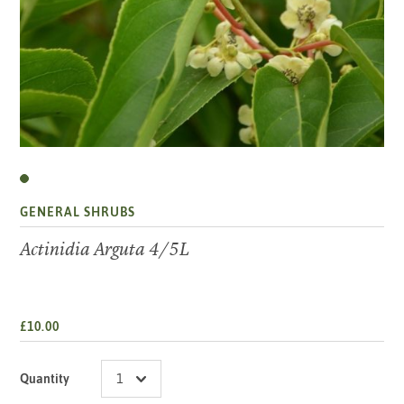
GENERAL SHRUBS
Actinidia Arguta 4/5L
£10.00
Quantity