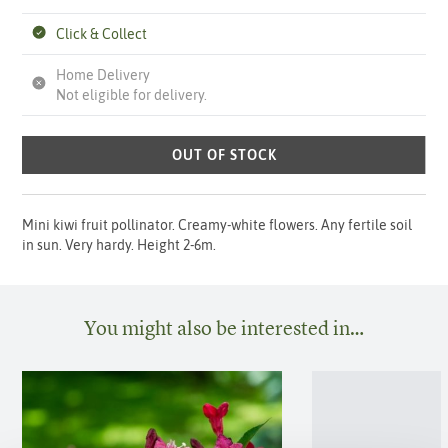
Click & Collect
Home Delivery
Not eligible for delivery.
OUT OF STOCK
Mini kiwi fruit pollinator. Creamy-white flowers. Any fertile soil
in sun. Very hardy. Height 2-6m.
You might also be interested in…