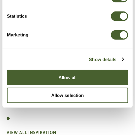
Statistics
Marketing
Show details
Allow all
Allow selection
Garden
A vote for annuals
VIEW ALL INSPIRATION