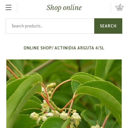
Shop online
SKIP TO MAIN CONTENT
Search products
SEARCH
ONLINE SHOP
/
ACTINIDIA ARGUTA 4/5L