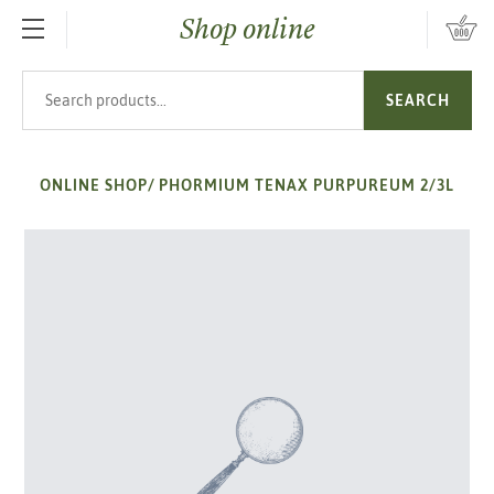
Shop online
SKIP TO MAIN CONTENT
Search products
SEARCH
ONLINE SHOP
/
PHORMIUM TENAX PURPUREUM 2/3L