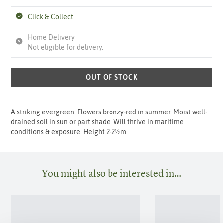
Click & Collect
Home Delivery
Not eligible for delivery.
OUT OF STOCK
A striking evergreen. Flowers bronzy-red in summer. Moist well-
drained soil in sun or part shade. Will thrive in maritime
conditions & exposure. Height 2-2½m.
You might also be interested in…