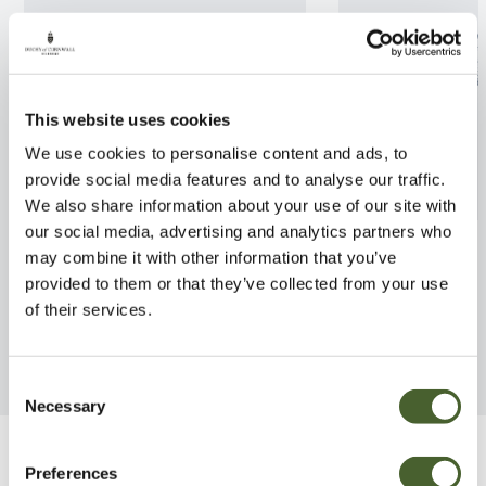
This website uses cookies
We use cookies to personalise content and ads, to
provide social media features and to analyse our traffic.
We also share information about your use of our site with
our social media, advertising and analytics partners who
Cornus kousa Cappucino
Cornus contro. 
may combine it with other information that you’ve
provided to them or that they’ve collected from your use
FIND OUT MORE
FIND OUT MORE
of their services.
Consent
Necessary
Selection
Be Inspired
Preferences