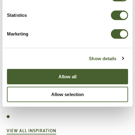
Statistics
Marketing
Show details
Allow all
Allow selection
Garden
A vote for annuals
VIEW ALL INSPIRATION