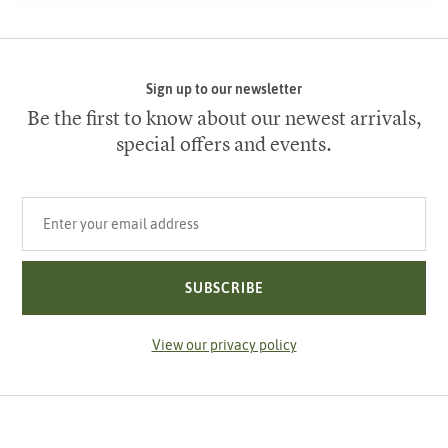
Sign up to our newsletter
Be the first to know about our newest arrivals,
special offers and events.
Your email address
SUBSCRIBE
View our privacy policy