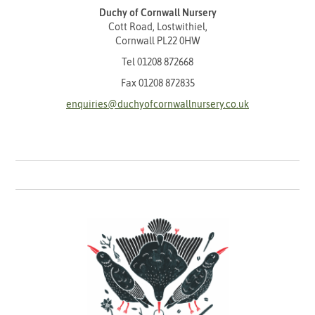
Duchy of Cornwall Nursery
Cott Road, Lostwithiel,
Cornwall PL22 0HW
Tel
01208 872668
Fax 01208 872835
enquiries@duchyofcornwallnursery.co.uk