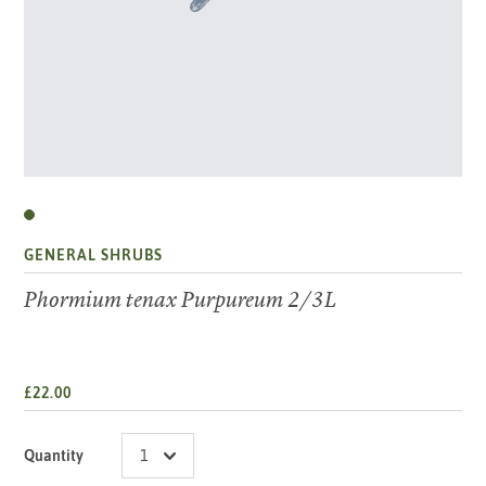
GENERAL SHRUBS
Phormium tenax Purpureum 2/3L
£22.00
Quantity