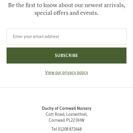
Be the first to know about our newest arrivals,
special offers and events.
Your email address
SUBSCRIBE
View our privacy policy
Duchy of Cornwall Nursery
Cott Road, Lostwithiel,
Cornwall PL22 0HW
Tel
01208 872668