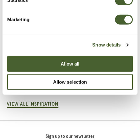
Marketing
Show details
Allow all
Garden
A vote for annuals
Allow selection
VIEW ALL INSPIRATION
Sign up to our newsletter