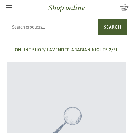
Shop online
SKIP TO MAIN CONTENT
Search products
SEARCH
ONLINE SHOP
/
LAVENDER ARABIAN NIGHTS 2/3L