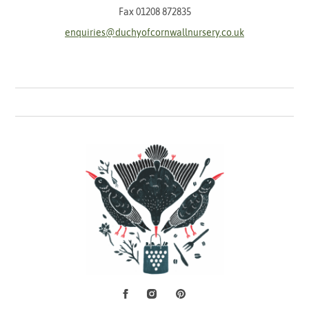
Fax 01208 872835
enquiries@duchyofcornwallnursery.co.uk
Facebook
Instagram
Pinterest
Social Media