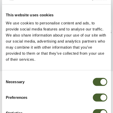
This website uses cookies
We use cookies to personalise content and ads, to
provide social media features and to analyse our traffic.
Trachycarpus fortunei
Callistemon Wh
We also share information about your use of our site with
FIND OUT MORE
FIND OUT MORE
our social media, advertising and analytics partners who
may combine it with other information that you’ve
provided to them or that they’ve collected from your use
of their services.
Consent
Necessary
Selection
Be Inspired
Preferences
Statistics