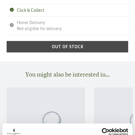
Click & Collect
Home Delivery
Not eligible for delivery.
OUT OF STOCK
You might also be interested in…