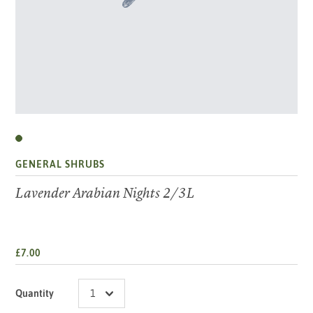
GENERAL SHRUBS
Lavender Arabian Nights 2/3L
£7.00
Quantity