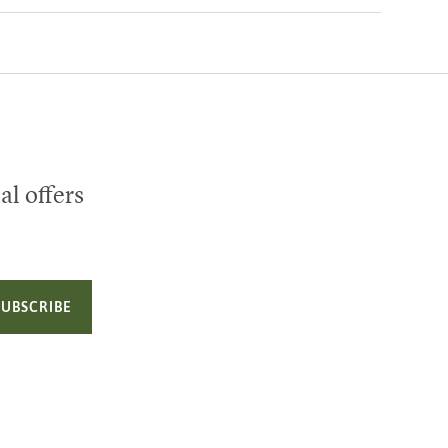
al offers
SUBSCRIBE