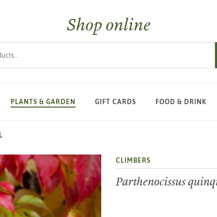
Shop online
s
PLANTS & GARDEN
GIFT CARDS
FOOD & DRINK
L
CLIMBERS
Parthenocissus quinq