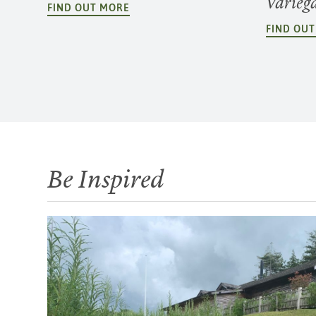
Varieg
FIND OUT MORE
FIND OU
Be Inspired