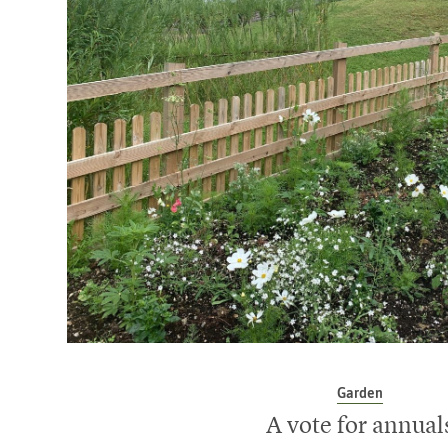
Garden
A vote for annual