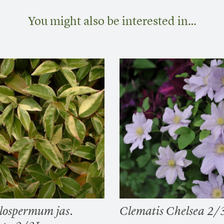
You might also be interested in…
lospermum jas.
Clematis Chelsea 2/