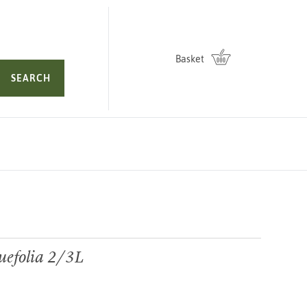
Basket
SEARCH
uefolia 2/3L