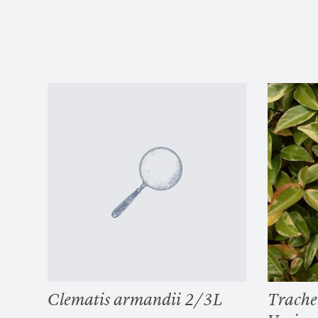
Clematis armandii 2/3L
Trache