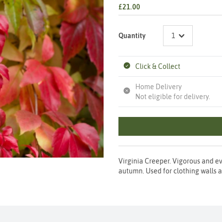
£21.00
Quantity
Click & Collect
Home Delivery
Not eligible for delivery.
Virginia Creeper. Vigorous and ev
autumn. Used for clothing walls a