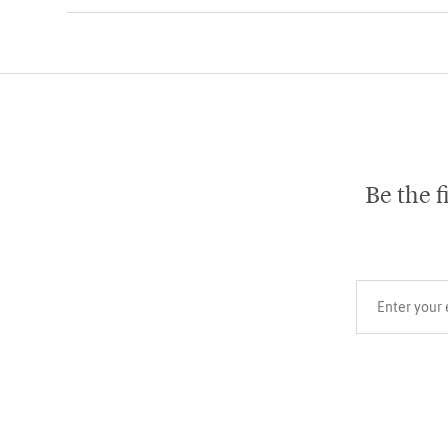
Be the f
Your email add