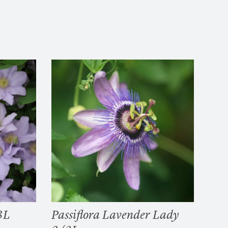
3L
Passiflora Lavender Lady