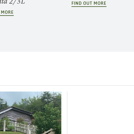
ata 2/3L
FIND OUT MORE
T MORE