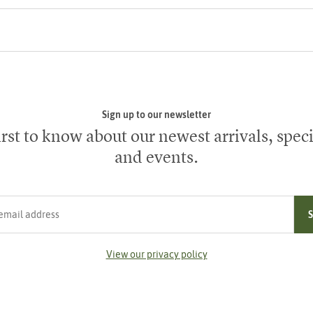
Sign up to our newsletter
irst to know about our newest arrivals, speci
and events.
ress
View our privacy policy