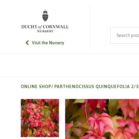
SKIP TO MAIN CONTENT
Search product
Visit the Nursery
ONLINE SHOP
/
PARTHENOCISSUS QUINQUEFOLIA 2/3