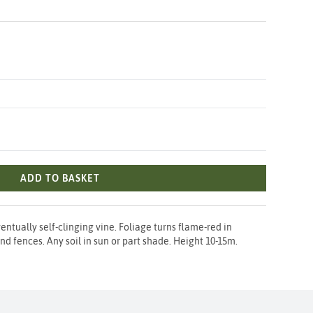
ADD TO BASKET
entually self-clinging vine. Foliage turns flame-red in
nd fences. Any soil in sun or part shade. Height 10-15m.