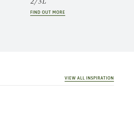
2/3L
FIND OUT MORE
VIEW ALL INSPIRATION