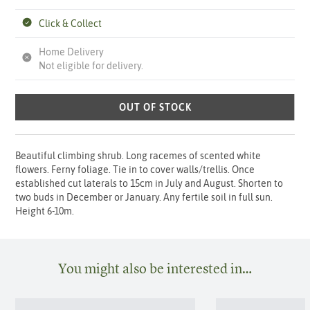
Click & Collect
Home Delivery
Not eligible for delivery.
OUT OF STOCK
Beautiful climbing shrub. Long racemes of scented white
flowers. Ferny foliage. Tie in to cover walls/trellis. Once
established cut laterals to 15cm in July and August. Shorten to
two buds in December or January. Any fertile soil in full sun.
Height 6-10m.
You might also be interested in…