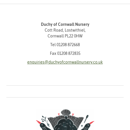
Duchy of Cornwall Nursery
Cott Road, Lostwithiel,
Cornwall PL22 0HW
Tel
01208 872668
Fax 01208 872835
enquiries@duchyofcornwallnursery.co.uk