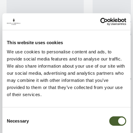
This website uses cookies
We use cookies to personalise content and ads, to
provide social media features and to analyse our traffic.
We also share information about your use of our site with
our social media, advertising and analytics partners who
Wisteria flor. Alba 3L
Wisteria Macro
may combine it with other information that you’ve
3/5L
provided to them or that they’ve collected from your use
FIND OUT MORE
of their services.
FIND OUT MORE
Consent
Necessary
Selection