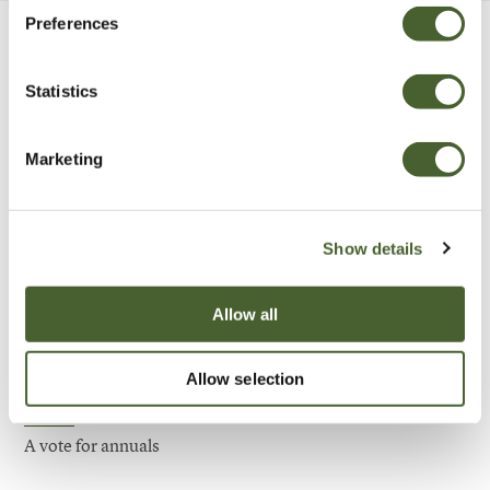
Preferences
Be Inspired
Statistics
Marketing
Show details
Allow all
Allow selection
Garden
A vote for annuals