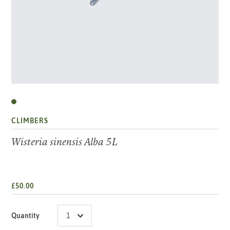
CLIMBERS
Wisteria sinensis Alba 5L
£50.00
Quantity