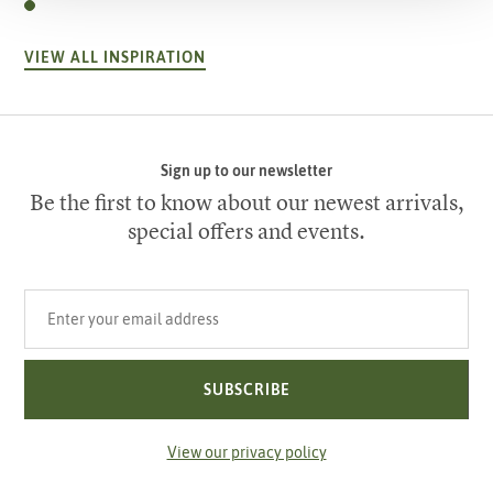
VIEW ALL INSPIRATION
Sign up to our newsletter
Be the first to know about our newest arrivals,
special offers and events.
Your email address
SUBSCRIBE
View our privacy policy