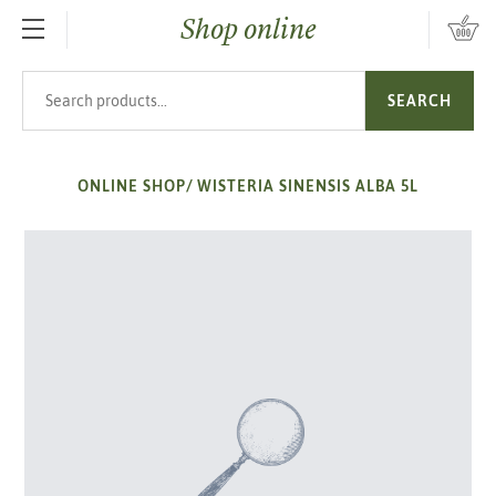
Shop online
SKIP TO MAIN CONTENT
Search products
SEARCH
ONLINE SHOP
/
WISTERIA SINENSIS ALBA 5L