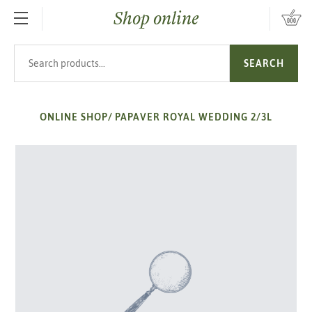
Shop online
SKIP TO MAIN CONTENT
Search products
SEARCH
ONLINE SHOP
/
PAPAVER ROYAL WEDDING 2/3L