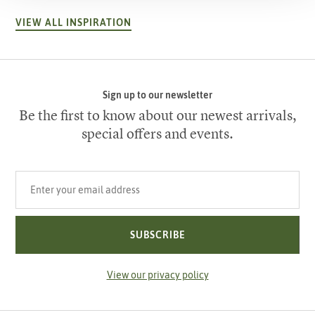
VIEW ALL INSPIRATION
Sign up to our newsletter
Be the first to know about our newest arrivals,
special offers and events.
Your email address
SUBSCRIBE
View our privacy policy