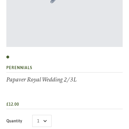
PERENNIALS
Papaver Royal Wedding 2/3L
£12.00
Quantity