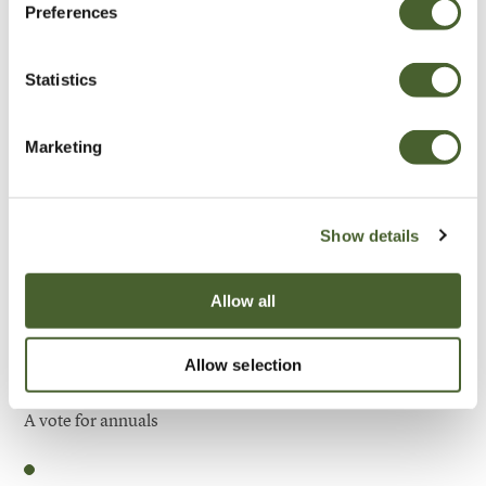
Preferences
Be Inspired
Statistics
Marketing
Show details
Allow all
Allow selection
Garden
A vote for annuals