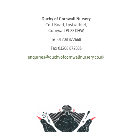
Duchy of Cornwall Nursery
Cott Road, Lostwithiel,
Cornwall PL22 0HW
Tel
01208 872668
Fax 01208 872835
enquiries@duchyofcornwallnursery.co.uk