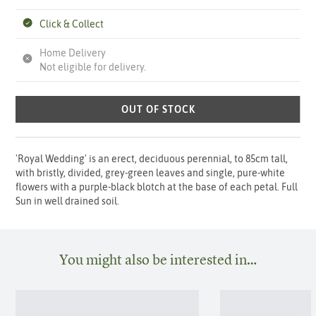
Click & Collect
Home Delivery
Not eligible for delivery.
OUT OF STOCK
'Royal Wedding' is an erect, deciduous perennial, to 85cm tall,
with bristly, divided, grey-green leaves and single, pure-white
flowers with a purple-black blotch at the base of each petal. Full
Sun in well drained soil.
You might also be interested in…