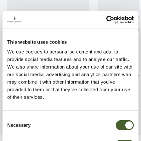
This website uses cookies
We use cookies to personalise content and ads, to
provide social media features and to analyse our traffic.
We also share information about your use of our site with
our social media, advertising and analytics partners who
Lupin Persian Slipper 5L
Arctotis Opera 
may combine it with other information that you’ve
FIND OUT MORE
FIND OUT MORE
provided to them or that they’ve collected from your use
of their services.
Consent
Necessary
Selection