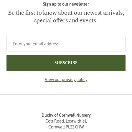
Sign up to our newsletter
Be the first to know about our newest arrivals,
special offers and events.
Your email address
SUBSCRIBE
View our privacy policy
Duchy of Cornwall Nursery
Cott Road, Lostwithiel,
Cornwall PL22 0HW