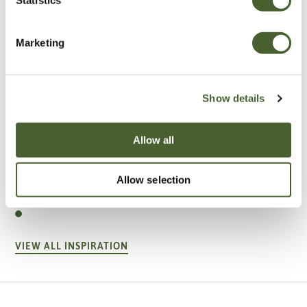
Marketing
Show details
Allow all
Garden
Allow selection
A vote for annuals
VIEW ALL INSPIRATION