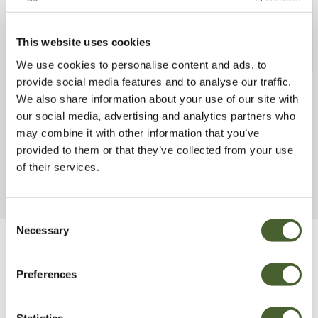
This website uses cookies
We use cookies to personalise content and ads, to
provide social media features and to analyse our traffic.
Scabiosa Blue note 1L
British Bluebell
We also share information about your use of our site with
FIND OUT MORE
FIND OUT MORE
our social media, advertising and analytics partners who
may combine it with other information that you’ve
provided to them or that they’ve collected from your use
of their services.
Consent
Necessary
Selection
Be Inspired
Preferences
Statistics