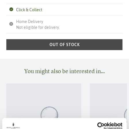
Click & Collect
Home Delivery
Not eligible for delivery.
OUT OF STOCK
You might also be interested in…