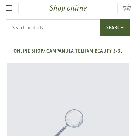
Shop online
SKIP TO MAIN CONTENT
Search products
SEARCH
ONLINE SHOP
/
CAMPANULA TELHAM BEAUTY 2/3L