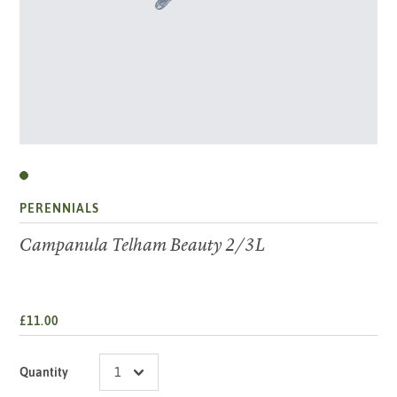
PERENNIALS
Campanula Telham Beauty 2/3L
£11.00
Quantity