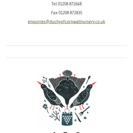
Tel
01208 872668
Fax 01208 872835
enquiries@duchyofcornwallnursery.co.uk