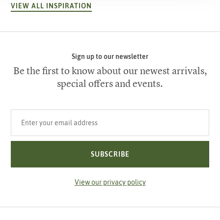
VIEW ALL INSPIRATION
Sign up to our newsletter
Be the first to know about our newest arrivals,
special offers and events.
Your email address
SUBSCRIBE
View our privacy policy