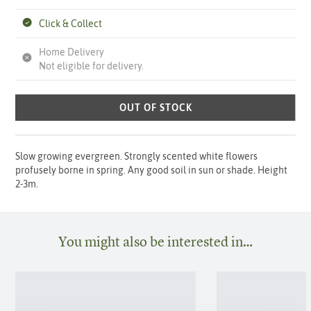
Click & Collect
Home Delivery
Not eligible for delivery.
OUT OF STOCK
Slow growing evergreen. Strongly scented white flowers
profusely borne in spring. Any good soil in sun or shade. Height
2-3m.
You might also be interested in…