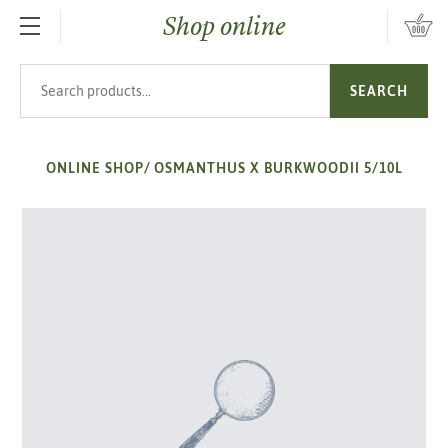
Shop online
SKIP TO MAIN CONTENT
Search products
SEARCH
ONLINE SHOP
/
OSMANTHUS X BURKWOODII 5/10L