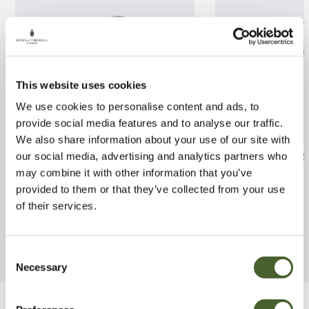
This website uses cookies
We use cookies to personalise content and ads, to
provide social media features and to analyse our traffic.
We also share information about your use of our site with
Rhodo. Van 35L
Hydrangea Tiff
our social media, advertising and analytics partners who
may combine it with other information that you’ve
FIND OUT MORE
FIND OUT MORE
provided to them or that they’ve collected from your use
of their services.
Consent
Necessary
Selection