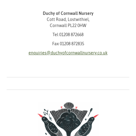
Duchy of Cornwall Nursery
Cott Road, Lostwithiel,
Cornwall PL22 0HW
Tel
01208 872668
Fax 01208 872835
enquiries@duchyofcornwallnursery.co.uk