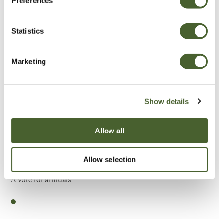
Preferences
Be Inspired
Statistics
Marketing
Show details
Allow all
Allow selection
Garden
A vote for annuals