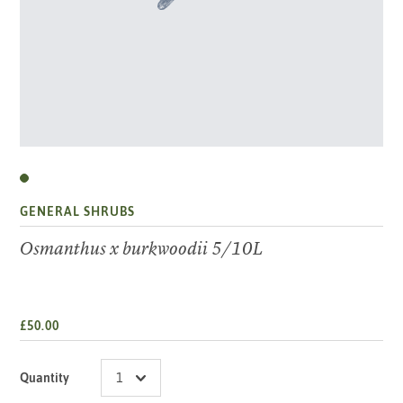
GENERAL SHRUBS
Osmanthus x burkwoodii 5/10L
£50.00
Quantity