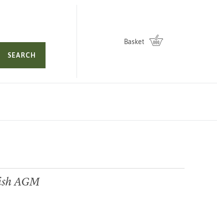
Basket
SEARCH
ish AGM