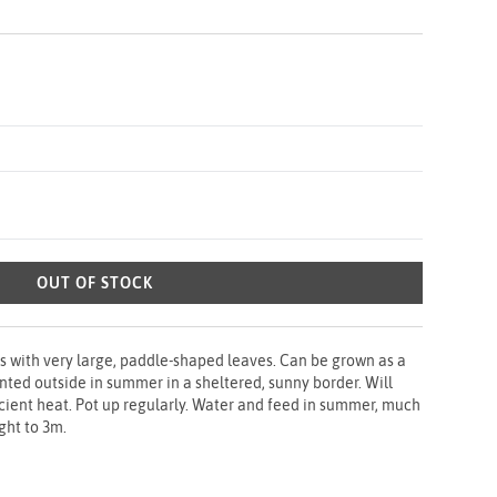
OUT OF STOCK
s with very large, paddle-shaped leaves. Can be grown as a
anted outside in summer in a sheltered, sunny border. Will
ficient heat. Pot up regularly. Water and feed in summer, much
ight to 3m.