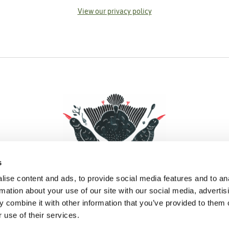
View our privacy policy
s
ise content and ads, to provide social media features and to an
rmation about your use of our site with our social media, advertis
 combine it with other information that you’ve provided to them o
Facebook
Instagram
Pinterest
Social Media
 use of their services.