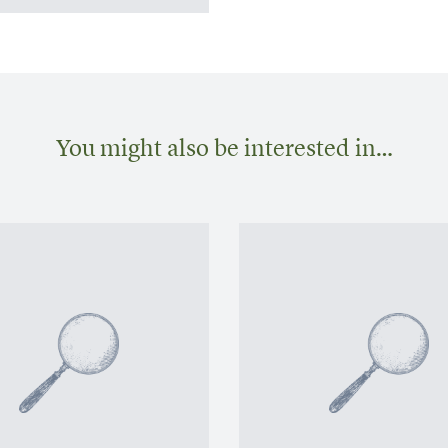
You might also be interested in…