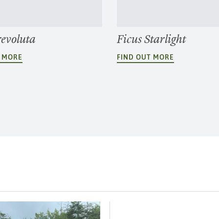
revoluta
Ficus Starlight
T MORE
FIND OUT MORE