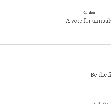
Garden
A vote for annual
Be the f
Your email add