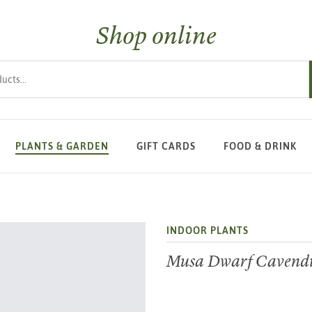
Shop online
s
PLANTS & GARDEN
GIFT CARDS
FOOD & DRINK
INDOOR PLANTS
Musa Dwarf Cavend