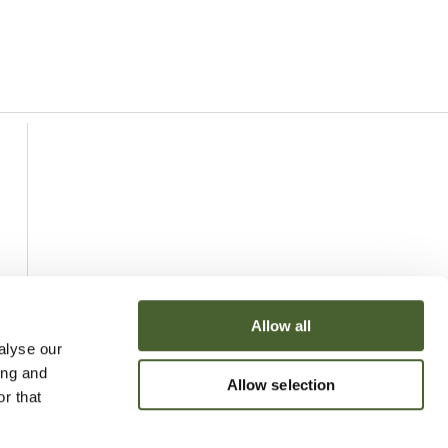
Allow all
alyse our
ing and
Allow selection
r that