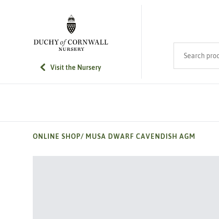
SKIP TO MAIN CONTENT
Search product
Visit the Nursery
ONLINE SHOP
/
MUSA DWARF CAVENDISH AGM