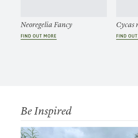
Neoregelia Fancy
Cycas 
FIND OUT MORE
FIND OU
Be Inspired