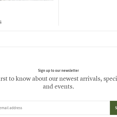
s
Sign up to our newsletter
irst to know about our newest arrivals, speci
and events.
ress