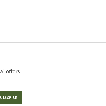
al offers
SUBSCRIBE