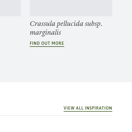
Crassula pellucida subsp.
marginalis
FIND OUT MORE
VIEW ALL INSPIRATION