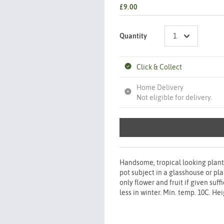
£9.00
Quantity
Click & Collect
Home Delivery
Not eligible for delivery.
Handsome, tropical looking plant
pot subject in a glasshouse or pl
only flower and fruit if given suf
less in winter. Min. temp. 10C. He