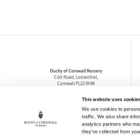
Duchy of Cornwall Nursery
Cott Road, Lostwithiel,
Cornwall PL22 0HW
Tel
01208 872668
This website uses cookie
Fax 01208 872835
We use cookies to personal
enquiries@duchyofcornwallnursery.co.uk
traffic. We also share info
analytics partners who may
they’ve collected from your