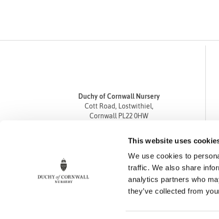
Duchy of Cornwall Nursery
Cott Road, Lostwithiel,
Cornwall PL22 0HW
Tel
01208 872668
This website uses cookie
Fax 01208 872835
We use cookies to personal
enquiries@duchyofcornwallnursery.co.uk
traffic. We also share info
analytics partners who may
they’ve collected from your