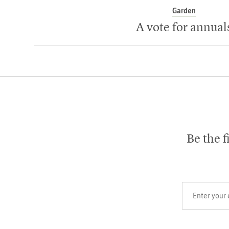
Garden
A vote for annual
Be the f
Your email add