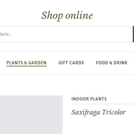
Shop online
s
PLANTS & GARDEN
GIFT CARDS
FOOD & DRINK
INDOOR PLANTS
Saxifraga Tricolor