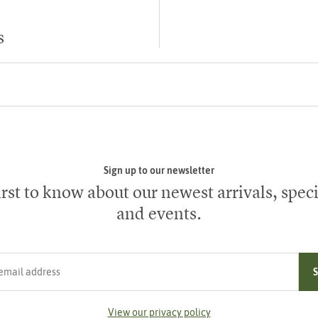
s
Sign up to our newsletter
irst to know about our newest arrivals, speci
and events.
ress
View our privacy policy