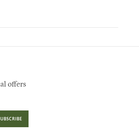
al offers
SUBSCRIBE