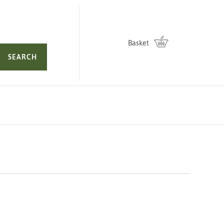
Basket
SEARCH