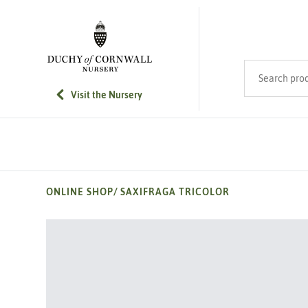
SKIP TO MAIN CONTENT
Search product
Visit the Nursery
ONLINE SHOP
/
SAXIFRAGA TRICOLOR