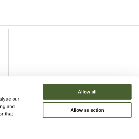
Allow all
alyse our
ing and
Allow selection
r that