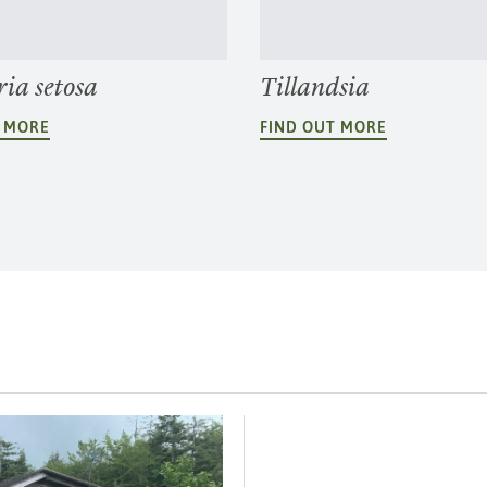
ia setosa
Tillandsia
T MORE
FIND OUT MORE