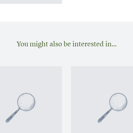
You might also be interested in…