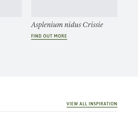
Asplenium nidus Crissie
FIND OUT MORE
VIEW ALL INSPIRATION