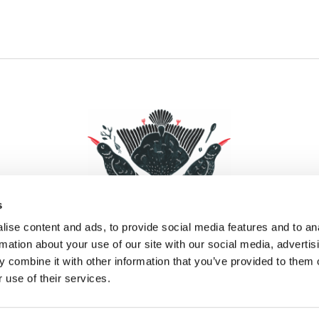
s
ise content and ads, to provide social media features and to an
rmation about your use of our site with our social media, advertis
 combine it with other information that you’ve provided to them o
Facebook
Instagram
Pinterest
Social Media
 use of their services.