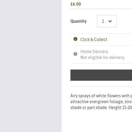
£6.00
Quantity
Click & Collect
Home Delivery
Not eligible for delivery.
Airy sprays of white flowers with
attractive evergreen foliage, stro
shade or part shade. Height 15-2