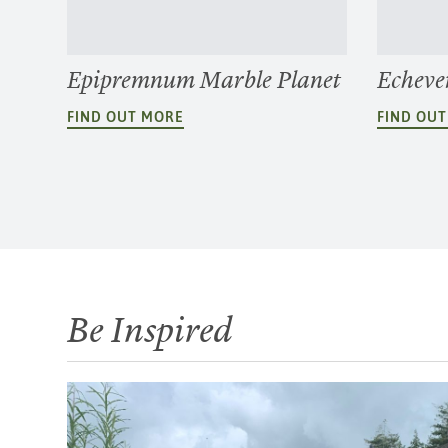
Epipremnum Marble Planet
Echever
FIND OUT MORE
FIND OU
Be Inspired