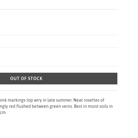
OUT OF STOCK
 pink markings top wiry in late summer. Neat rosettes of
ngly red flushed between green veins. Best in moist soils in
0cm.