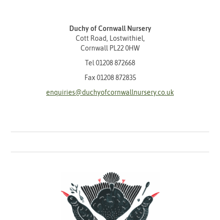
Duchy of Cornwall Nursery
Cott Road, Lostwithiel,
Cornwall PL22 0HW
Tel
01208 872668
Fax 01208 872835
enquiries@duchyofcornwallnursery.co.uk