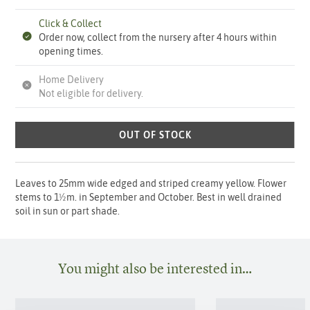
Click & Collect
Order now, collect from the nursery after 4 hours within
opening times.
Home Delivery
Not eligible for delivery.
OUT OF STOCK
Leaves to 25mm wide edged and striped creamy yellow. Flower
stems to 1½m. in September and October. Best in well drained
soil in sun or part shade.
You might also be interested in…