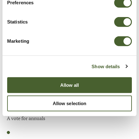
Preferences
Be Inspired
Statistics
Marketing
Show details
Allow all
Allow selection
Garden
A vote for annuals