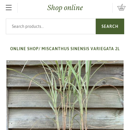
Shop online
SKIP TO MAIN CONTENT
Search products
SEARCH
ONLINE SHOP
/
MISCANTHUS SINENSIS VARIEGATA 2L