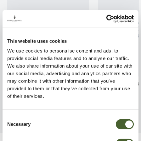
This website uses cookies
We use cookies to personalise content and ads, to
provide social media features and to analyse our traffic.
We also share information about your use of our site with
our social media, advertising and analytics partners who
may combine it with other information that you’ve
Rhodo. Gertrude Schale 3L
Thyme Common
provided to them or that they’ve collected from your use
FIND OUT MORE
FIND OUT MORE
of their services.
Consent
Necessary
Selection