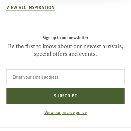
VIEW ALL INSPIRATION
Sign up to our newsletter
Be the first to know about our newest arrivals,
special offers and events.
Your email address
SUBSCRIBE
View our privacy policy