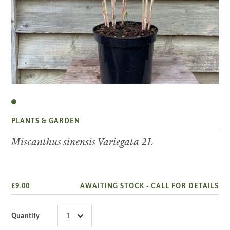
PLANTS & GARDEN
Miscanthus sinensis Variegata 2L
£9.00
AWAITING STOCK -
CALL FOR DETAILS
Quantity