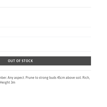
OUT OF STOCK
ber. Any aspect. Prune to strong buds 45cm above soil. Rich,
. Height 3m