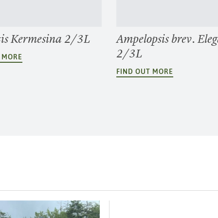
is Kermesina 2/3L
Ampelopsis brev. Ele
2/3L
T MORE
FIND OUT MORE