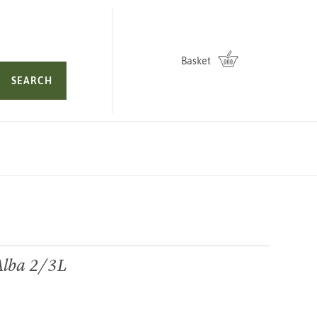
Basket
SEARCH
Alba 2/3L