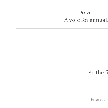
Garden
A vote for annual
Be the f
Your email add