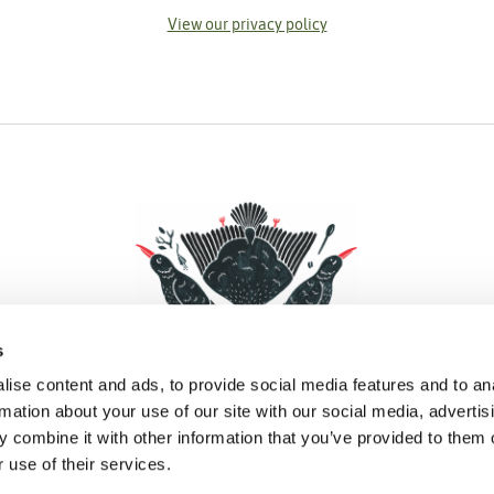
View our privacy policy
s
ise content and ads, to provide social media features and to an
rmation about your use of our site with our social media, advertis
 combine it with other information that you’ve provided to them o
Facebook
Instagram
Pinterest
Social Media
 use of their services.