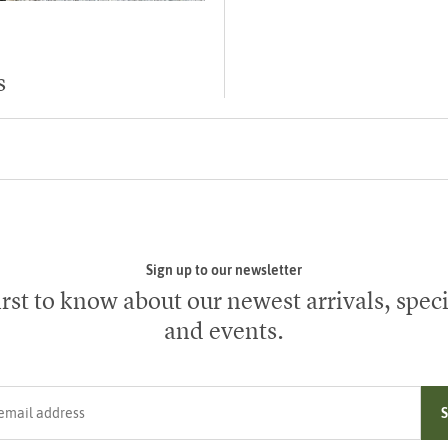
s
Sign up to our newsletter
irst to know about our newest arrivals, speci
and events.
ress