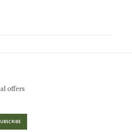
al offers
SUBSCRIBE