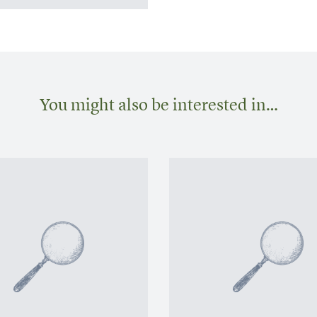
You might also be interested in…