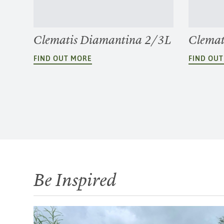
Clematis Diamantina 2/3L
Clemat
FIND OUT MORE
FIND OU
Be Inspired