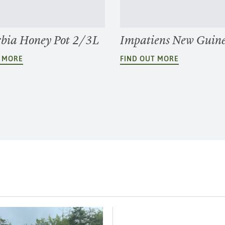
bia Honey Pot 2/3L
Impatiens New Guin
T MORE
FIND OUT MORE