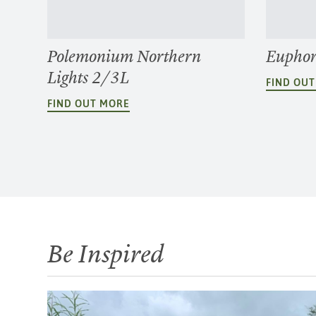
Polemonium Northern
Euphor
Lights 2/3L
FIND OU
FIND OUT MORE
Be Inspired