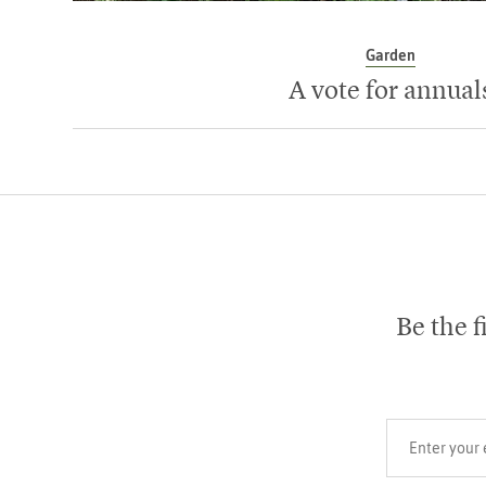
Garden
A vote for annual
Be the f
Your email add