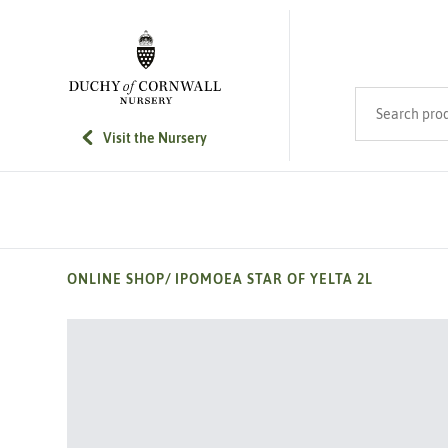
SKIP TO MAIN CONTENT
Search product
Visit the Nursery
ONLINE SHOP
/
IPOMOEA STAR OF YELTA 2L