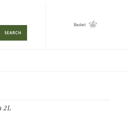
Basket
SEARCH
a 2L