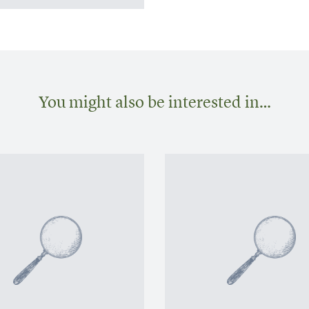
You might also be interested in…