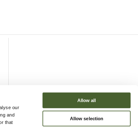
Allow all
alyse our
ing and
Allow selection
r that