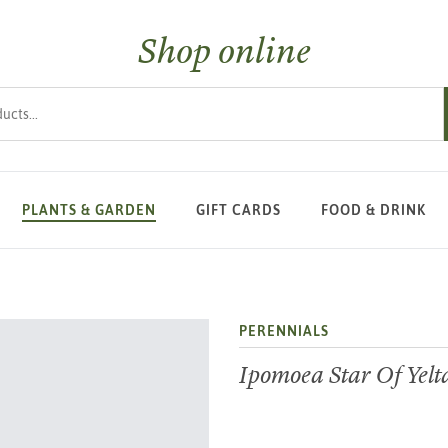
Shop online
s
PLANTS & GARDEN
GIFT CARDS
FOOD & DRINK
PERENNIALS
Ipomoea Star Of Yelt