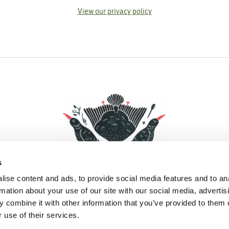
View our privacy policy
s
ise content and ads, to provide social media features and to an
rmation about your use of our site with our social media, advertis
 combine it with other information that you’ve provided to them o
Facebook
Instagram
Pinterest
Social Media
 use of their services.