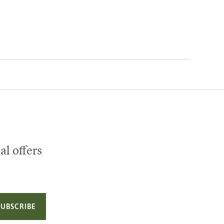
al offers
SUBSCRIBE