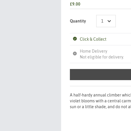
£9.00
Quantity
Click & Collect
Home Delivery
Not eligible for delivery.
A half-hardy annual climber whic
violet blooms with a central carm
sun or a little shade, and do not a