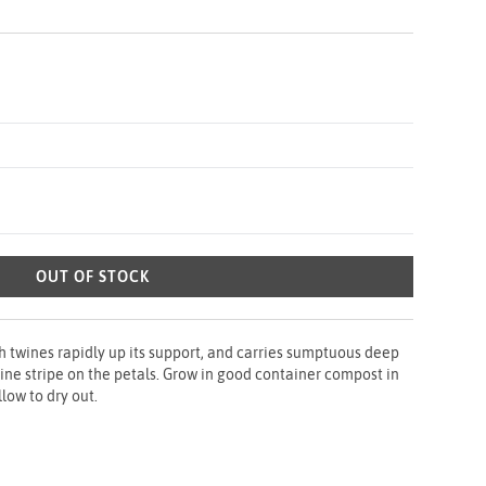
OUT OF STOCK
h twines rapidly up its support, and carries sumptuous deep
ine stripe on the petals. Grow in good container compost in
llow to dry out.