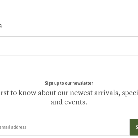
s
Sign up to our newsletter
irst to know about our newest arrivals, speci
and events.
ress