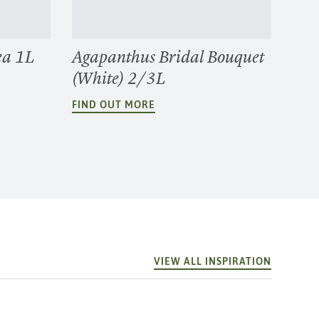
ea 1L
Agapanthus Bridal Bouquet
(White) 2/3L
FIND OUT MORE
VIEW ALL INSPIRATION