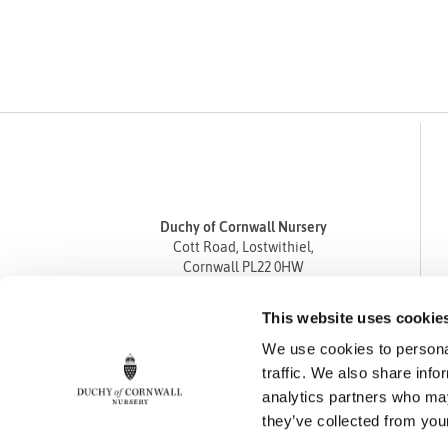
Duchy of Cornwall Nursery
Cott Road, Lostwithiel,
Cornwall PL22 0HW
Tel
01208 872668
This website uses cookie
Fax 01208 872835
We use cookies to personal
enquiries@duchyofcornwallnursery.co.uk
traffic. We also share info
analytics partners who may
they’ve collected from your