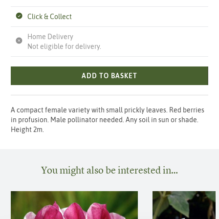
Click & Collect
Home Delivery
Not eligible for delivery.
ADD TO BASKET
A compact female variety with small prickly leaves. Red berries
in profusion. Male pollinator needed. Any soil in sun or shade.
Height 2m.
You might also be interested in…