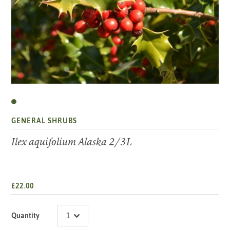
GENERAL SHRUBS
Ilex aquifolium Alaska 2/3L
£22.00
Quantity