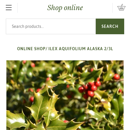
Shop online
SKIP TO MAIN CONTENT
Search products
SEARCH
ONLINE SHOP
/
ILEX AQUIFOLIUM ALASKA 2/3L