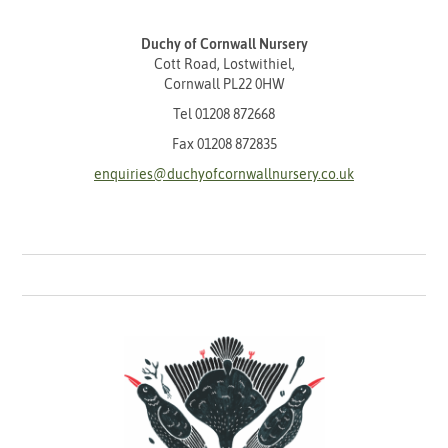
Duchy of Cornwall Nursery
Cott Road, Lostwithiel,
Cornwall PL22 0HW
Tel
01208 872668
Fax 01208 872835
enquiries@duchyofcornwallnursery.co.uk