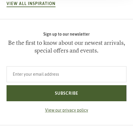
VIEW ALL INSPIRATION
Sign up to our newsletter
Be the first to know about our newest arrivals,
special offers and events.
Your email address
SUBSCRIBE
View our privacy policy