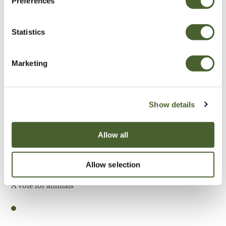
Preferences
Be Inspired
Statistics
Marketing
Show details
Allow all
Allow selection
Garden
A vote for annuals