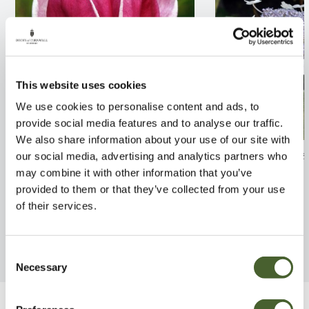
This website uses cookies
We use cookies to personalise content and ads, to
provide social media features and to analyse our traffic.
We also share information about your use of our site with
Magnolia Genie 12L
Hydrangea aspe
our social media, advertising and analytics partners who
3/5L
may combine it with other information that you’ve
FIND OUT MORE
provided to them or that they’ve collected from your use
FIND OUT MORE
of their services.
Consent
Necessary
Selection