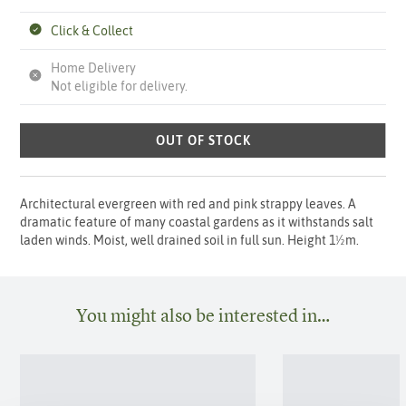
Click & Collect
Home Delivery
Not eligible for delivery.
OUT OF STOCK
Architectural evergreen with red and pink strappy leaves. A
dramatic feature of many coastal gardens as it withstands salt
laden winds. Moist, well drained soil in full sun. Height 1½m.
You might also be interested in…