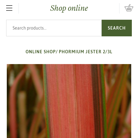
Shop online
SKIP TO MAIN CONTENT
Search products
SEARCH
ONLINE SHOP
/
PHORMIUM JESTER 2/3L