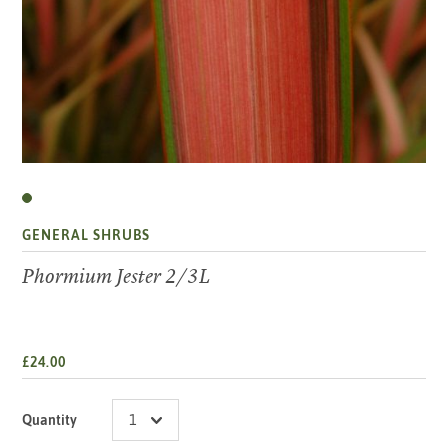
GENERAL SHRUBS
Phormium Jester 2/3L
£24.00
Quantity