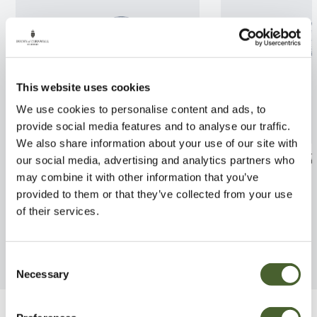
This website uses cookies
We use cookies to personalise content and ads, to
provide social media features and to analyse our traffic.
We also share information about your use of our site with
Ilex x alt. Golden King
Cornus alternifo
our social media, advertising and analytics partners who
2/3L
may combine it with other information that you’ve
FIND OUT MORE
provided to them or that they’ve collected from your use
FIND OUT MORE
of their services.
Consent
Necessary
Selection