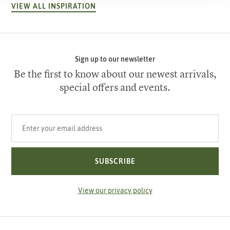
VIEW ALL INSPIRATION
Sign up to our newsletter
Be the first to know about our newest arrivals,
special offers and events.
Your email address
SUBSCRIBE
View our privacy policy