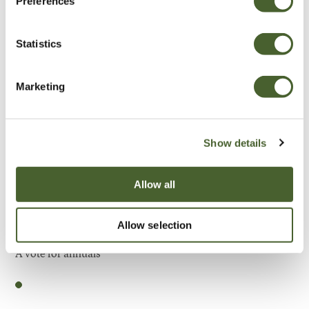
Preferences
Be Inspired
Statistics
Marketing
Show details
Allow all
Allow selection
Garden
A vote for annuals