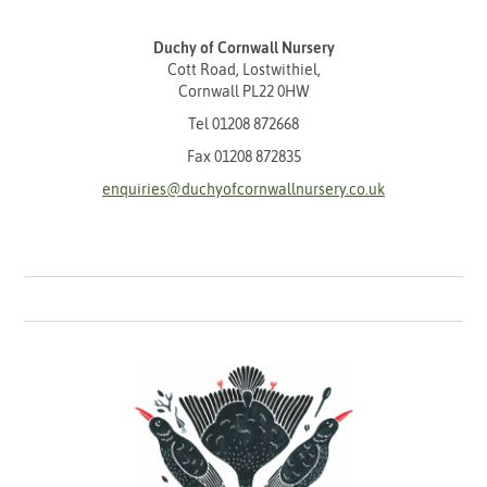
Duchy of Cornwall Nursery
Cott Road, Lostwithiel,
Cornwall PL22 0HW
Tel
01208 872668
Fax 01208 872835
enquiries@duchyofcornwallnursery.co.uk