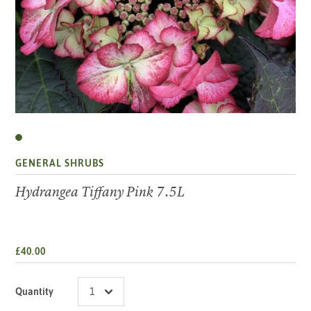
GENERAL SHRUBS
Hydrangea Tiffany Pink 7.5L
£40.00
Quantity