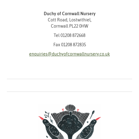
Duchy of Cornwall Nursery
Cott Road, Lostwithiel,
Cornwall PL22 0HW
Tel
01208 872668
Fax 01208 872835
enquiries@duchyofcornwallnursery.co.uk