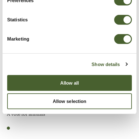
Preferences
Be Inspired
Statistics
Marketing
Show details
Allow all
Allow selection
Garden
A vote for annuals