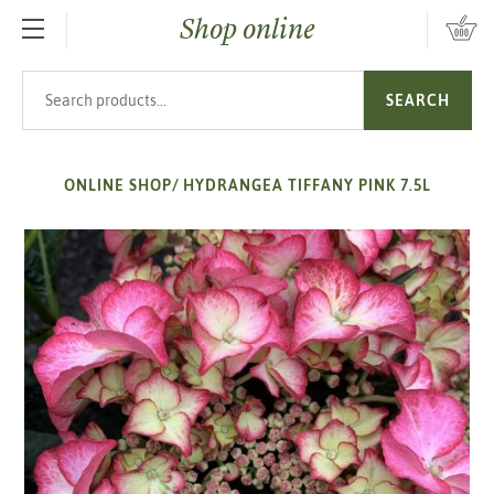
Shop online
SKIP TO MAIN CONTENT
Search products
SEARCH
ONLINE SHOP
/
HYDRANGEA TIFFANY PINK 7.5L