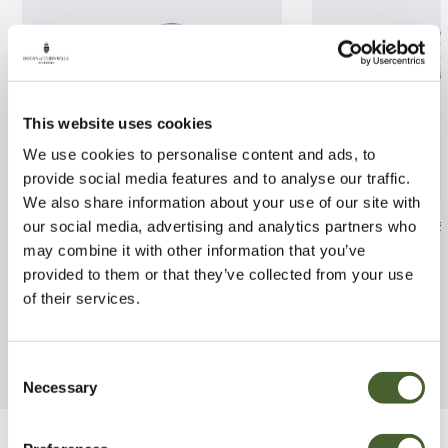
This website uses cookies
We use cookies to personalise content and ads, to
provide social media features and to analyse our traffic.
We also share information about your use of our site with
Eucalyptus gunni France Bleu
Photinia x frase
our social media, advertising and analytics partners who
5/7.5L
AGM
may combine it with other information that you’ve
provided to them or that they’ve collected from your use
FIND OUT MORE
FIND OUT MORE
of their services.
Consent
Necessary
Selection