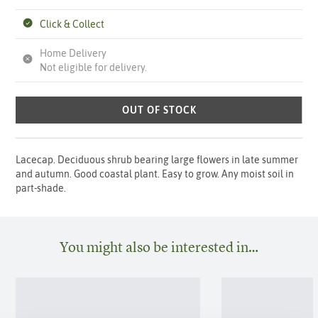
Click & Collect
Home Delivery
Not eligible for delivery.
OUT OF STOCK
Lacecap. Deciduous shrub bearing large flowers in late summer
and autumn. Good coastal plant. Easy to grow. Any moist soil in
part-shade.
You might also be interested in…