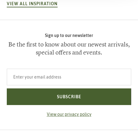
VIEW ALL INSPIRATION
Sign up to our newsletter
Be the first to know about our newest arrivals,
special offers and events.
Your email address
SUBSCRIBE
View our privacy policy