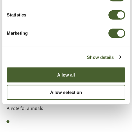
Be Inspired
Statistics
Marketing
Show details
Allow all
Allow selection
Garden
A vote for annuals