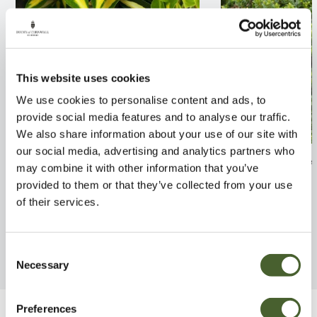
This website uses cookies
We use cookies to personalise content and ads, to
provide social media features and to analyse our traffic.
We also share information about your use of our site with
our social media, advertising and analytics partners who
Philadelphus cor. Aureus 2/3L
Hebe vernicosa
may combine it with other information that you’ve
provided to them or that they’ve collected from your use
FIND OUT MORE
FIND OUT MORE
of their services.
Consent
Necessary
Selection
Preferences