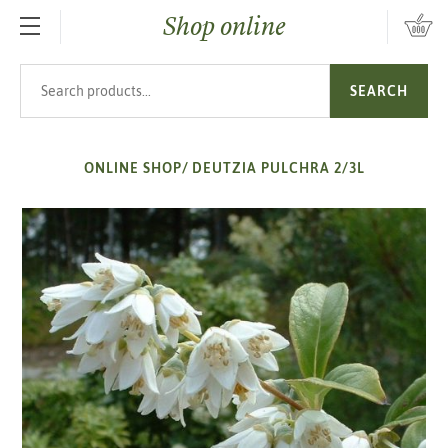
Shop online
SKIP TO MAIN CONTENT
Search products
SEARCH
ONLINE SHOP
/
DEUTZIA PULCHRA 2/3L