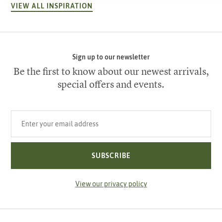
VIEW ALL INSPIRATION
Sign up to our newsletter
Be the first to know about our newest arrivals,
special offers and events.
Your email address
SUBSCRIBE
View our privacy policy