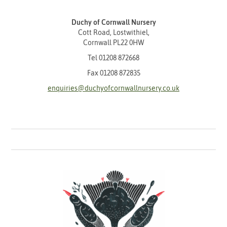
Duchy of Cornwall Nursery
Cott Road, Lostwithiel,
Cornwall PL22 0HW
Tel
01208 872668
Fax 01208 872835
enquiries@duchyofcornwallnursery.co.uk