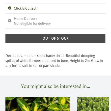
Click & Collect
Home Delivery
Not eligible for delivery.
OUT OF STOCK
Deciduous, medium sized hardy shrub. Beautiful drooping
spikes of white flowers produced in June. Height to 2m. Grow in
any fertile soil, in sun or part shade.
You might also be interested in…