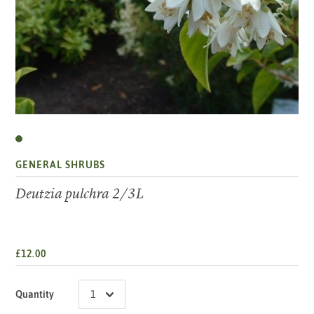
GENERAL SHRUBS
Deutzia pulchra 2/3L
£12.00
Quantity