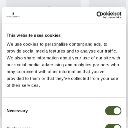
This website uses cookies
We use cookies to personalise content and ads, to
provide social media features and to analyse our traffic.
We also share information about your use of our site with
Ilex aqui. Myrt Aurea
Rhodo. Marie F
our social media, advertising and analytics partners who
Maculata 2/3L
may combine it with other information that you’ve
FIND OUT MORE
provided to them or that they’ve collected from your use
FIND OUT MORE
of their services.
Consent
Necessary
Selection