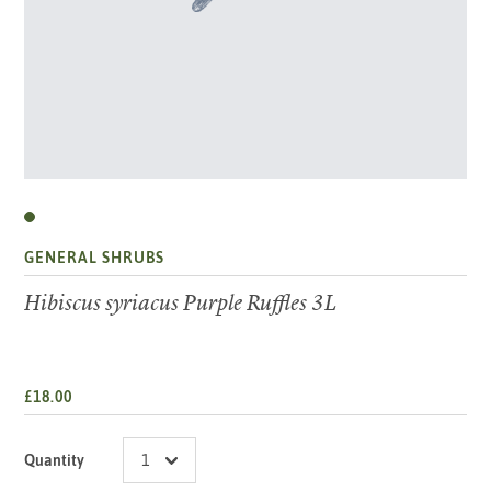
GENERAL SHRUBS
Hibiscus syriacus Purple Ruffles 3L
£18.00
Quantity