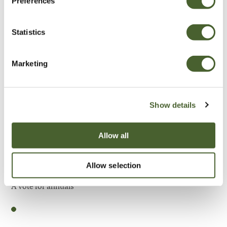
Preferences
Be Inspired
Statistics
Marketing
Show details
Allow all
Allow selection
Garden
A vote for annuals