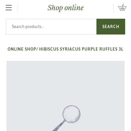
Shop online
SKIP TO MAIN CONTENT
Search products
SEARCH
ONLINE SHOP
/
HIBISCUS SYRIACUS PURPLE RUFFLES 3L