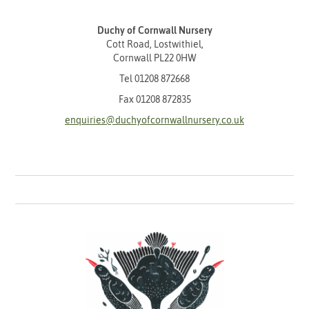
Duchy of Cornwall Nursery
Cott Road, Lostwithiel,
Cornwall PL22 0HW
Tel
01208 872668
Fax 01208 872835
enquiries@duchyofcornwallnursery.co.uk