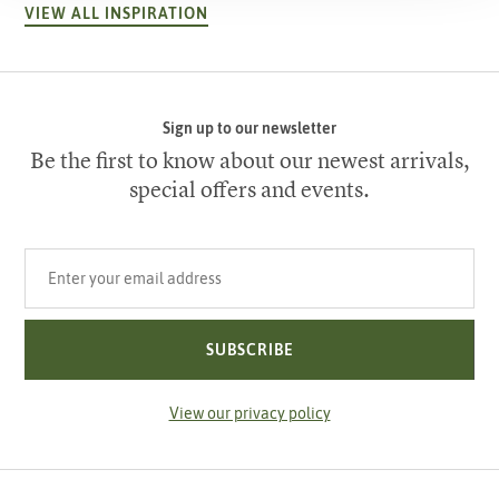
VIEW ALL INSPIRATION
Sign up to our newsletter
Be the first to know about our newest arrivals,
special offers and events.
Your email address
SUBSCRIBE
View our privacy policy