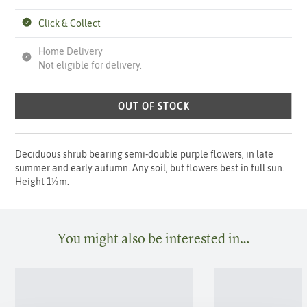
Click & Collect
Home Delivery
Not eligible for delivery.
OUT OF STOCK
Deciduous shrub bearing semi-double purple flowers, in late
summer and early autumn. Any soil, but flowers best in full sun.
Height 1½m.
You might also be interested in…