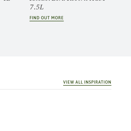
7.5L
FIND OUT MORE
VIEW ALL INSPIRATION