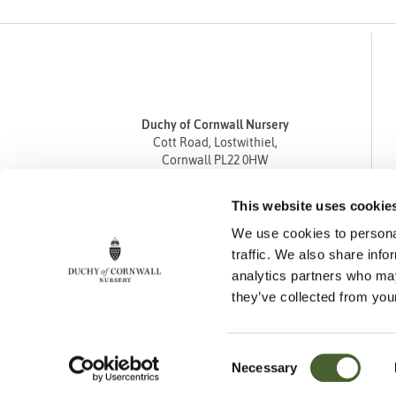
Duchy of Cornwall Nursery
Cott Road, Lostwithiel,
Cornwall PL22 0HW
Tel
01208 872668
This website uses cookie
Fax 01208 872835
We use cookies to personal
enquiries@duchyofcornwallnursery.co.uk
traffic. We also share info
analytics partners who may
they’ve collected from your
Consent
Necessary
Cookie Policy
Privacy Policy
Returns Policy
Selection