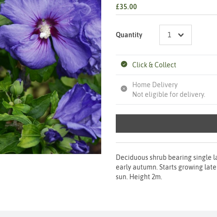
£35.00
Quantity
Click & Collect
Home Delivery
Not eligible for delivery.
Deciduous shrub bearing single l
early autumn. Starts growing later 
sun. Height 2m.