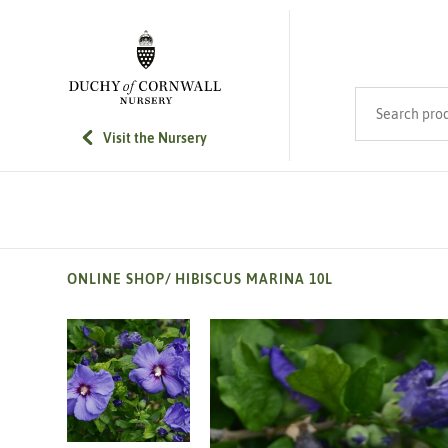
SKIP TO MAIN CONTENT
Search product
Visit the Nursery
ONLINE SHOP
/
HIBISCUS MARINA 10L