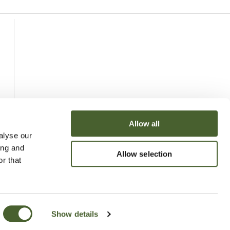
Allow all
alyse our
ing and
Allow selection
r that
Show details
uchy of Cornwall Nursery 2026
Website
Made by Bridge