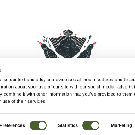
s
ise content and ads, to provide social media features and to an
rmation about your use of our site with our social media, advertis
 combine it with other information that you’ve provided to them o
Facebook
Instagram
Pinterest
Social Media
 use of their services.
Preferences
Statistics
Marketing
Sitemap
© D