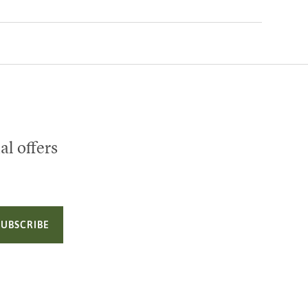
al offers
SUBSCRIBE