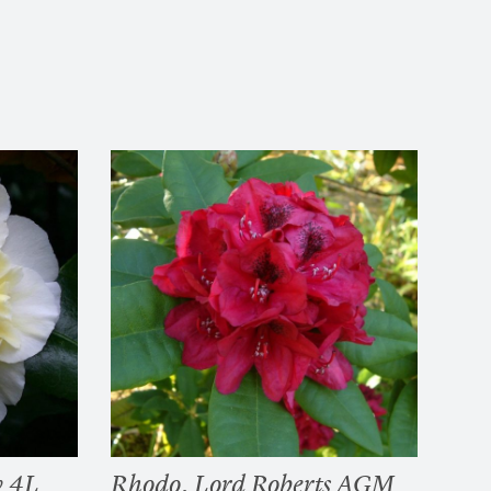
w 4L
Rhodo. Lord Roberts AGM