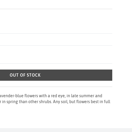
OUT OF STOCK
avender-blue flowers with a red eye, in late summer and
in spring than other shrubs. Any soil, but flowers best in full