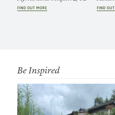
FIND OUT MORE
FIND OU
Be Inspired