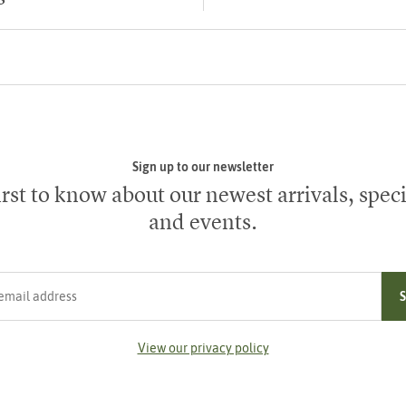
Sign up to our newsletter
irst to know about our newest arrivals, speci
and events.
ress
View our privacy policy