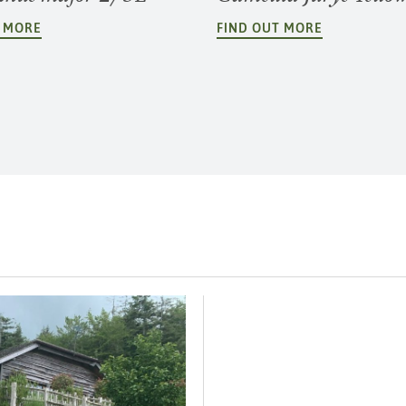
T MORE
FIND OUT MORE