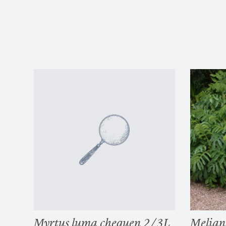
Myrtus luma chequen 2/3L
Melian