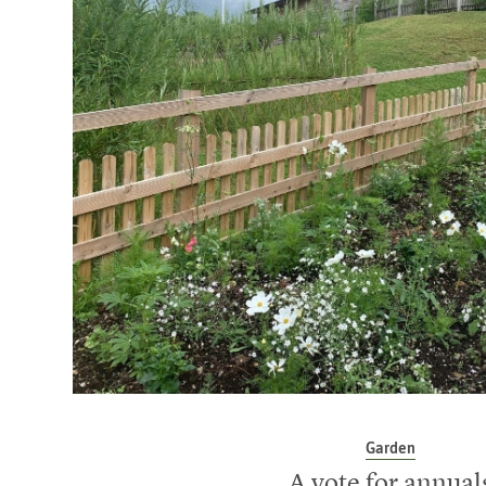
Garden
A vote for annual