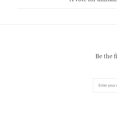
Be the f
Your email add