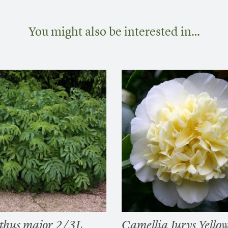
You might also be interested in…
thus major 2/3L
Camellia Jurys Yello