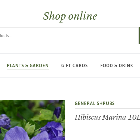
Shop online
s
PLANTS & GARDEN
GIFT CARDS
FOOD & DRINK
GENERAL SHRUBS
Hibiscus Marina 10