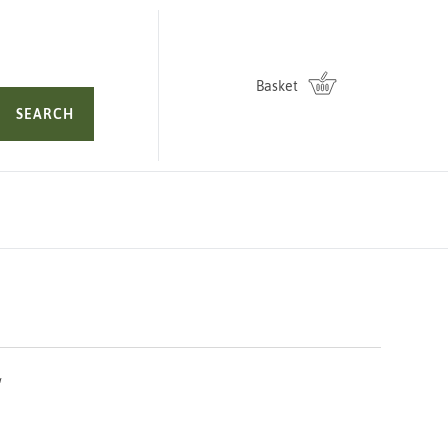
Basket
SEARCH
L