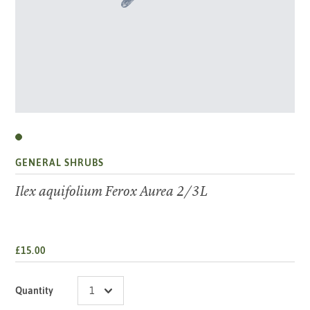
GENERAL SHRUBS
Ilex aquifolium Ferox Aurea 2/3L
£15.00
Quantity