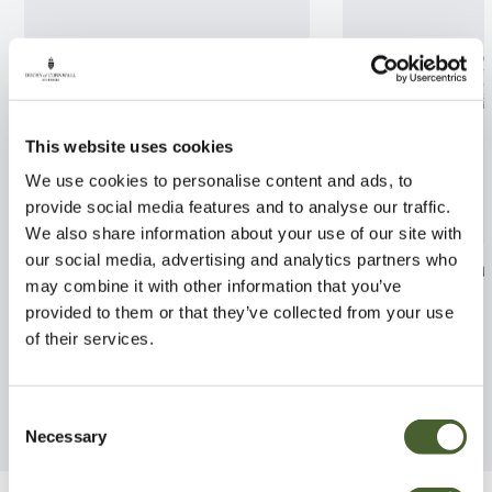
This website uses cookies
We use cookies to personalise content and ads, to
provide social media features and to analyse our traffic.
We also share information about your use of our site with
our social media, advertising and analytics partners who
Cornus officinalis 10L
Chamaerops Dw
may combine it with other information that you’ve
2/3L
FIND OUT MORE
provided to them or that they’ve collected from your use
FIND OUT MORE
of their services.
Consent
Necessary
Selection