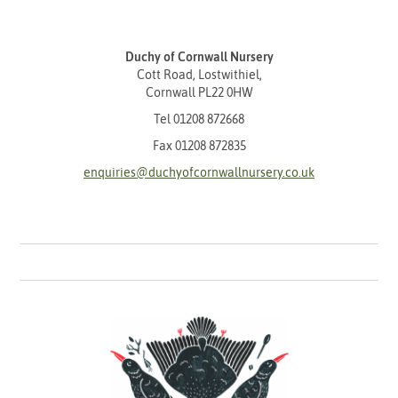
Duchy of Cornwall Nursery
Cott Road, Lostwithiel,
Cornwall PL22 0HW
Tel
01208 872668
Fax 01208 872835
enquiries@duchyofcornwallnursery.co.uk