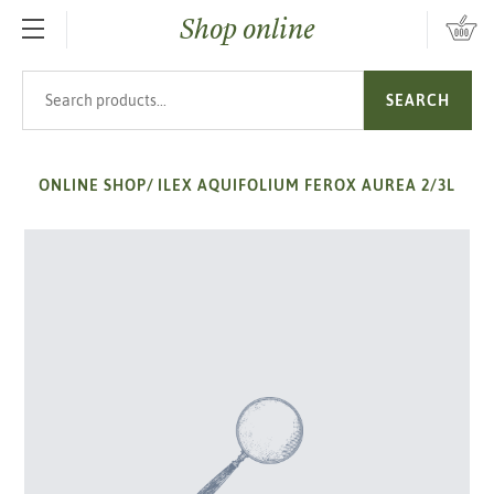
Shop online
SKIP TO MAIN CONTENT
Search products
SEARCH
ONLINE SHOP
/
ILEX AQUIFOLIUM FEROX AUREA 2/3L