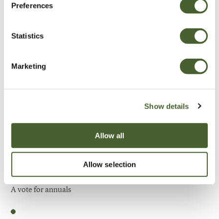
Preferences
Be Inspired
Statistics
Marketing
Show details
Allow all
Allow selection
Garden
A vote for annuals