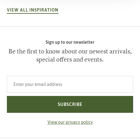
VIEW ALL INSPIRATION
Sign up to our newsletter
Be the first to know about our newest arrivals,
special offers and events.
Your email address
SUBSCRIBE
View our privacy policy