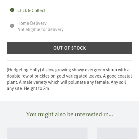
Click & Collect
Home Delivery
Not eligible for delivery.
OUT OF STOCK
(Hedgehog Holly) A slow growing showy evergreen shrub with a
double row of prickles on gold variegated leaves. A good coastal
plant. A male variety which will pollinate any female. Any soil
any site. Height to 2m.
You might also be interested in…