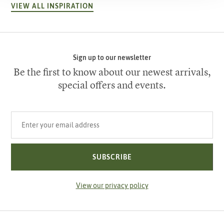
VIEW ALL INSPIRATION
Sign up to our newsletter
Be the first to know about our newest arrivals,
special offers and events.
Your email address
SUBSCRIBE
View our privacy policy