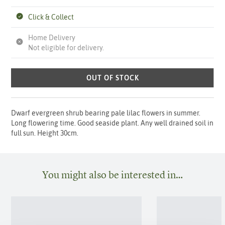
Click & Collect
Home Delivery
Not eligible for delivery.
OUT OF STOCK
Dwarf evergreen shrub bearing pale lilac flowers in summer.
Long flowering time. Good seaside plant. Any well drained soil in
full sun. Height 30cm.
You might also be interested in…