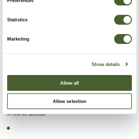
Preferences
Be Inspired
Statistics
Marketing
Show details
Allow all
Allow selection
Garden
A vote for annuals