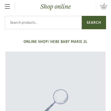
Shop online
SKIP TO MAIN CONTENT
Search products
SEARCH
ONLINE SHOP
/
HEBE BABY MARIE 2L