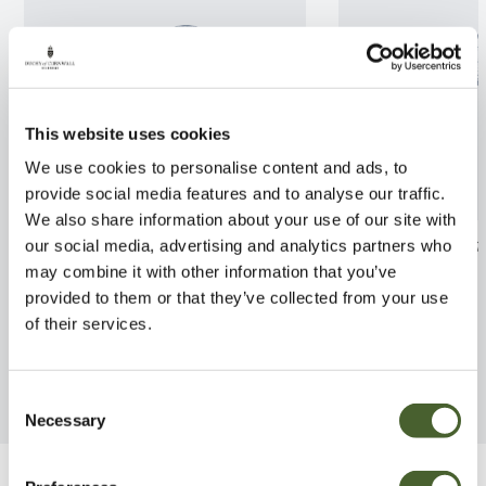
This website uses cookies
We use cookies to personalise content and ads, to
provide social media features and to analyse our traffic.
We also share information about your use of our site with
Lonicera Silver Beauty 2/3L
Corylopsis sinen
our social media, advertising and analytics partners who
3L
may combine it with other information that you’ve
FIND OUT MORE
provided to them or that they’ve collected from your use
FIND OUT MORE
of their services.
Consent
Necessary
Selection