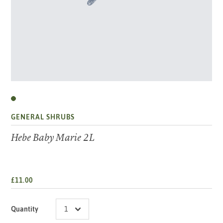
GENERAL SHRUBS
Hebe Baby Marie 2L
£11.00
Quantity