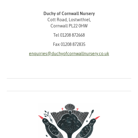
Duchy of Cornwall Nursery
Cott Road, Lostwithiel,
Cornwall PL22 0HW
Tel
01208 872668
Fax 01208 872835
enquiries@duchyofcornwallnursery.co.uk