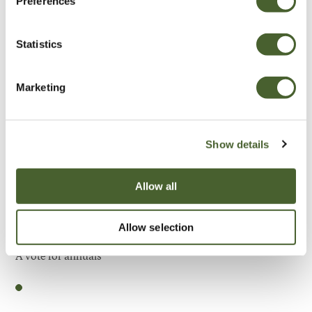
Preferences
Be Inspired
Statistics
Marketing
Show details
Allow all
Allow selection
Garden
A vote for annuals