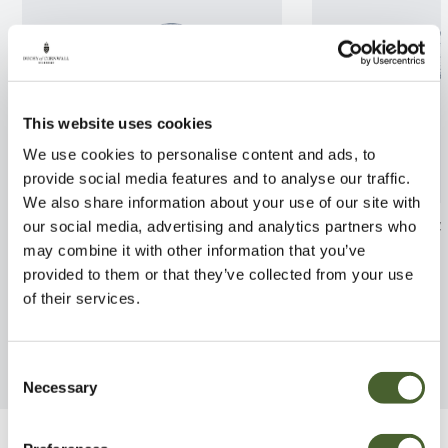
This website uses cookies
We use cookies to personalise content and ads, to
provide social media features and to analyse our traffic.
We also share information about your use of our site with
Azalea Daviesii AGM 3/5L
Myrtus api. Gla
our social media, advertising and analytics partners who
5/7.5L
may combine it with other information that you’ve
FIND OUT MORE
provided to them or that they’ve collected from your use
FIND OUT MORE
of their services.
Consent
Necessary
Selection