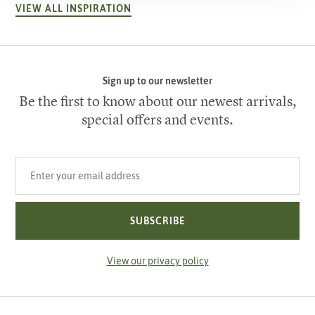
VIEW ALL INSPIRATION
Sign up to our newsletter
Be the first to know about our newest arrivals,
special offers and events.
Your email address
SUBSCRIBE
View our privacy policy