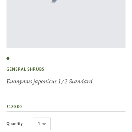
GENERAL SHRUBS
Euonymus japonicus 1/2 Standard
£120.00
Quantity