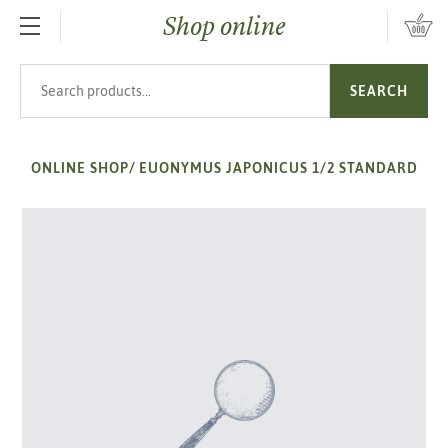
Shop online
SKIP TO MAIN CONTENT
Search products
SEARCH
ONLINE SHOP
/
EUONYMUS JAPONICUS 1/2 STANDARD