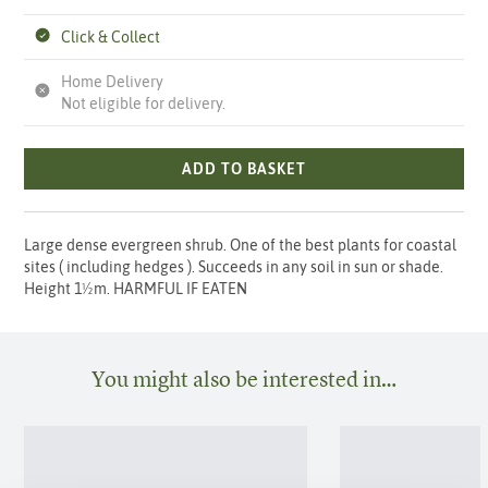
Click & Collect
Home Delivery
Not eligible for delivery.
ADD TO BASKET
Large dense evergreen shrub. One of the best plants for coastal
sites ( including hedges ). Succeeds in any soil in sun or shade.
Height 1½m. HARMFUL IF EATEN
You might also be interested in…