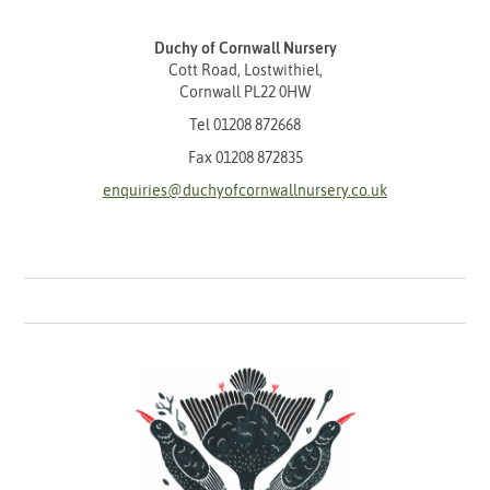
Duchy of Cornwall Nursery
Cott Road, Lostwithiel,
Cornwall PL22 0HW
Tel
01208 872668
Fax 01208 872835
enquiries@duchyofcornwallnursery.co.uk