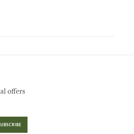
al offers
SUBSCRIBE