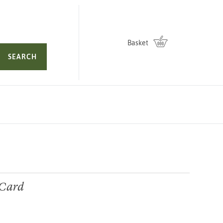
Basket
SEARCH
 Card