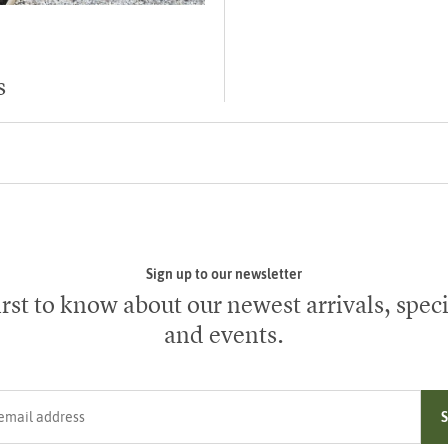
s
Sign up to our newsletter
irst to know about our newest arrivals, speci
and events.
ress