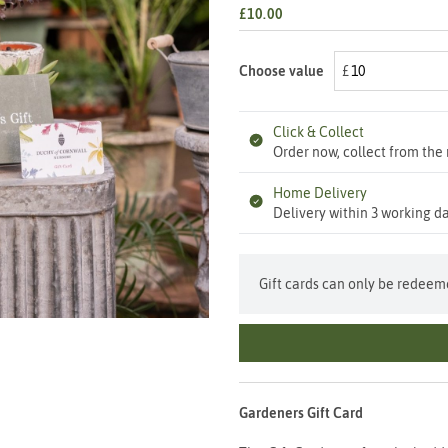
£10.00
Choose value
Click & Collect
Order now, collect from the 
Home Delivery
Delivery within 3 working da
Gift cards can only be redeeme
Gardeners Gift Card