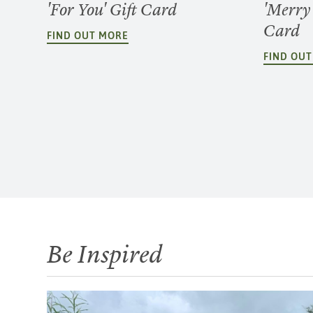
'For You' Gift Card
'Merry
Card
FIND OUT MORE
FIND OU
Be Inspired