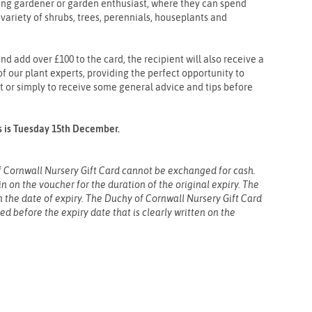
ding gardener or garden enthusiast, where they can spend
variety of shrubs, trees, perennials, houseplants and
nd add over £100 to the card, the recipient will also receive a
f our plant experts, providing the perfect opportunity to
t or simply to receive some general advice and tips before
rs is Tuesday 15th December.
 Cornwall Nursery Gift Card cannot be exchanged for cash.
 on the voucher for the duration of the original expiry. The
on the date of expiry. The Duchy of Cornwall Nursery Gift Card
sed before the expiry date that is clearly written on the