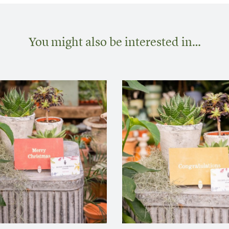
You might also be interested in…