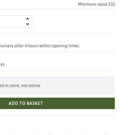
Minimum value £10
nursery after 4 hours within opening times.
ys.
d in store, not online
ADD TO BASKET