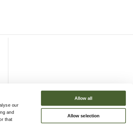
Allow all
alyse our
ing and
Allow selection
r that