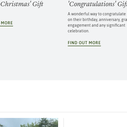
 Christmas' Gift
'Congratulations' Gi
A wonderful way to congratulat
on their birthday, anniversary, gr
T MORE
engagement and any significant
celebration.
FIND OUT MORE