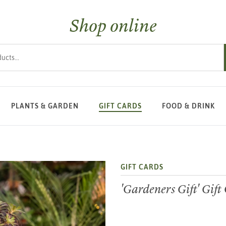
Shop online
s
PLANTS & GARDEN
GIFT CARDS
FOOD & DRINK
GIFT CARDS
'Gardeners Gift' Gift