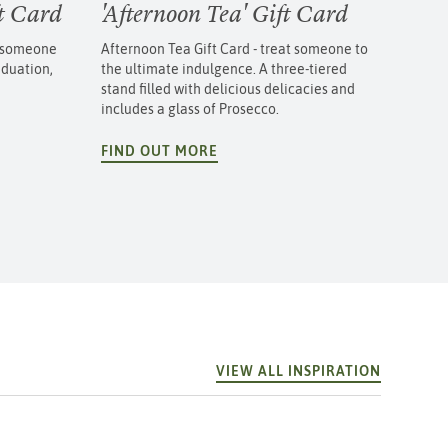
ft Card
'Afternoon Tea' Gift Card
e someone
Afternoon Tea Gift Card - treat someone to
aduation,
the ultimate indulgence. A three-tiered
stand filled with delicious delicacies and
includes a glass of Prosecco.
FIND OUT MORE
VIEW ALL INSPIRATION