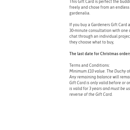
This Gift Card is perfect the bud
freely and chose from an endless 
gardenalia.
If you buy a Gardeners Gift Card a
30-minute consultation with one o
chat through an individual projec
they choose what to buy,
The last date for Christmas orde
Terms and Conditions:
Minimum £10 value. The Duchy of
Any remaining balance will remain
Gift Card is only valid before or 
is valid for 3 years and must be u
reverse of the Gift Card.