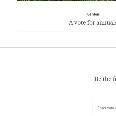
Garden
A vote for annual
Be the f
Your email add