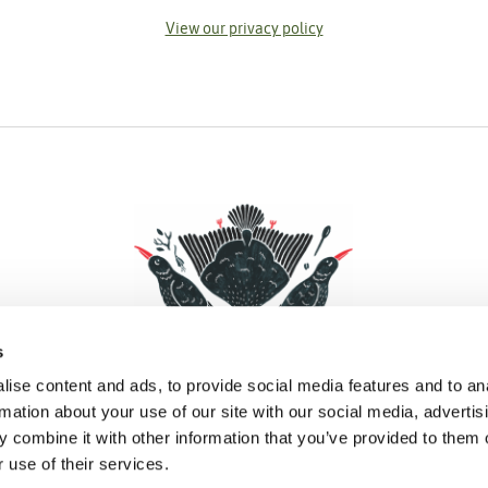
View our privacy policy
s
ise content and ads, to provide social media features and to an
rmation about your use of our site with our social media, advertis
 combine it with other information that you’ve provided to them o
Facebook
Instagram
Pinterest
Social Media
 use of their services.