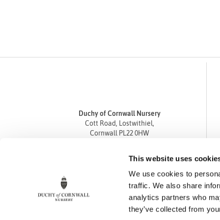
Duchy of Cornwall Nursery
Cott Road, Lostwithiel,
Cornwall PL22 0HW
Tel
01208 872668
This website uses cookie
Fax 01208 872835
We use cookies to personal
enquiries@duchyofcornwallnursery.co.uk
traffic. We also share info
analytics partners who may
they’ve collected from your