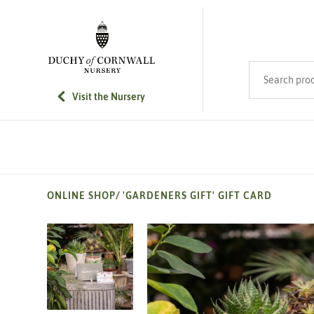
SKIP TO MAIN CONTENT
Search product
Visit the Nursery
ONLINE SHOP
/
'GARDENERS GIFT' GIFT CARD