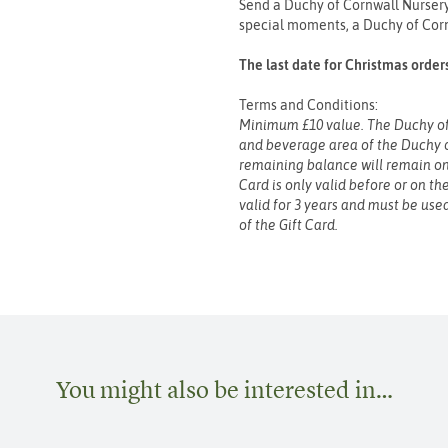
Send a Duchy of Cornwall Nursery 
special moments, a Duchy of Cornw
The last date for Christmas order
Terms and Conditions:
Minimum £10 value. The Duchy of 
and beverage area of the Duchy 
remaining balance will remain on 
Card is only valid before or on th
valid for 3 years and must be used
of the Gift Card.
You might also be interested in…