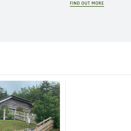
FIND OUT MORE