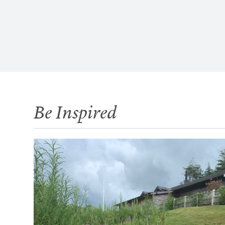
Be Inspired