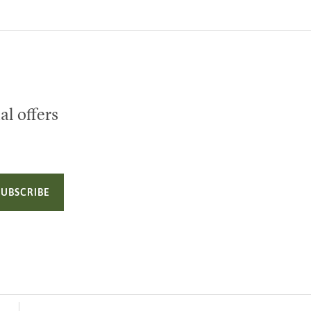
al offers
SUBSCRIBE