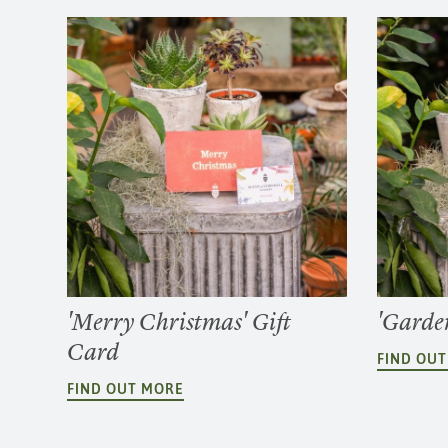
'Merry Christmas' Gift
'Garden
Card
FIND OU
FIND OUT MORE