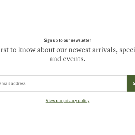
Sign up to our newsletter
irst to know about our newest arrivals, speci
and events.
ress
View our privacy policy