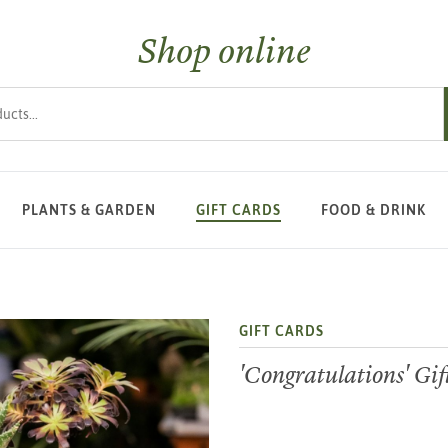
Shop online
s
PLANTS & GARDEN
GIFT CARDS
FOOD & DRINK
GIFT CARDS
'Congratulations' Gi