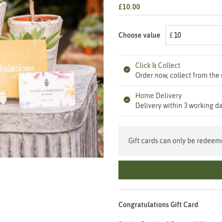
£10.00
Choose value
Click & Collect
Order now, collect from the 
Home Delivery
Delivery within 3 working da
Gift cards can only be redeeme
Congratulations Gift Card