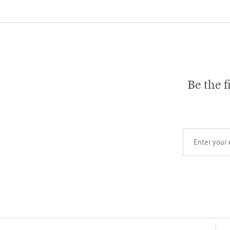
Be the f
Your email add