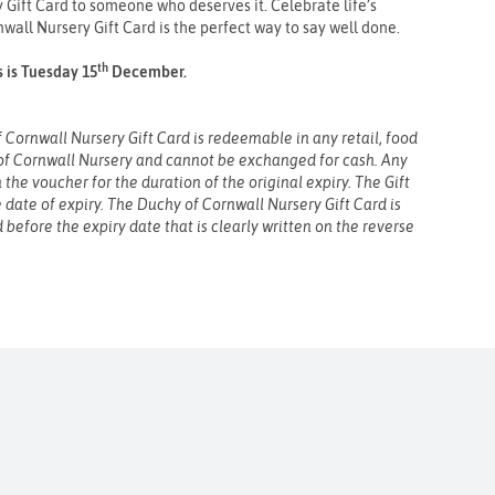
Gift Card to someone who deserves it. Celebrate life’s
all Nursery Gift Card is the perfect way to say well done.
th
s is Tuesday 15
December.
Cornwall Nursery Gift Card is redeemable in any retail, food
of Cornwall Nursery and cannot be exchanged for cash. Any
the voucher for the duration of the original expiry. The Gift
e date of expiry. The Duchy of Cornwall Nursery Gift Card is
 before the expiry date that is clearly written on the reverse