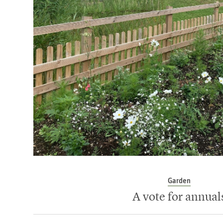
Garden
A vote for annual