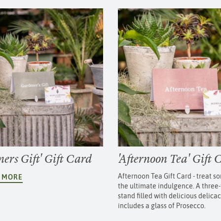
ers Gift' Gift Card
'Afternoon Tea' Gift 
Afternoon Tea Gift Card - treat 
T MORE
the ultimate indulgence. A three-
stand filled with delicious delica
includes a glass of Prosecco.