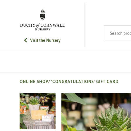
SKIP TO MAIN CONTENT
Search product
Visit the Nursery
ONLINE SHOP
/
'CONGRATULATIONS' GIFT CARD