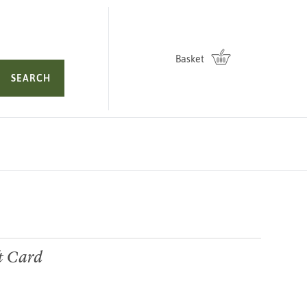
Basket
SEARCH
ft Card