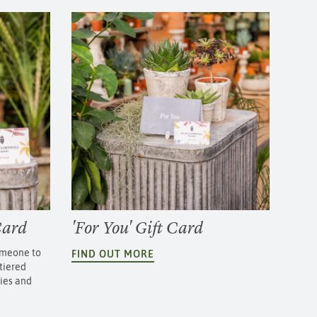
Card
'For You' Gift Card
someone to
FIND OUT MORE
tiered
cies and