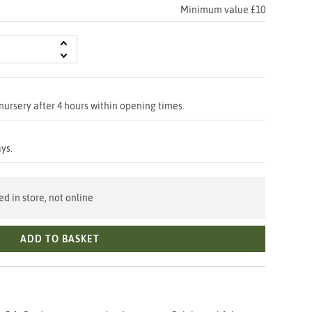
Minimum value £10
nursery after 4 hours within opening times.
ys.
d in store, not online
ADD TO BASKET