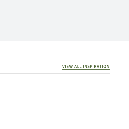
VIEW ALL INSPIRATION