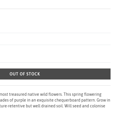
OUT OF STOCK
most treasured native wild flowers. This spring flowering
ades of purple in an exquisite chequerboard pattern. Grow in
sture-retentive but well drained soil. Will seed and colonise