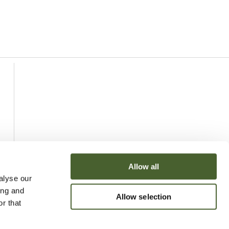
Allow all
alyse our
ing and
Allow selection
r that