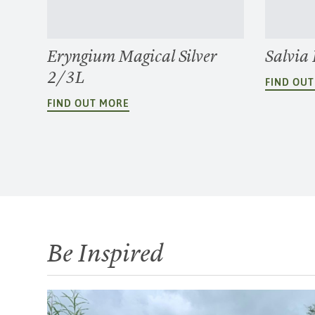
Eryngium Magical Silver
Salvia
2/3L
FIND OU
FIND OUT MORE
Be Inspired