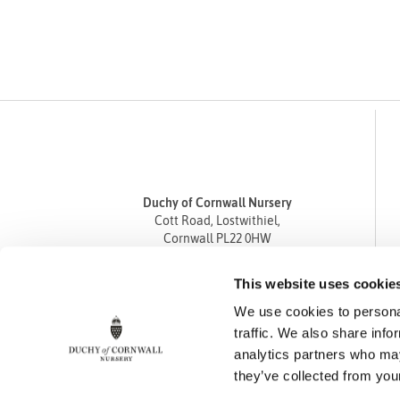
Duchy of Cornwall Nursery
Cott Road, Lostwithiel,
Cornwall PL22 0HW
Tel
01208 872668
This website uses cookie
Fax 01208 872835
We use cookies to personal
enquiries@duchyofcornwallnursery.co.uk
traffic. We also share info
analytics partners who may
they’ve collected from your