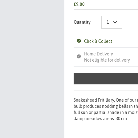
£9.00
Quantity
Click & Collect
Home Delivery
Not eligible for delivery.
Snakeshead Fritillary. One of our 
bulb produces nodding bells in sh
full sun or partial shade in a moi
damp meadow areas. 30 cm.