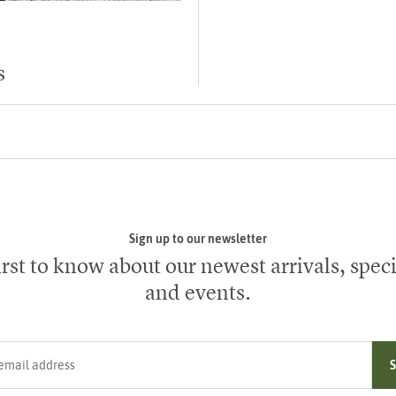
s
Sign up to our newsletter
irst to know about our newest arrivals, speci
and events.
ress