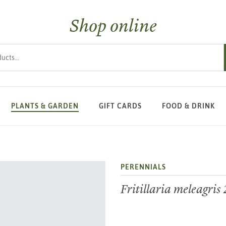
Shop online
s
PLANTS & GARDEN
GIFT CARDS
FOOD & DRINK
PERENNIALS
Fritillaria meleagris