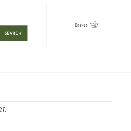
Basket
SEARCH
 2L