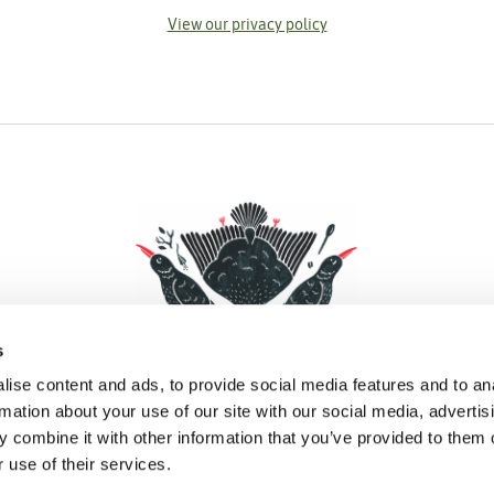
View our privacy policy
s
ise content and ads, to provide social media features and to an
rmation about your use of our site with our social media, advertis
 combine it with other information that you’ve provided to them o
Facebook
Instagram
Pinterest
Social Media
 use of their services.