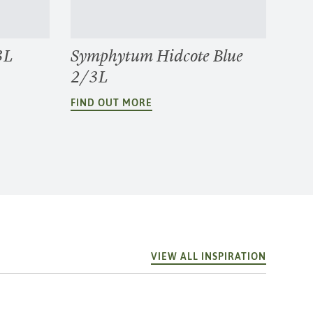
3L
Symphytum Hidcote Blue
2/3L
FIND OUT MORE
VIEW ALL INSPIRATION