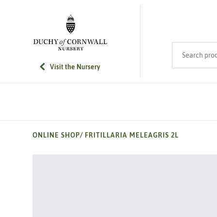
SKIP TO MAIN CONTENT
Search product
Visit the Nursery
ONLINE SHOP
/
FRITILLARIA MELEAGRIS 2L