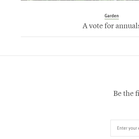
Garden
A vote for annual
Be the f
Your email add