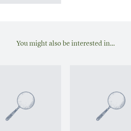
You might also be interested in…