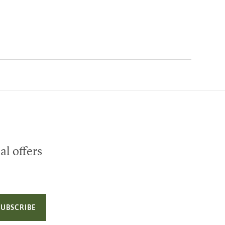
al offers
SUBSCRIBE