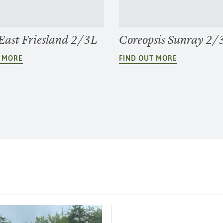
 East Friesland 2/3L
Coreopsis Sunray 2/
T MORE
FIND OUT MORE