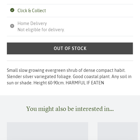
Click & Collect
Home Delivery
Not eligible for delivery.
OUT OF STOCK
Small slow growing evergreen shrub of dense compact habit.
Slender silver variegated foliage. Good coastal plant. Any soil in
sun or shade. Height 60-90cm. HARMFUL IF EATEN
You might also be interested in…