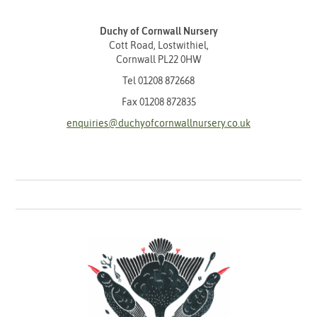
Duchy of Cornwall Nursery
Cott Road, Lostwithiel,
Cornwall PL22 0HW
Tel
01208 872668
Fax 01208 872835
enquiries@duchyofcornwallnursery.co.uk