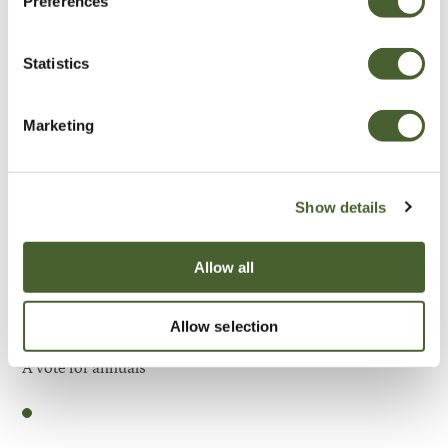
Preferences
Be Inspired
Statistics
Marketing
Show details
Allow all
Allow selection
Garden
A vote for annuals