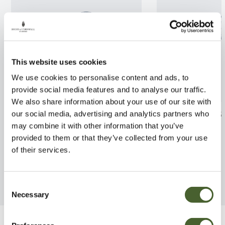
This website uses cookies
We use cookies to personalise content and ads, to
provide social media features and to analyse our traffic.
We also share information about your use of our site with
Andromeda pol. Blue Ice 2/3L
Hydrangea panic
our social media, advertising and analytics partners who
Fraise 3/5L
may combine it with other information that you’ve
FIND OUT MORE
provided to them or that they’ve collected from your use
FIND OUT MORE
of their services.
Consent
Necessary
Selection