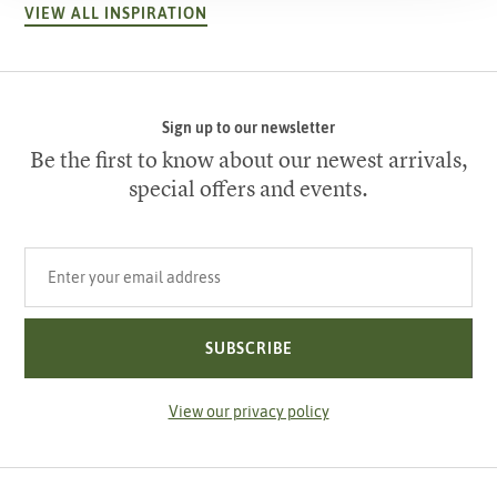
VIEW ALL INSPIRATION
Sign up to our newsletter
Be the first to know about our newest arrivals,
special offers and events.
Your email address
SUBSCRIBE
View our privacy policy