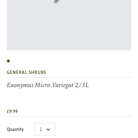
GENERAL SHRUBS
Euonymus Micro.Variegat 2/3L
£9.99
Quantity