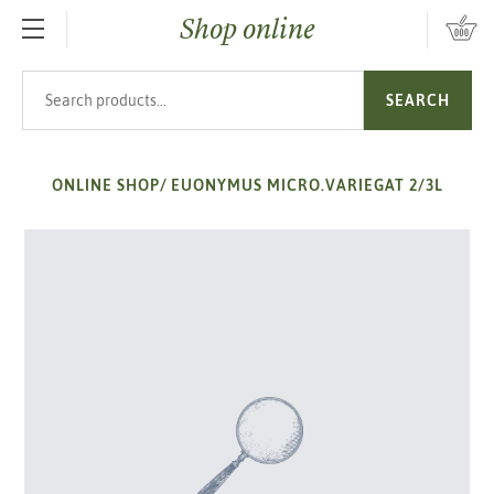
Shop online
SKIP TO MAIN CONTENT
Search products
SEARCH
ONLINE SHOP
/
EUONYMUS MICRO.VARIEGAT 2/3L