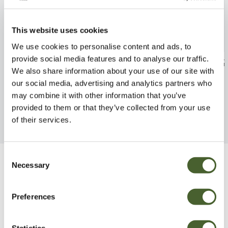
This website uses cookies
We use cookies to personalise content and ads, to
provide social media features and to analyse our traffic.
Ligustrum Rotundifolium 5L
Camellia Fred 
We also share information about your use of our site with
FIND OUT MORE
FIND OUT MORE
our social media, advertising and analytics partners who
may combine it with other information that you’ve
provided to them or that they’ve collected from your use
of their services.
Consent
Necessary
Selection
Be Inspired
Preferences
Statistics