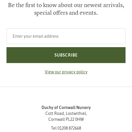
Be the first to know about our newest arrivals,
special offers and events.
Your email address
SUBSCRIBE
View our privacy policy
Duchy of Cornwall Nursery
Cott Road, Lostwithiel,
Cornwall PL22 0HW
Tel
01208 872668