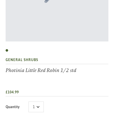
GENERAL SHRUBS
Photinia Little Red Robin 1/2 std
£104.99
Quantity