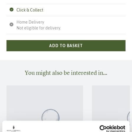
Click & Collect
Home Delivery
Not eligible for delivery.
ADD TO BASKET
You might also be interested in…