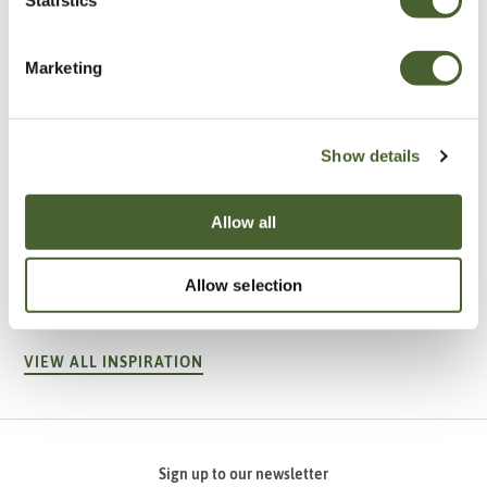
Marketing
Show details
Allow all
Garden
A vote for annuals
Allow selection
VIEW ALL INSPIRATION
Sign up to our newsletter