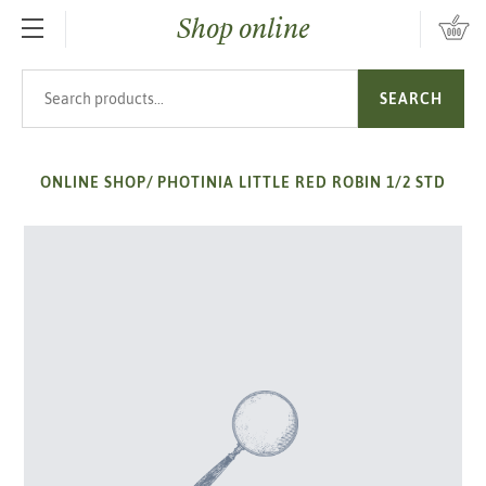
Shop online
SKIP TO MAIN CONTENT
Search products
SEARCH
ONLINE SHOP
/
PHOTINIA LITTLE RED ROBIN 1/2 STD