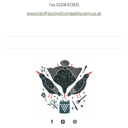
Fax 01208 872835
enquiries@duchyofcornwallnursery.co.uk
Facebook
Instagram
Pinterest
Social Media