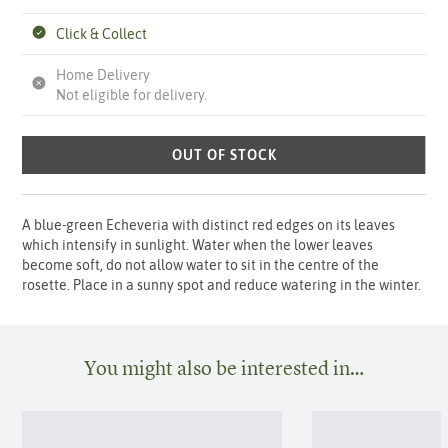
Click & Collect
Home Delivery
Not eligible for delivery.
OUT OF STOCK
A blue-green Echeveria with distinct red edges on its leaves
which intensify in sunlight. Water when the lower leaves
become soft, do not allow water to sit in the centre of the
rosette. Place in a sunny spot and reduce watering in the winter.
You might also be interested in…