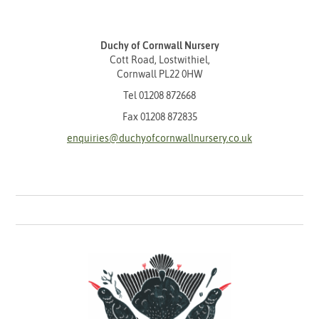
Duchy of Cornwall Nursery
Cott Road, Lostwithiel,
Cornwall PL22 0HW
Tel
01208 872668
Fax 01208 872835
enquiries@duchyofcornwallnursery.co.uk