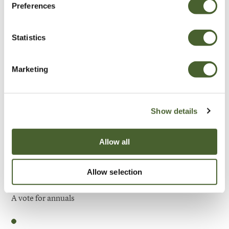
Preferences
Be Inspired
Statistics
Marketing
Show details
Allow all
Allow selection
Garden
A vote for annuals