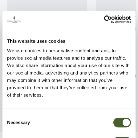
This website uses cookies
We use cookies to personalise content and ads, to
provide social media features and to analyse our traffic.
We also share information about your use of our site with
our social media, advertising and analytics partners who
Specimen 5 Cactus
Begonia Boomer
may combine it with other information that you’ve
FIND OUT MORE
FIND OUT MORE
provided to them or that they’ve collected from your use
of their services.
Consent
Necessary
Selection