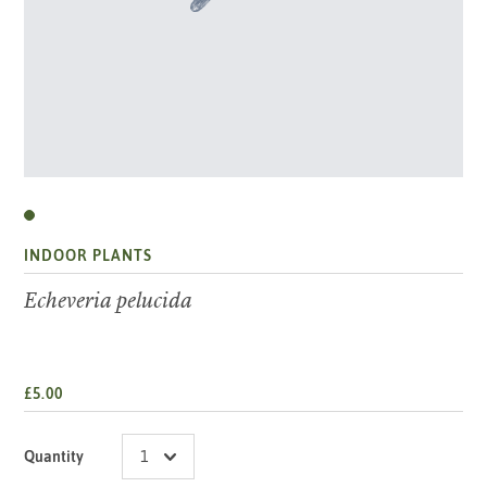
INDOOR PLANTS
Echeveria pelucida
£5.00
Quantity