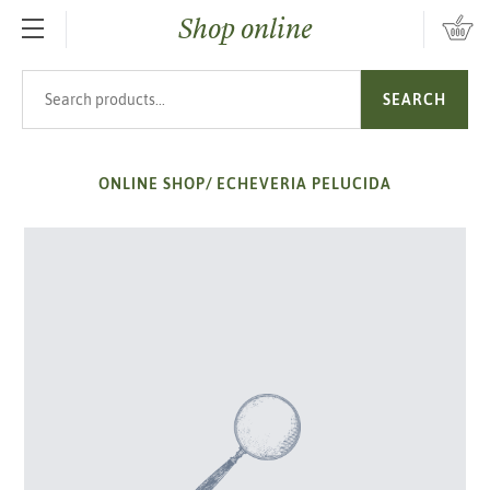
Shop online
SKIP TO MAIN CONTENT
Search products
SEARCH
ONLINE SHOP
/
ECHEVERIA PELUCIDA