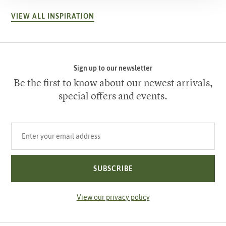
VIEW ALL INSPIRATION
Sign up to our newsletter
Be the first to know about our newest arrivals,
special offers and events.
Your email address
SUBSCRIBE
View our privacy policy