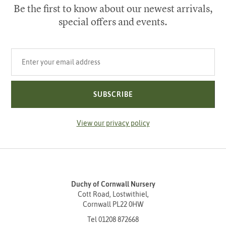
Be the first to know about our newest arrivals,
special offers and events.
Your email address
SUBSCRIBE
View our privacy policy
Duchy of Cornwall Nursery
Cott Road, Lostwithiel,
Cornwall PL22 0HW
Tel
01208 872668