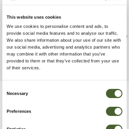
This website uses cookies
We use cookies to personalise content and ads, to
provide social media features and to analyse our traffic.
Osmunda regalis 3/5L
Woodsia obtusa
We also share information about your use of our site with
FIND OUT MORE
FIND OUT MORE
our social media, advertising and analytics partners who
may combine it with other information that you’ve
provided to them or that they’ve collected from your use
of their services.
Consent
Necessary
Selection
Be Inspired
Preferences
Statistics