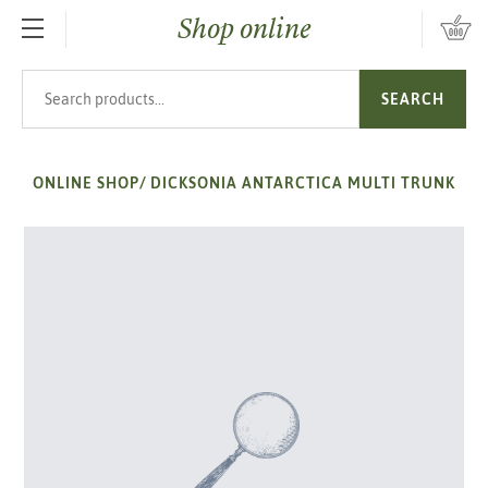
Shop online
SKIP TO MAIN CONTENT
Search products
SEARCH
ONLINE SHOP
/
DICKSONIA ANTARCTICA MULTI TRUNK