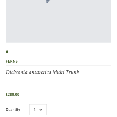
FERNS
Dicksonia antarctica Multi Trunk
£280.00
Quantity