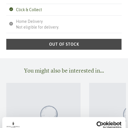
Click & Collect
Home Delivery
Not eligible for delivery.
OUT OF STOCK
You might also be interested in…