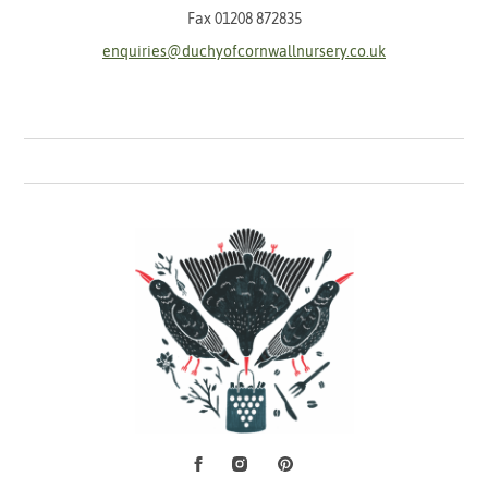
Fax 01208 872835
enquiries@duchyofcornwallnursery.co.uk
Facebook
Instagram
Pinterest
Social Media