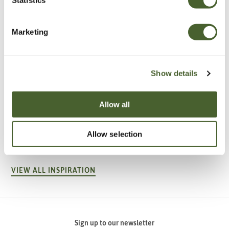
Marketing
Show details
Allow all
Garden
A vote for annuals
Allow selection
VIEW ALL INSPIRATION
Sign up to our newsletter