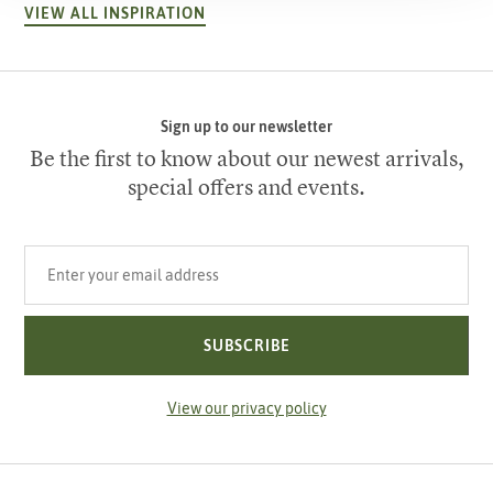
VIEW ALL INSPIRATION
Sign up to our newsletter
Be the first to know about our newest arrivals,
special offers and events.
Your email address
SUBSCRIBE
View our privacy policy