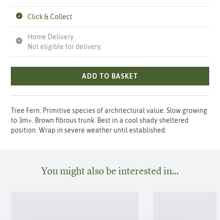
Click & Collect
Home Delivery
Not eligible for delivery.
ADD TO BASKET
Tree Fern. Primitive species of architectural value. Slow growing
to 3m+. Brown fibrous trunk. Best in a cool shady sheltered
position. Wrap in severe weather until established.
You might also be interested in…