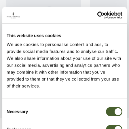
This website uses cookies
We use cookies to personalise content and ads, to
provide social media features and to analyse our traffic.
We also share information about your use of our site with
Fern Evergreen Brauns Holly 2L
Cyrtomium fal
our social media, advertising and analytics partners who
may combine it with other information that you’ve
FIND OUT MORE
FIND OUT MORE
provided to them or that they’ve collected from your use
of their services.
Consent
Necessary
Selection