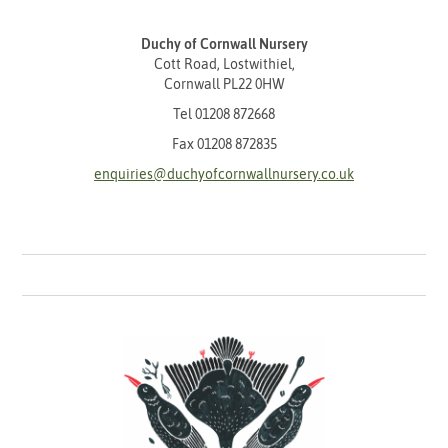
Duchy of Cornwall Nursery
Cott Road, Lostwithiel,
Cornwall PL22 0HW
Tel
01208 872668
Fax 01208 872835
enquiries@duchyofcornwallnursery.co.uk