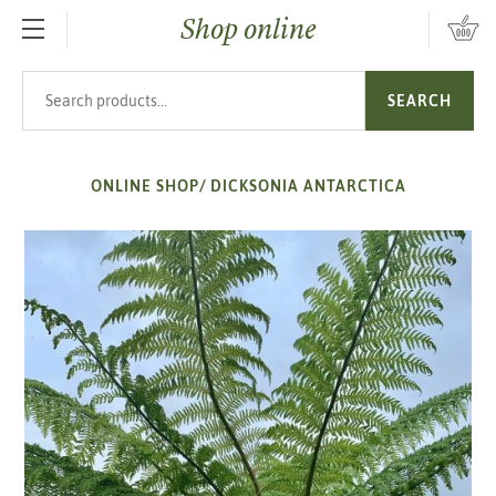
Shop online
SKIP TO MAIN CONTENT
Search products
SEARCH
ONLINE SHOP
/
DICKSONIA ANTARCTICA