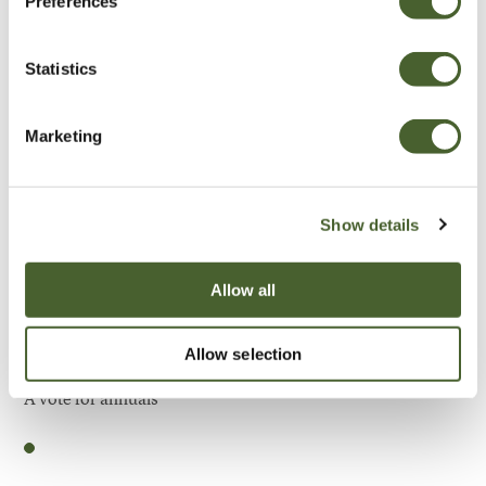
Preferences
Be Inspired
Statistics
Marketing
Show details
Allow all
Allow selection
Garden
A vote for annuals