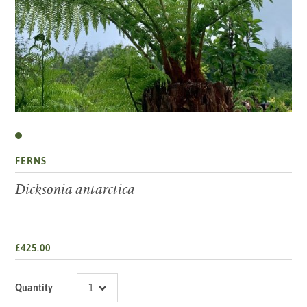
FERNS
Dicksonia antarctica
£425.00
Quantity