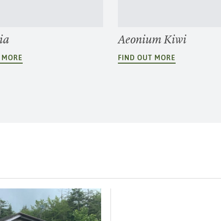
ia
Aeonium Kiwi
T MORE
FIND OUT MORE