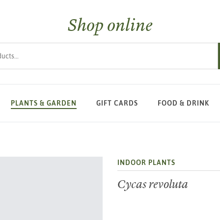
Shop online
s
PLANTS & GARDEN
GIFT CARDS
FOOD & DRINK
INDOOR PLANTS
Cycas revoluta