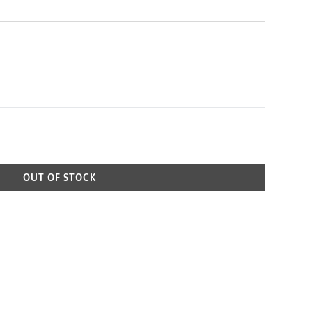
OUT OF STOCK