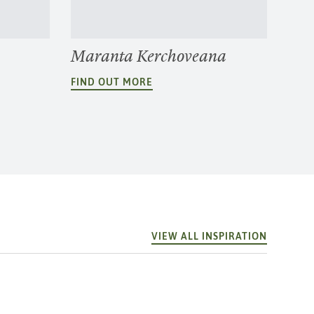
Maranta Kerchoveana
FIND OUT MORE
VIEW ALL INSPIRATION