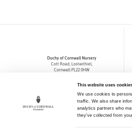
Duchy of Cornwall Nursery
Cott Road, Lostwithiel,
Cornwall PL22 0HW
Tel
01208 872668
This website uses cookie
Fax 01208 872835
We use cookies to personal
enquiries@duchyofcornwallnursery.co.uk
traffic. We also share info
analytics partners who may
they’ve collected from your