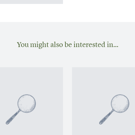
You might also be interested in…