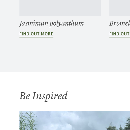
Jasminum polyanthum
Bromel
FIND OUT MORE
FIND OU
Be Inspired