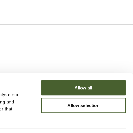
Allow all
alyse our
ing and
Allow selection
r that