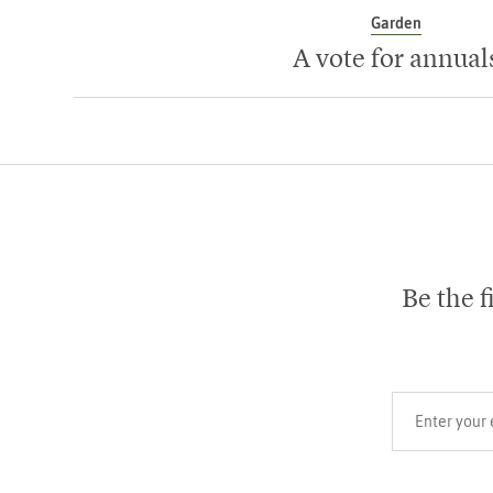
Garden
A vote for annual
Be the f
Your email add