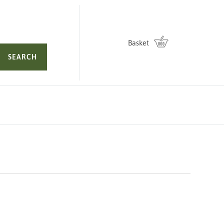
Basket
SEARCH