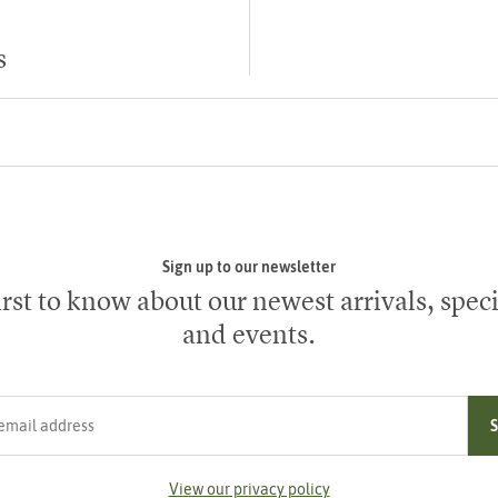
s
Sign up to our newsletter
irst to know about our newest arrivals, speci
and events.
ress
View our privacy policy