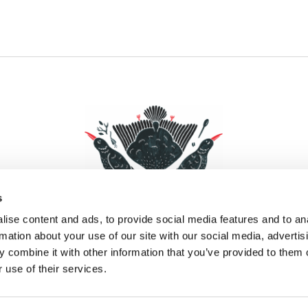
s
ise content and ads, to provide social media features and to an
rmation about your use of our site with our social media, advertis
 combine it with other information that you’ve provided to them o
Facebook
Instagram
Pinterest
Social Media
 use of their services.