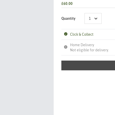
£60.00
Quantity
Click & Collect
Home Delivery
Not eligible for delivery.