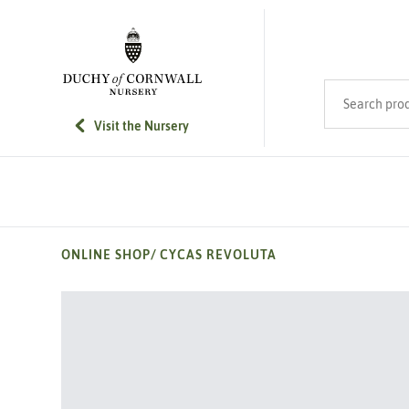
SKIP TO MAIN CONTENT
Search product
Visit the Nursery
ONLINE SHOP
/
CYCAS REVOLUTA