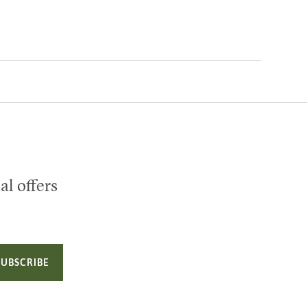
al offers
SUBSCRIBE