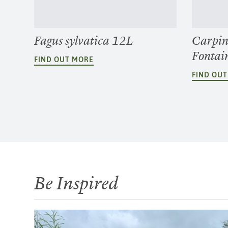
Fagus sylvatica 12L
Carpin
Fontai
FIND OUT MORE
FIND OU
Be Inspired