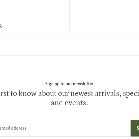
s
Sign up to our newsletter
irst to know about our newest arrivals, speci
and events.
ress