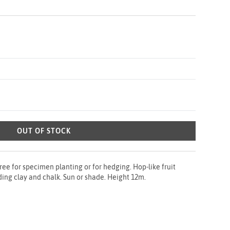
OUT OF STOCK
 for specimen planting or for hedging. Hop-like fruit
uding clay and chalk. Sun or shade. Height 12m.