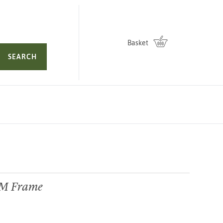
Basket
SEARCH
GM Frame