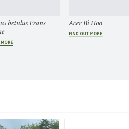
us betulus Frans
Acer Bi Hoo
ne
FIND OUT MORE
T MORE