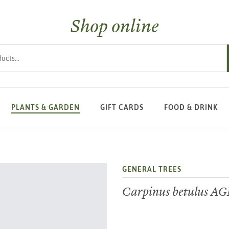
Shop online
s
PLANTS & GARDEN
GIFT CARDS
FOOD & DRINK
GENERAL TREES
Carpinus betulus A