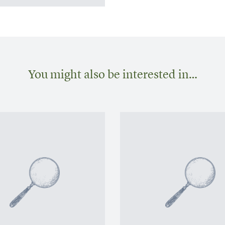
You might also be interested in…