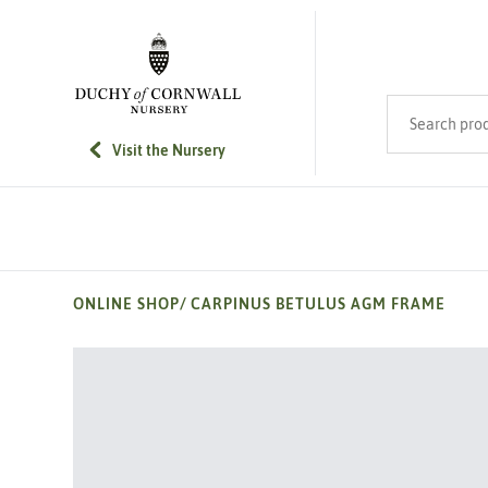
SKIP TO MAIN CONTENT
Search product
Visit the Nursery
ONLINE SHOP
/
CARPINUS BETULUS AGM FRAME