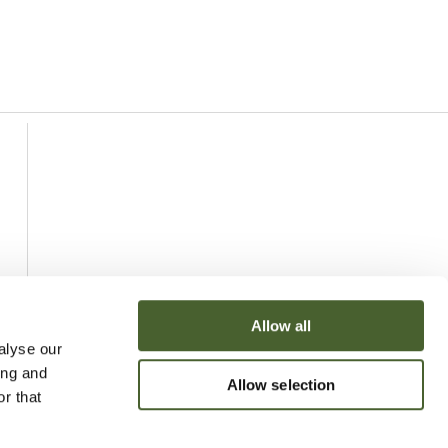
Allow all
alyse our
ing and
Allow selection
r that