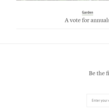
Garden
A vote for annual
Be the f
Your email add