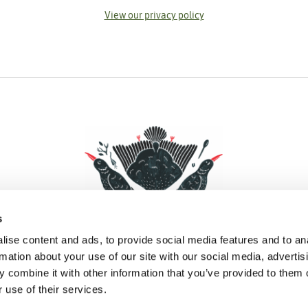
View our privacy policy
s
ise content and ads, to provide social media features and to an
rmation about your use of our site with our social media, advertis
 combine it with other information that you’ve provided to them o
Facebook
Instagram
Pinterest
Social Media
 use of their services.