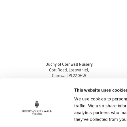
Duchy of Cornwall Nursery
Cott Road, Lostwithiel,
Cornwall PL22 0HW
Tel
01208 872668
This website uses cookie
Fax 01208 872835
We use cookies to personal
enquiries@duchyofcornwallnursery.co.uk
traffic. We also share info
analytics partners who may
they’ve collected from your