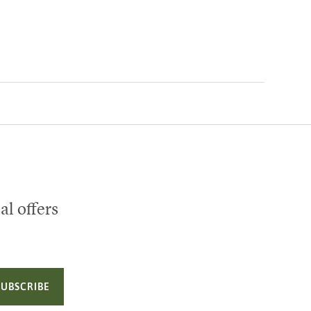
al offers
SUBSCRIBE