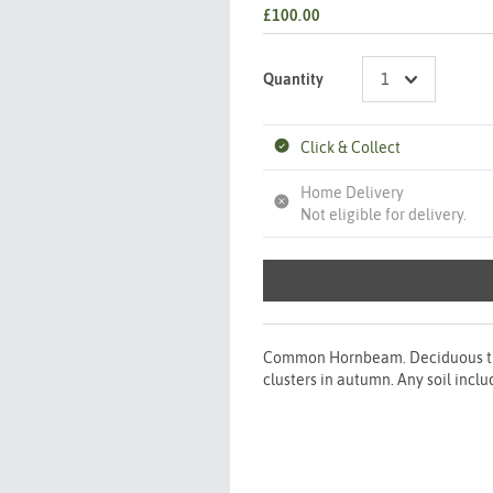
£100.00
Quantity
Click & Collect
Home Delivery
Not eligible for delivery.
Common Hornbeam. Deciduous tree
clusters in autumn. Any soil incl