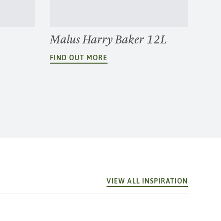
Malus Harry Baker 12L
FIND OUT MORE
VIEW ALL INSPIRATION