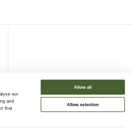
Allow all
alyse our
ing and
Allow selection
r that