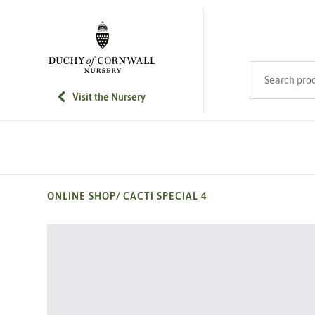
SKIP TO MAIN CONTENT
Search product
Visit the Nursery
ONLINE SHOP
/
CACTI SPECIAL 4