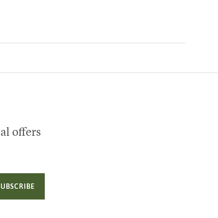
al offers
SUBSCRIBE