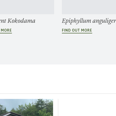
ent Kokodama
Epiphyllum angulige
T MORE
FIND OUT MORE