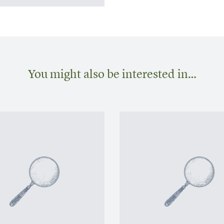
You might also be interested in…