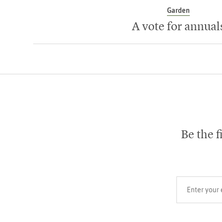
Garden
A vote for annual
Be the f
Your email add