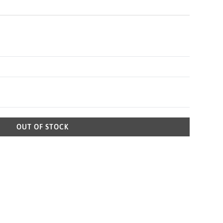
OUT OF STOCK