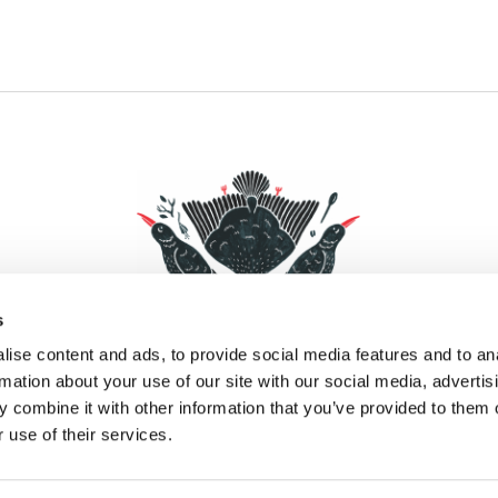
s
ise content and ads, to provide social media features and to an
rmation about your use of our site with our social media, advertis
 combine it with other information that you’ve provided to them o
Facebook
Instagram
Pinterest
Social Media
 use of their services.