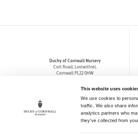
Duchy of Cornwall Nursery
Cott Road, Lostwithiel,
Cornwall PL22 0HW
Tel
01208 872668
This website uses cookie
Fax 01208 872835
We use cookies to personal
enquiries@duchyofcornwallnursery.co.uk
traffic. We also share info
analytics partners who may
they’ve collected from your