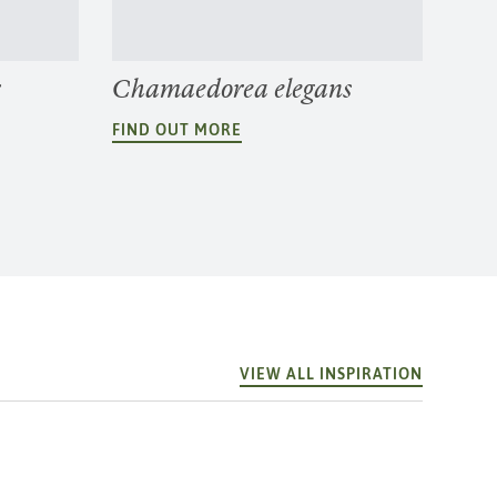
r
Chamaedorea elegans
FIND OUT MORE
VIEW ALL INSPIRATION