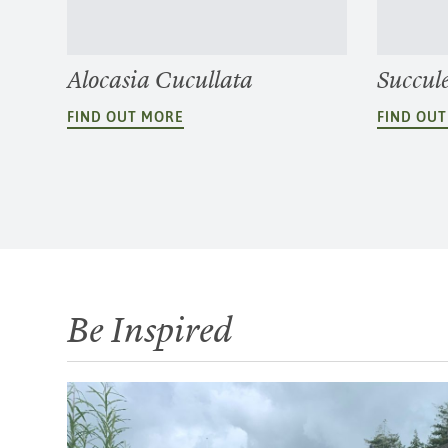
Alocasia Cucullata
Succul
FIND OUT MORE
FIND OU
Be Inspired