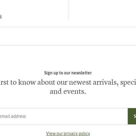
s
Sign up to our newsletter
irst to know about our newest arrivals, speci
and events.
ress
View our privacy policy