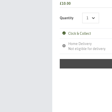
£10.00
Quantity
Click & Collect
Home Delivery
Not eligible for delivery.