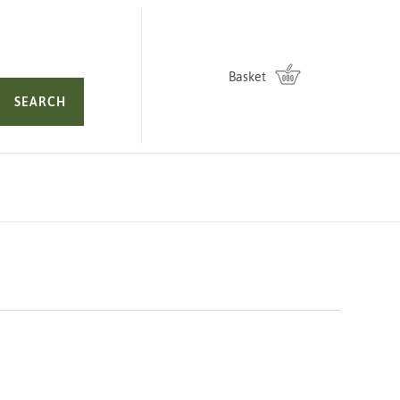
Basket
SEARCH