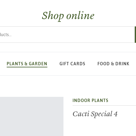
Shop online
s
PLANTS & GARDEN
GIFT CARDS
FOOD & DRINK
INDOOR PLANTS
Cacti Special 4